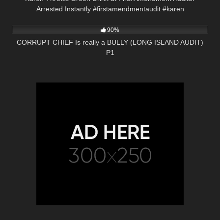
Arrested Instantly #firstamendmentaudit #karen
2K
01:00
90%
CORRUPT CHIEF Is really a BULLY (LONG ISLAND AUDIT)
P1