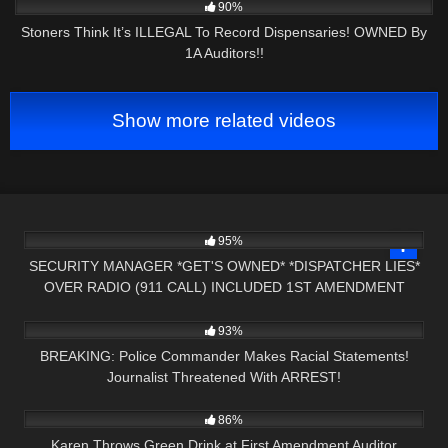
90%
Stoners Think It’s ILLEGAL To Record Dispensaries! OWNED By
1A Auditors!!
Show more related videos
4K
17:16
95%
SECURITY MANAGER *GET'S OWNED* *DISPATCHER LIES*
OVER RADIO (911 CALL) INCLUDED 1ST AMENDMENT
5K
30:24
AUDIT
93%
BREAKING: Police Commander Makes Racial Statements!
Journalist Threatened With ARREST!
3K
00:21
86%
Karen Throws Green Drink at First Amendment Auditor