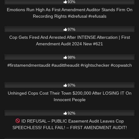
93%
Emotions Run High As First Amendment Auditor Stands Firm On
Recording Rights #idrefusal #refusals
3K
51:21
97%
Cop Gets Fired And Arrested After INTENSE Altercation | First
Amendment Audit 2024 New #621
2K
01:49
98%
#firstamendmentaudit #audittheaudit #rightschecker #copwatch
5K
26:19
97%
Unhinged Cops Cost Their Town $200,000 After LOSING IT On
Innocent People
4K
02:01
92%
ID REFUSAL – PUBLIC Easement Audit Leaves Cop
SPEECHLESS! FULL FAIL! – FIRST AMENDMENT AUDIT!
4K
20:02