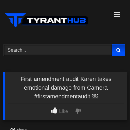
Skip
to
content
First amendment audit Karen takes
emotional damage from Camera
#firstamendmentaudit ￼
Like
7K
views