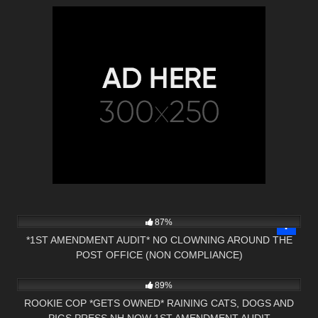
9K
17:30
87%
*1ST AMENDMENT AUDIT* NO CLOWNING AROUND THE
POST OFFICE (NON COMPLIANCE)
7K
01:00
89%
ROOKIE COP *GETS OWNED* RAINING CATS, DOGS AND
PIGS PRESS NH NOW 1ST AMENDMENT AUDIT