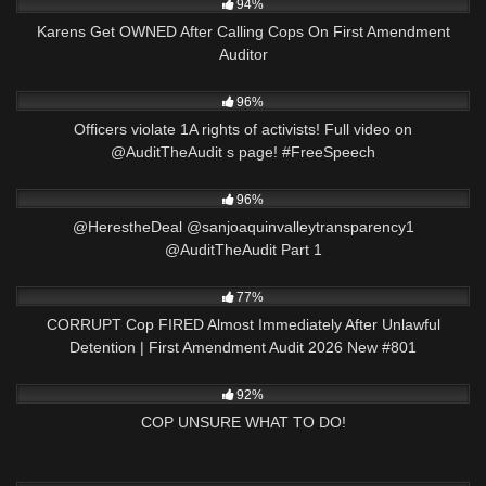
94%
Karens Get OWNED After Calling Cops On First Amendment
Auditor
4K
00:56
96%
Officers violate 1A rights of activists! Full video on
@AuditTheAudit s page! #FreeSpeech
3K
01:50:01
96%
​@HerestheDeal @sanjoaquinvalleytransparency1
@AuditTheAudit Part 1
8K
44:03
77%
CORRUPT Cop FIRED Almost Immediately After Unlawful
Detention | First Amendment Audit 2026 New #801
2K
19:49
92%
COP UNSURE WHAT TO DO!
6K
01:01