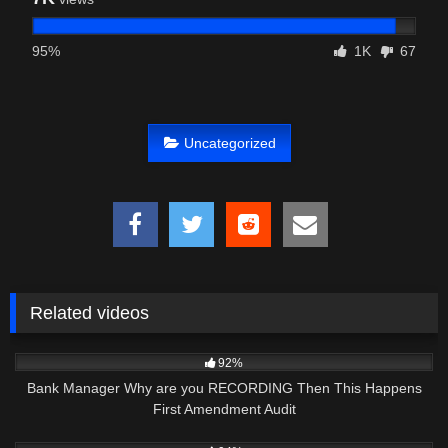
95%
1K
67
Uncategorized
Related videos
5K
16:16
92%
Bank Manager Why are you RECORDING Then This Happens
First Amendment Audit
7K
17:43