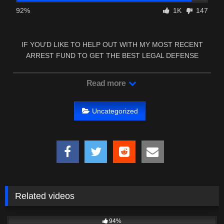
92%
1K
147
IF YOU’D LIKE TO HELP OUT WITH MY MOST RECENT
ARREST FUND TO GET THE BEST LEGAL DEFENSE
MISSISSIPPI …
Read more
Uncategorized
Related videos
9K
00:22
94%