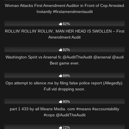
Woman Attacks First Amendment Auditor in Front of Cop Arrested
Instantly #firstamendmentaudit
6K
30:03
82%
ROLLIN’ ROLLIN’ ROLLIN’, MAN HER HEAD IS SWOLLEN – First
Amendment Audit
9K
00:58
92%
Washington Spirit vs Arsenal fc @AuditTheAudit @arsenal @audi
Best game ever.
6K
03:01
89%
Ops attempt to silence me by filing false police report (Allegedly).
Full vid dropping soon.
7K
00:36
90%
part 1 433 by all Means Media. com #means #accountability
#cops @AuditTheAudit
2K
00:51
72%