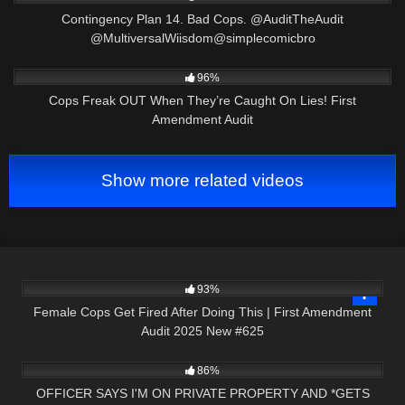
Contingency Plan 14. Bad Cops. @AuditTheAudit
@MultiversalWiisdom@simplecomicbro
3K
32:24
96%
Cops Freak OUT When They’re Caught On Lies! First
Amendment Audit
Show more related videos
3K
46:02
93%
Female Cops Get Fired After Doing This | First Amendment
Audit 2025 New #625
2K
14:17
86%
OFFICER SAYS I'M ON PRIVATE PROPERTY AND *GETS