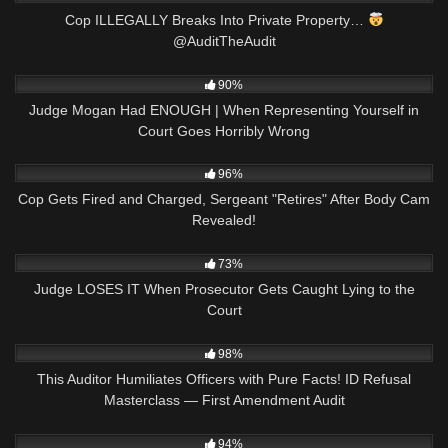
Cop ILLEGALLY Breaks Into Private Property…
@AuditTheAudit
8K
22:34
90%
Judge Mogan Had ENOUGH | When Representing Yourself in
Court Goes Horribly Wrong
6K
25:27
96%
Cop Gets Fired and Charged, Sergeant "Retires" After Body Cam
Revealed!
7K
24:34
73%
Judge LOSES IT When Prosecutor Gets Caught Lying to the
Court
9K
15:13
98%
This Auditor Humiliates Officers with Pure Facts! ID Refusal
Masterclass — First Amendment Audit
5K
02:56
94%