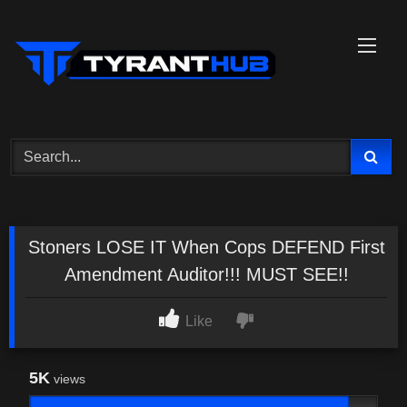
Skip
to
content
Stoners LOSE IT When Cops DEFEND First
Amendment Auditor!!! MUST SEE!!
Like
5K
views