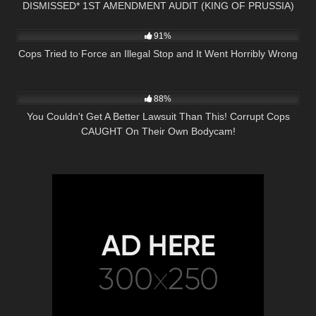
DISMISSED* 1ST AMENDMENT AUDIT (KING OF PRUSSIA)
9K
26:09
PA
91%
Cops Tried to Force an Illegal Stop and It Went Horribly Wrong
8K
26:43
88%
You Couldn't Get A Better Lawsuit Than This! Corrupt Cops
CAUGHT On Their Own Bodycam!