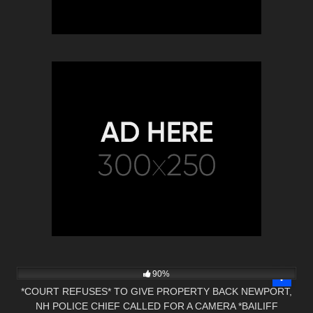
6K
00:47
90%
*COURT REFUSES* TO GIVE PROPERTY BACK NEWPORT,
NH POLICE CHIEF CALLED FOR A CAMERA *BAILIFF