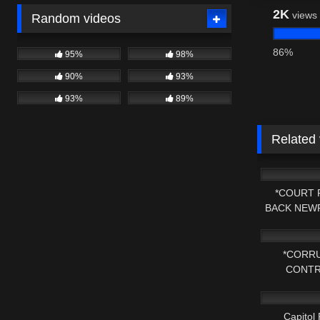
2K
views
Random videos
86%
95%
98%
90%
93%
93%
89%
Related
6K
*COURT 
BACK NEWP
7K
FOR A
*CORRU
CONTR
7K
MASSACHU
Capitol 