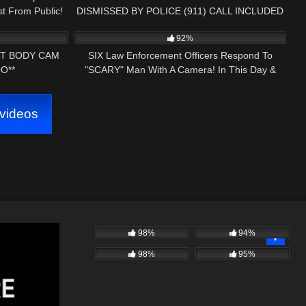
t From Public!
DISMISSED BY POLICE (911) CALL INCLUDED
21:07
5K
27:51
92%
T BODY CAM
SIX Law Enforcement Officers Respond To
O**
"SCARY" Man With A Camera! In This Day &
Age…
videos
98%
94%
98%
95%