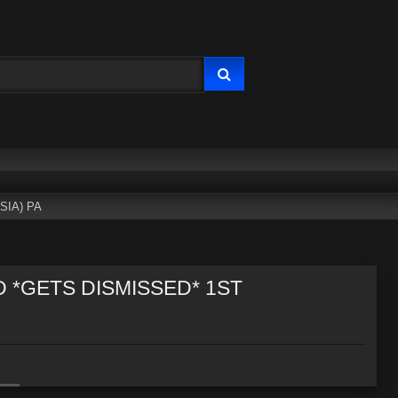
SIA) PA
D *GETS DISMISSED* 1ST