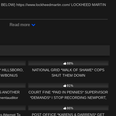
ELOW) https://www.lockheedmartin.com/ LOCKHEED MARTIN
Read more
00:59
6K
21:23
88%
 HILLSBORO,
NATIONAL GRID *WALK OF SHAME* COPS
 W/BONUS
SHUT THEM DOWN
00:59
3K
01:00
S ORDER*
91%
DS ANOTHER
COURT FINE *PAID IN PENNIES* SUPERVISOR
entauditor
*DEMANDS* I STOP RECORDING NEWPORT,
26:34
5K
23:57
NH COURT EXTORTION RING
86%
s Attempt To
POST OFFICE *KARENS & DARRENS* GET