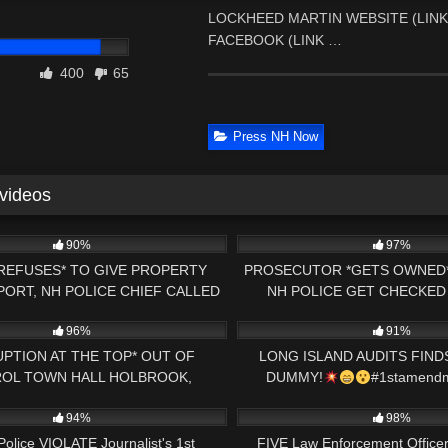
LOCKHEED MARTIN WEBSITE (LINK B
FACEBOOK (LINK …
400
65
Press NH Now
 videos
00:47
5K
90%
97%
REFUSES* TO GIVE PROPERTY
PROSECUTOR *GETS OWNED*
ORT, NH POLICE CHIEF CALLED
NH POLICE GET CHECKED
31:33
9K
 CAMERA *BAILIFF OWNED*
FOOTAGE *JUDGE MAKE
96%
91%
PTION AT THE TOP* OUT OF
LONG ISLAND AUDITS FIN
OL TOWN HALL HOLBROOK,
DUMMY!
#1stamendm
13:15
2K
SETTS 1ST AMENDMENT AUDIT
#copwatch
94%
98%
Police VIOLATE Journalist's 1st
FIVE Law Enforcement Officer