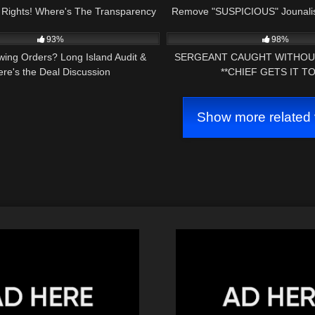
Rights! Where's The Transparency
Remove "SUSPICIOUS" Jounalis
03:55:04
7K
In OUR Courts?
Huge FAIL!
93%
98%
owing Orders? Long Island Audit &
SERGEANT CAUGHT WITHOU
ere's the Deal Discussion
**CHIEF GETS IT TO
Show more related 