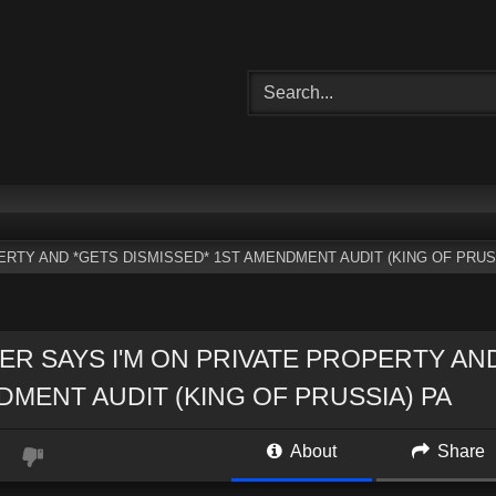
ERTY AND *GETS DISMISSED* 1ST AMENDMENT AUDIT (KING OF PRUS
ER SAYS I'M ON PRIVATE PROPERTY AN
MENT AUDIT (KING OF PRUSSIA) PA
About
Share