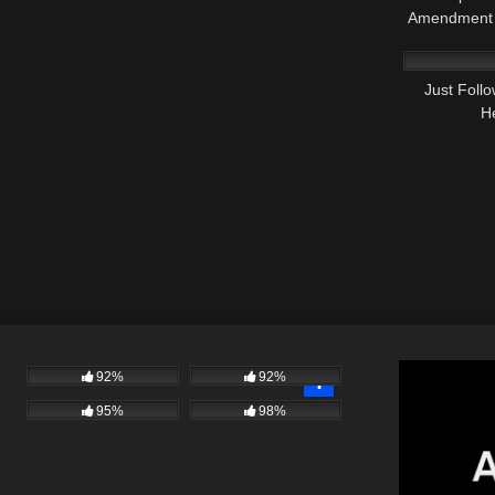
Amendment 
7K
Just Foll
H
92%
92%
95%
98%