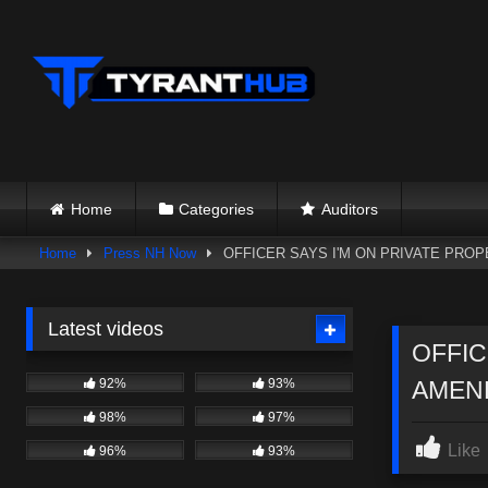
Skip
to
content
Home
Categories
Auditors
Home
Press NH Now
OFFICER SAYS I'M ON PRIVATE PROP
Latest videos
OFFIC
92%
93%
AMEND
98%
97%
Like
96%
93%