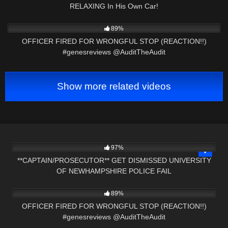
RELAXING In His Own Car!
5K
20:15
89%
OFFICER FIRED FOR WRONGFUL STOP (REACTION!!)
#genesreviews @AuditTheAudit
Show more related videos
6K
22:56
97%
**CAPTAIN/PROSECUTOR** GET DISMISSED UNIVERSITY
OF NEWHAMPSHIRE POLICE FAIL
5K
20:15
89%
OFFICER FIRED FOR WRONGFUL STOP (REACTION!!)
#genesreviews @AuditTheAudit
2K
00:56