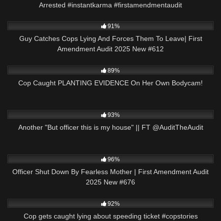
Arrested #instantkarma #firstamendmentaudit
9K
47:08
91%
Guy Catches Cops Lying And Forces Them To Leave| First
Amendment Audit 2025 New #612
2K
27:39
89%
Cop Caught PLANTING EVIDENCE On Her Own Bodycam!
5K
20:06
93%
Another "But officer this is my house" || FT @AuditTheAudit
2K
01:59:27
96%
Officer Shut Down By Fearless Mother | First Amendment Audit
2025 New #676
6K
01:11
92%
Cop gets caught lying about speeding ticket #copstories