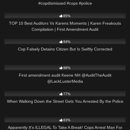
#copdismissed #cops #police
4K
12:19
85%
TOP 10 Best Auditors Vs Karens Moments | Karen Freakouts
Compilation | First Amendment Audit
5K
16:39
94%
Cop Falsely Detains Citizen But Is Swiftly Corrected
8K
00:32
98%
First amendment audit Keene NH @AuditTheAudit
@LackLusterMedia
2K
26:30
77%
When Walking Down the Street Gets You Arrested By the Police
7K
29:32
83%
Apparently It's ILLEGAL To Take A Break! Cops Arrest Man For