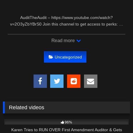
AuditTheAudit – https://www.youtube.com/watch?
v=2O3yZbYBrS0 Join this channel to get access to perks: …
Read more
Uncategorized
Related videos
7K
00:39
96%
Karen Tries to RUN OVER First Amendment Auditor & Gets