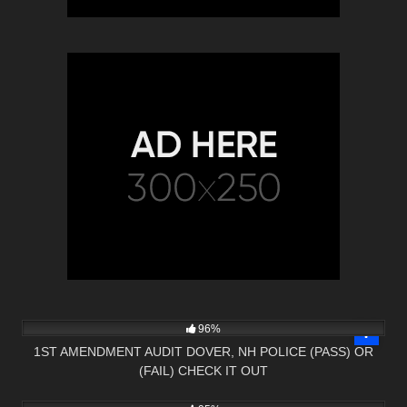
5K
16:58
96%
1ST AMENDMENT AUDIT DOVER, NH POLICE (PASS) OR
(FAIL) CHECK IT OUT
2K
01:08:35