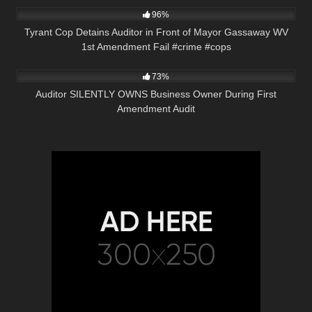
96%
Tyrant Cop Detains Auditor in Front of Mayor Gassaway WV
1st Amendment Fail #crime #cops
7K
09:46
73%
Auditor SILENTLY OWNS Business Owner During First
Amendment Audit