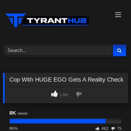
Skip
to
content
Cop With HUGE EGO Gets A Reality Check
Like
8K
views
86%
462
75