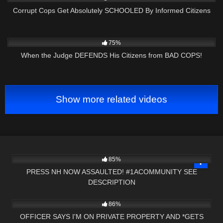
Corrupt Cops Get Absolutely SCHOOLED By Informed Citizens
9K
30:06
75%
When the Judge DEFENDS His Citizens from BAD COPS!
Show more related videos
8K
00:20
85%
PRESS NH NOW ASSAULTED! #1ACOMMUNITY SEE
DESCRIPTION
2K
14:17
86%
OFFICER SAYS I'M ON PRIVATE PROPERTY AND *GETS