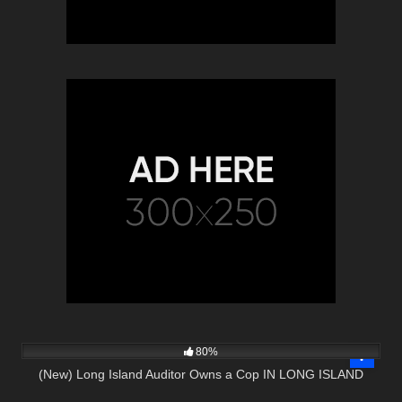
7K
21:38
80%
(New) Long Island Auditor Owns a Cop IN LONG ISLAND