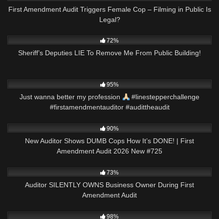
First Amendment Audit Triggers Female Cop – Filming in Public Is
Legal?
9K
12:30
72%
Sheriff’s Deputies LIE To Remove Me From Public Building!
6K
00:56
95%
Just wanna better my profession
#linestepperchallenge
#firstamendmentauditor #audittheaudit
7K
46:21
90%
New Auditor Shows DUMB Cops How It’s DONE! | First
Amendment Audit 2026 New #725
7K
09:46
73%
Auditor SILENTLY OWNS Business Owner During First
Amendment Audit
8K
01:01
98%