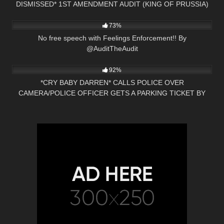
DISMISSED* 1ST AMENDMENT AUDIT (KING OF PRUSSIA)
3K
21:42
PA
73%
No free speech with Feelings Enforcement!! By
@AuditTheAudit
9K
30:30
92%
*CRY BABY DARREN* CALLS POLICE OVER
CAMERA/POLICE OFFICER GETS A PARKING TICKET BY
PRESS NH NOW