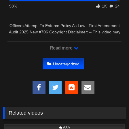
98%
1K
24
Officers Attempt To Enforce Policy As Law | First Amendment
Audit 2025 New #706 Copyright Disclaimer: – This video may
contain …
Read more
Uncategorized
Related videos
3K
22:26
90%