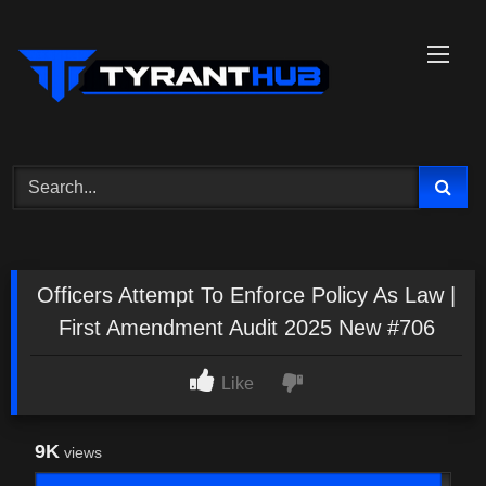
Skip
to
content
Officers Attempt To Enforce Policy As Law |
First Amendment Audit 2025 New #706
Like
9K
views