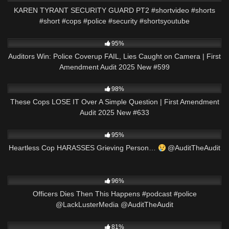
KAREN TYRANT SECURITY GUARD PT2 #shortvideo #shorts
#short #cops #police #security #shortsyoutube
7K
43:14
95%
Auditors Win: Police Coverup FAIL, Lies Caught on Camera | First
Amendment Audit 2025 New #599
7K
52:37
98%
These Cops LOSE IT Over A Simple Question | First Amendment
Audit 2025 New #633
9K
00:55
95%
Heartless Cop HARASSES Grieving Person…
@AuditTheAudit
5K
01:01
96%
Officers Dies Then This Happens #podcast #police
@LackLusterMedia @AuditTheAudit
8K
29:29
81%