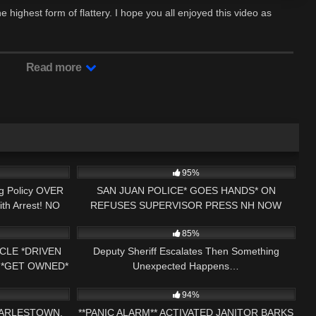
he highest form of flattery. I hope you all enjoyed this video as
Read more
15:21
7K
37:13
95%
ng Policy OVER
SAN JUAN POLICE* GOES HANDS* ON
th Arrest! NO
REFUSES SUPERVISOR PRESS NH NOW
29:43
3K
16:00
PUERTO RICO
1ST AMENDMENT AUDIT
85%
CLE *DRIVEN
Deputy Sheriff Escalates Then Something
 *GET OWNED*
Unexpected Happens…
01:56:04
8K
22:09
CHECKED
94%
HARLESTOWN,
**PANIC ALARM** ACTIVATED JANITOR BARKS