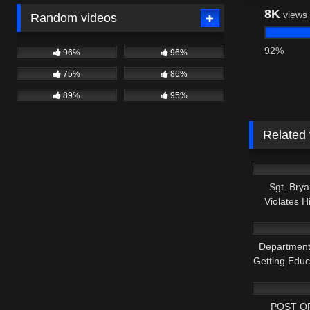
8K
views
Random videos
92%
96%
96%
75%
86%
89%
95%
Related
3K
Sgt. Bry
Violates 
5K
Department
Getting Edu
7K
POST O