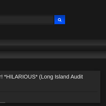
! *HILARIOUS* (Long Island Audit