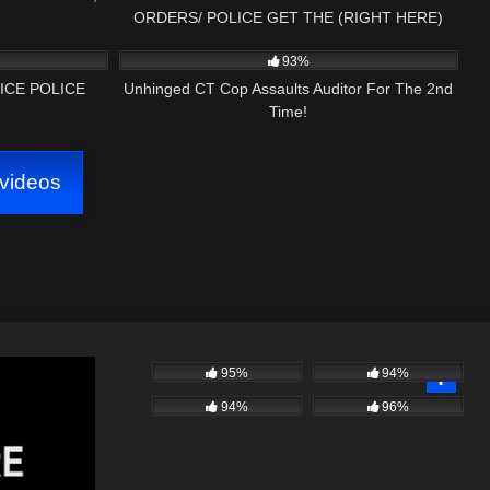
ORDERS/ POLICE GET THE (RIGHT HERE)
32:17
3K
10:11
1ST AMENDMENT AUDIT
93%
ICE POLICE
Unhinged CT Cop Assaults Auditor For The 2nd
Time!
videos
95%
94%
94%
96%