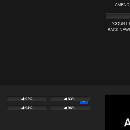
AMEND
3K
*COURT 
BACK NEWP
FOR A
92%
83%
94%
96%