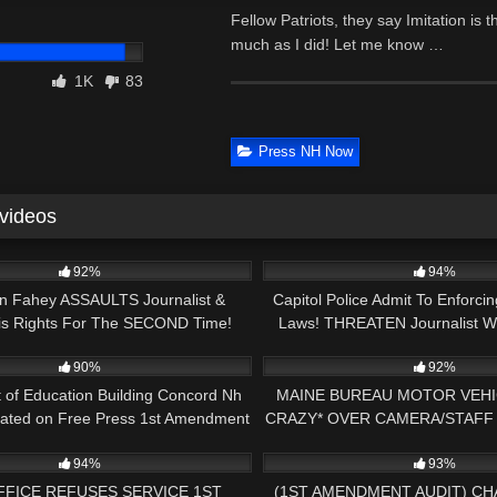
Fellow Patriots, they say Imitation is t
much as I did! Let me know …
1K
83
Press NH Now
 videos
24:21
6K
92%
94%
an Fahey ASSAULTS Journalist &
Capitol Police Admit To Enforci
His Rights For The SECOND Time!
Laws! THREATEN Journalist Wi
29:51
6K
Enough Is Enough!
Transparency
90%
92%
 of Education Building Concord Nh
MAINE BUREAU MOTOR VEHI
cated on Free Press 1st Amendment
CRAZY* OVER CAMERA/STAFF
00:38
6K
Audit
KAREN TRIPS ME GETS 
94%
93%
FFICE REFUSES SERVICE 1ST
(1ST AMENDMENT AUDIT) C