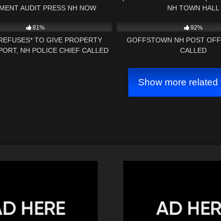
MENT AUDIT PRESS NH NOW
NH TOWN HALL
27:31
7K
81%
92%
REFUSES* TO GIVE PROPERTY
GOFFSTOWN NH POST OFF
ORT, NH POLICE CHIEF CALLED
CALLED
 CAMERA *BAILIFF OWNED*
Show more related 