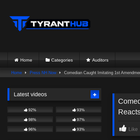
Skip
to
content
Home
Categories
Auditors
Home
Press NH Now
Comedian Caught Imitating 1st Amendment
Latest videos
Comedi
92%
93%
Reacts
98%
97%
Like
96%
93%