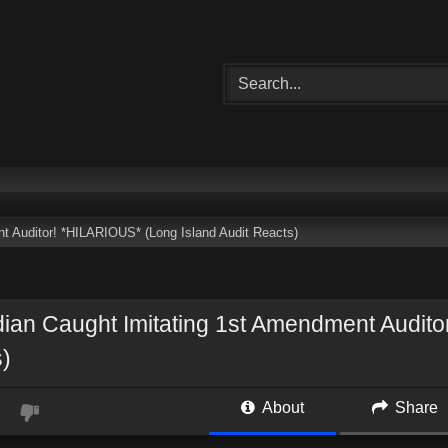
 Auditor! *HILARIOUS* (Long Island Audit Reacts)
an Caught Imitating 1st Amendment Auditor
)
About
Share