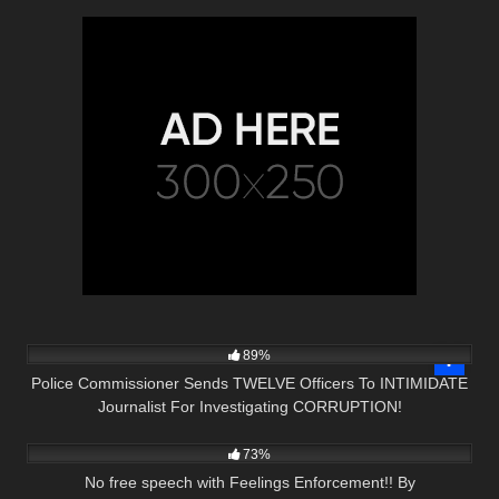
6K
16:22
89%
Police Commissioner Sends TWELVE Officers To INTIMIDATE
Journalist For Investigating CORRUPTION!
3K
21:42
73%
No free speech with Feelings Enforcement!! By