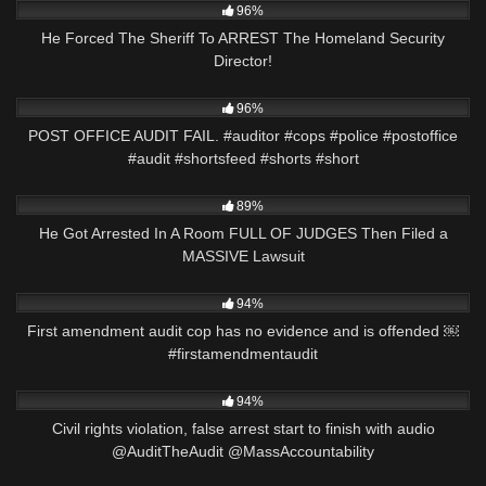
96%
He Forced The Sheriff To ARREST The Homeland Security
Director!
3K
00:46
96%
POST OFFICE AUDIT FAIL. #auditor #cops #police #postoffice
#audit #shortsfeed #shorts #short
2K
37:42
89%
He Got Arrested In A Room FULL OF JUDGES Then Filed a
MASSIVE Lawsuit
2K
01:01
94%
First amendment audit cop has no evidence and is offended ￼
#firstamendmentaudit
6K
30:03
94%
Civil rights violation, false arrest start to finish with audio
@AuditTheAudit @MassAccountability
3K
51:21