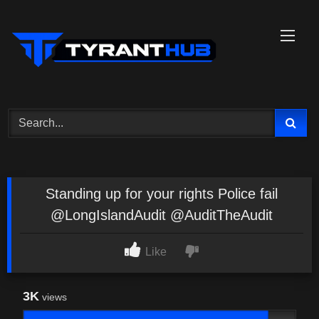
Skip
to
content
Standing up for your rights Police fail
@LongIslandAudit @AuditTheAudit
Like
3K
views