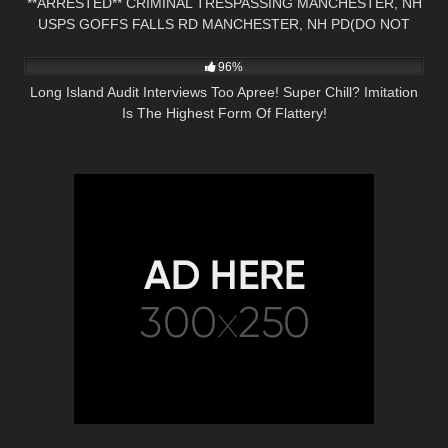
**ARRESTED** CRIMINAL TRESPASSING MANCHESTER, NH
USPS GOFFS FALLS RD MANCHESTER, NH PD(DO NOT
3K
18:22
CALL)
96%
Long Island Audit Interviews Too Apree! Super Chill? Imitation
Is The Highest Form Of Flattery!