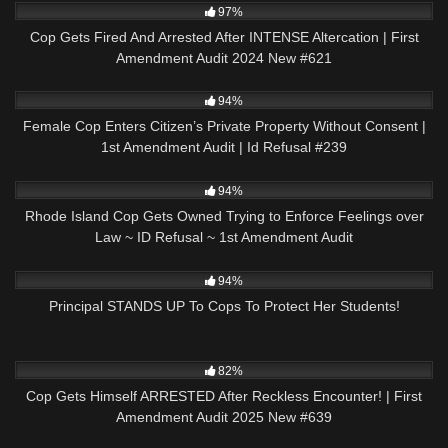
97%
Cop Gets Fired And Arrested After INTENSE Altercation | First
Amendment Audit 2024 New #621
9K
01:01:57
94%
Female Cop Enters Citizen’s Private Property Without Consent |
1st Amendment Audit | Id Refusal #239
7K
01:00
94%
Rhode Island Cop Gets Owned Trying to Enforce Feelings over
Law ~ ID Refusal ~ 1st Amendment Audit
7K
24:55
94%
Principal STANDS UP To Cops To Protect Her Students!
3K
42:08
82%
Cop Gets Himself ARRESTED After Reckless Encounter! | First
Amendment Audit 2025 New #639
4K
12:19