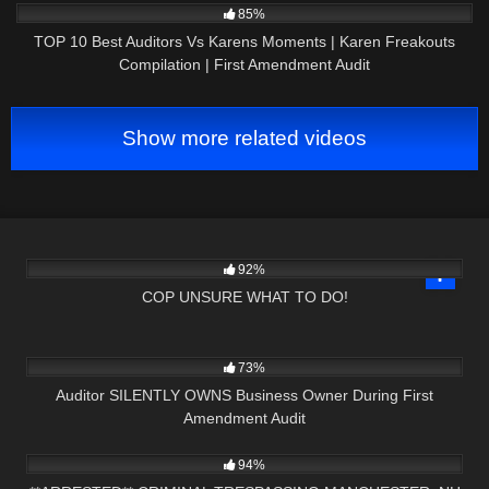
85%
TOP 10 Best Auditors Vs Karens Moments | Karen Freakouts
Compilation | First Amendment Audit
Show more related videos
2K
19:49
92%
COP UNSURE WHAT TO DO!
7K
09:46
73%
Auditor SILENTLY OWNS Business Owner During First
Amendment Audit
4K
13:45
94%