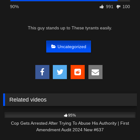
90%
991
100
This guy stands up to These tyrants easily.
Uncategorized
Related videos
4K
49:06
95%
Cop Gets Arrested After Trying To Abuse His Authority | First
Amendment Audit 2024 New #637
6K
34:33