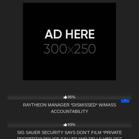
9K
32:37
95%
RAYTHEON MANAGER *DISMISSED* W/MASS
ACCOUNTABILITY
4K
24:29
93%
SIG SAUER SECURITY SAYS DON'T FILM *PRIVATE
PROPERTY* POLICE CALLED AND TELLS HER OFF