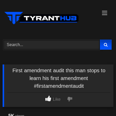
Skip
to
content
First amendment audit this man stops to
learn his first amendment
#firstamendmentaudit
Like
5K
views