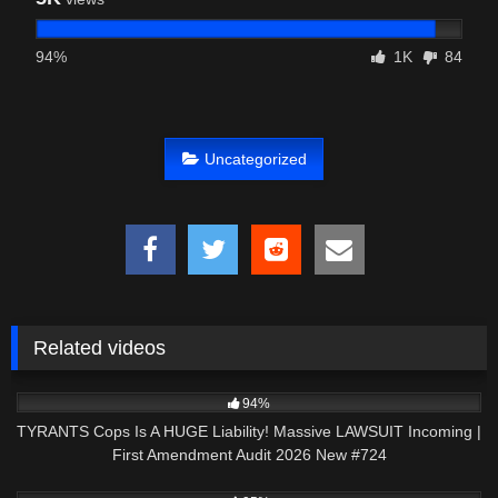
94%
1K
84
Uncategorized
Related videos
5K
46:27
94%
TYRANTS Cops Is A HUGE Liability! Massive LAWSUIT Incoming |
First Amendment Audit 2026 New #724
7K
43:14