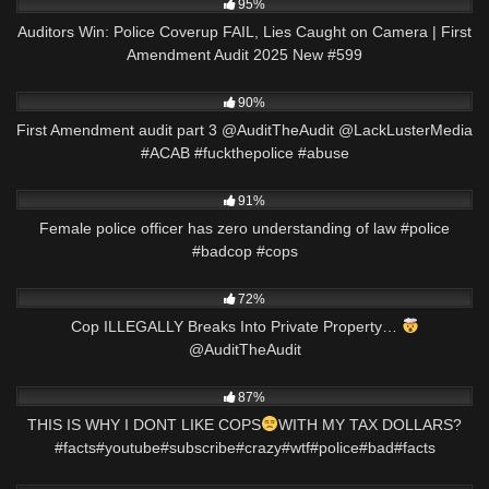
95%
Auditors Win: Police Coverup FAIL, Lies Caught on Camera | First
Amendment Audit 2025 New #599
4K
07:23
90%
First Amendment audit part 3 @AuditTheAudit @LackLusterMedia
#ACAB #fuckthepolice #abuse
6K
01:28
91%
Female police officer has zero understanding of law #police
#badcop #cops
2K
00:51
72%
Cop ILLEGALLY Breaks Into Private Property…
@AuditTheAudit
5K
00:39
87%
THIS IS WHY I DONT LIKE COPS
WITH MY TAX DOLLARS?
#facts#youtube#subscribe#crazy#wtf#police#bad#facts
7K
13:01