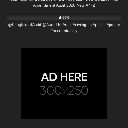
Amendment Audit 2026 New #772
7K
05:25
88%
@LongIslandAudit @AuditTheAudit #civilrights #police #jasper
#accountability