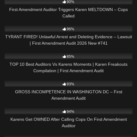
90%
First Amendment Auditor Triggers Karen MELTDOWN – Cops
Called
5K
02:24:22
96%
TYRANT FIRED! Unlawful Arrest and Deleting Evidence – Lawsuit
| First Amendment Audit 2026 New #741
4K
12:19
85%
TOP 10 Best Auditors Vs Karens Moments | Karen Freakouts
Compilation | First Amendment Audit
3K
49:43
93%
GROSS INCOMPETENCE IN WASHINGTON DC – First
Amendment Audit
7K
17:43
94%
Karens Get OWNED After Calling Cops On First Amendment
Auditor
7K
52:37