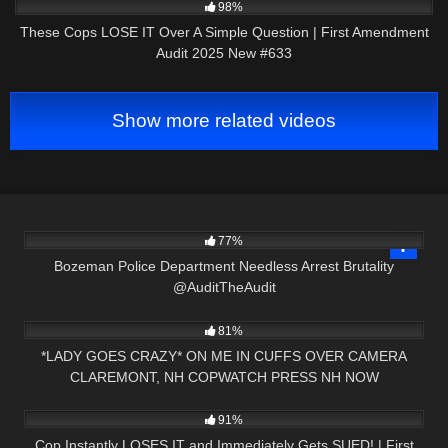
98%
These Cops LOSE IT Over A Simple Question | First Amendment
Audit 2025 New #633
Show more related videos
4K
02:19
77%
Bozeman Police Department Needless Arrest Brutality
@AuditTheAudit
7K
11:03
81%
*LADY GOES CRAZY* ON ME IN CUFFS OVER CAMERA
CLAREMONT, NH COPWATCH PRESS NH NOW
2K
46:35
91%
Cop Instantly LOSES IT and Immediately Gets SUED! | First