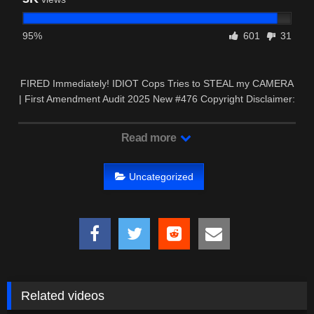
95%
601
31
FIRED Immediately! IDIOT Cops Tries to STEAL my CAMERA
| First Amendment Audit 2025 New #476 Copyright Disclaimer:
…
Read more
Uncategorized
Related videos