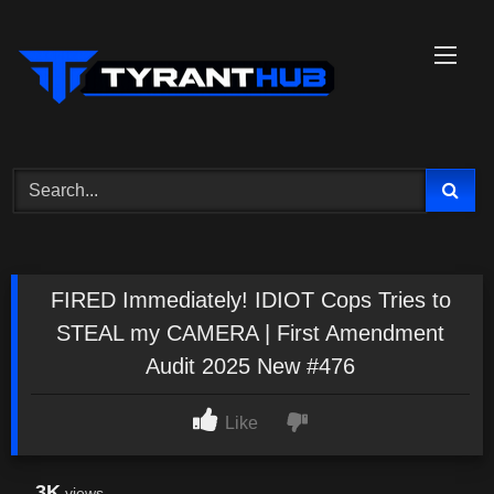
Skip
to
content
FIRED Immediately! IDIOT Cops Tries to
STEAL my CAMERA | First Amendment
Audit 2025 New #476
Like
3K
views