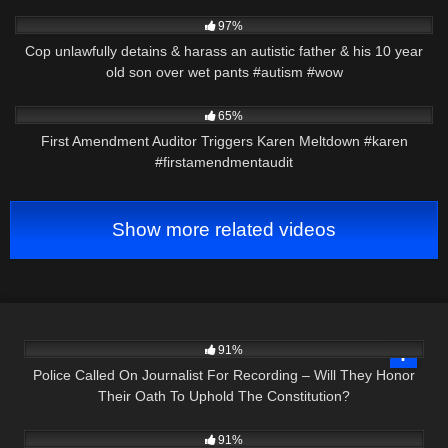
4K
11:19
97%
Cop unlawfully detains & harass an autistic father & his 10 year
old son over wet pants #autism #wow
2K
00:22
65%
First Amendment Auditor Triggers Karen Meltdown #karen
#firstamendmentaudit
Show more related videos
9K
22:01
91%
Police Called On Journalist For Recording – Will They Honor
Their Oath To Uphold The Constitution?
4K
23:07
91%