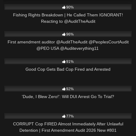
4K
32:55
90%
Fishing Rights Breakdown | He Called Them IGNORANT!
Reacting to ​⁠@AuditTheAudit
8K
00:53
96%
First amendment auditor @AuditTheAudit @PeoplesCourtAudit
@PEO USA @Auditeverything11 ​⁠
3K
16:34
91%
Good Cop Gets Bad Cop Fired and Arrested
5K
10:24
92%
'Dude, I Blew Zero!': Will DUI Arrest Go To Trial?
8K
44:03
77%
CORRUPT Cop FIRED Almost Immediately After Unlawful
Detention | First Amendment Audit 2026 New #801