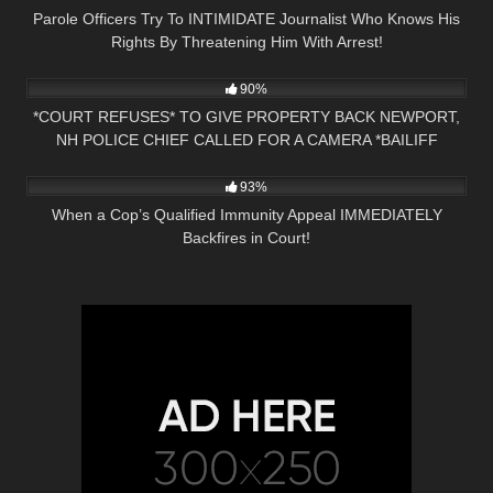
Parole Officers Try To INTIMIDATE Journalist Who Knows His
Rights By Threatening Him With Arrest!
6K
00:47
90%
*COURT REFUSES* TO GIVE PROPERTY BACK NEWPORT,
NH POLICE CHIEF CALLED FOR A CAMERA *BAILIFF
6K
34:45
OWNED*
93%
When a Cop’s Qualified Immunity Appeal IMMEDIATELY
Backfires in Court!