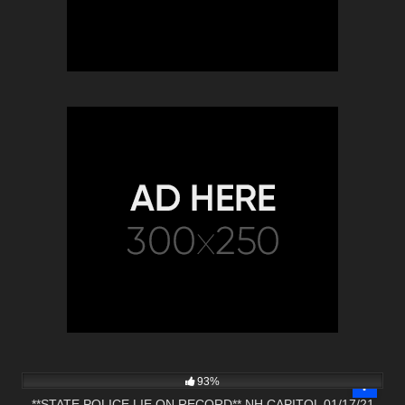
6K
01:06:14
93%
**STATE POLICE LIE ON RECORD** NH CAPITOL 01/17/21