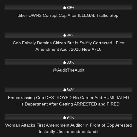
9K
26:40
89%
Biker OWNS Corrupt Cop After ILLEGAL Traffic Stop!
7K
42:55
94%
Cop Falsely Detains Citizen But Is Swiftly Corrected | First
Amendment Audit 2025 New #710
6K
00:05
83%
@AuditTheAudit
5K
33:10
64%
Embarrassing Cop DESTROYED His Career And HUMILIATED
His Department After Getting ARRESTED and FIRED
9K
00:22
94%
Woman Attacks First Amendment Auditor in Front of Cop Arrested
Instantly #firstamendmentaudit