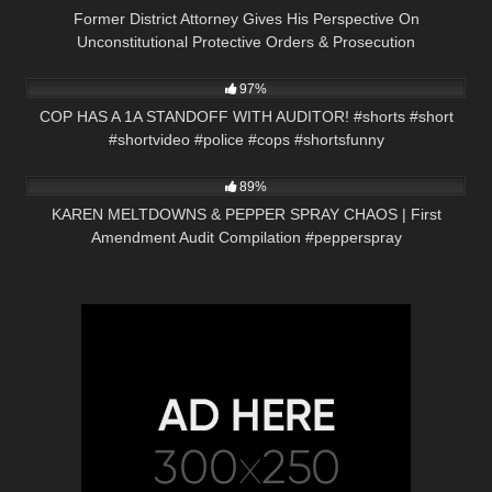
Former District Attorney Gives His Perspective On
Unconstitutional Protective Orders & Prosecution
5K
00:57
97%
COP HAS A 1A STANDOFF WITH AUDITOR! #shorts #short
#shortvideo #police #cops #shortsfunny
9K
09:00
89%
KAREN MELTDOWNS & PEPPER SPRAY CHAOS | First
Amendment Audit Compilation #pepperspray