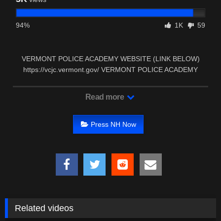
94%
1K
59
VERMONT POLICE ACADEMY WEBSITE (LINK BELOW)
https://vcjc.vermont.gov/ VERMONT POLICE ACADEMY
FACEBOOK …
Read more
Press NH Now
Related videos