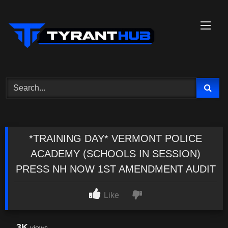
Skip
to
content
*TRAINING DAY* VERMONT POLICE
ACADEMY (SCHOOLS IN SESSION)
PRESS NH NOW 1ST AMENDMENT AUDIT
Like
3K
views