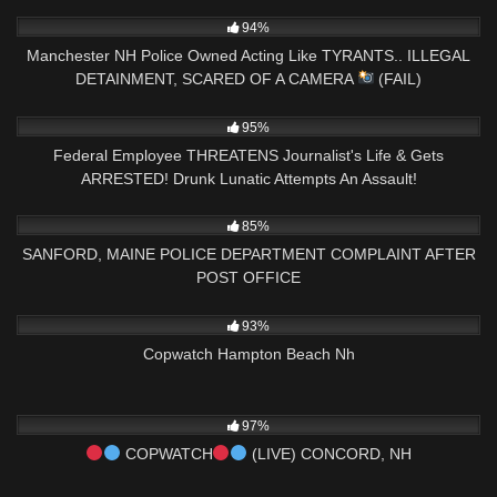
AMENDMENT
9K
08:26
94%
Manchester NH Police Owned Acting Like TYRANTS.. ILLEGAL
DETAINMENT, SCARED OF A CAMERA
(FAIL)
5K
20:09
95%
Federal Employee THREATENS Journalist's Life & Gets
ARRESTED! Drunk Lunatic Attempts An Assault!
5K
01:41:05
85%
SANFORD, MAINE POLICE DEPARTMENT COMPLAINT AFTER
POST OFFICE
5K
04:38:06
93%
Copwatch Hampton Beach Nh
6K
03:42:37
97%
COPWATCH
(LIVE) CONCORD, NH