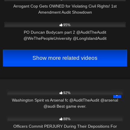
Arrogant Cop Gets OWNED for Violating Civil Rights! 1st
Amendment Audit Showdown
7K
13:34
95%
PO Duncan Bodycam part 2 @AuditTheAudit
@WeThePeopleUniversity @LongIslandAudit
Show more related videos
9K
00:58
92%
Washington Spirit vs Arsenal fc @AuditTheAudit @arsenal
@audi Best game ever.
3K
40:13
88%
Officers Commit PERJURY During Their Depositions For