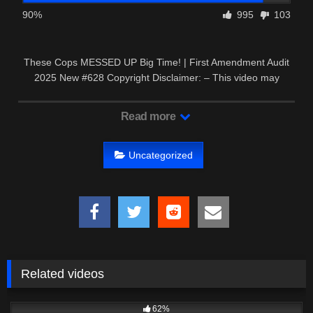
90%
995
103
These Cops MESSED UP Big Time! | First Amendment Audit
2025 New #628 Copyright Disclaimer: – This video may
contain …
Read more
Uncategorized
Related videos
8K
52:55
62%