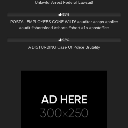
Unlawful Arrest Federal Lawsuit!
5K
00:53
95%
POSTAL EMPLOYEES GONE WILD! #auditor #cops #police
#audit #shortsfeed #shorts #short #1a #postoffice
9K
31:36
92%
A DISTURBING Case Of Police Brutality