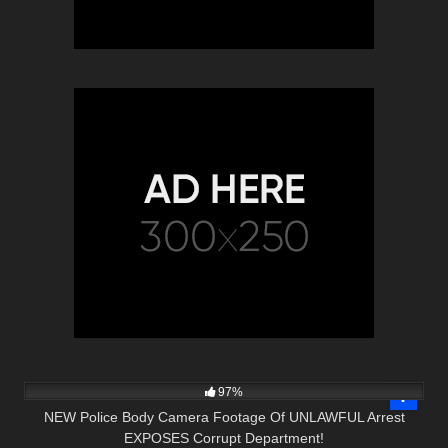
7K
31:50
97%
NEW Police Body Camera Footage Of UNLAWFUL Arrest
EXPOSES Corrupt Department!