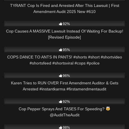
TYRANT Cop Is Fired and Arrested After This Lawsuit | First
Amendment Audit 2025 New #610
8K
24:59
92%
Cop Causes A MASSIVE Lawsuit Instead Of Waiting For Backup!
[Revised Episode]
9K
00:43
95%
COPS DANCE TO ANTS IN PANTS! #shorts #short #shortvideo
#shortsfeed #shortsviral #cops #police
7K
00:39
96%
Karen Tries to RUN OVER First Amendment Auditor & Gets
Arrested #instantkarma #firstamendmentaudit
6K
00:53
92%
Cop Pepper Sprays And TASES For Speeding?
@AuditTheAudit
9K
05:13
98%