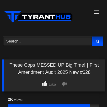
Skip
to
content
These Cops MESSED UP Big Time! | First
Amendment Audit 2025 New #628
Like
2K
views