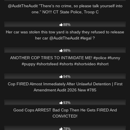
@AuditTheAudit "There's no crime, so please talk yourself into
one." NO!!! CT State Police, Troop C
8K
03:01
88%
Her car was stolen this tow yard is shady they refused to release
her car @AuditTheAudit #legal ?
4K
01:01
98%
ANOTHER COP TRIES TO INTIMIDATE ME! #police #funny
#puppy #shortsfeed #shorts #shortvideo #short
7K
46:20
94%
Cop FIRED Almost Immediately After Unlawful Detention | First
Amendment Audit 2026 New #785
7K
31:33
93%
Good Cops ARREST Bad Cop Then He Gets FIRED And
CONVICTED!
2K
16:47
78%