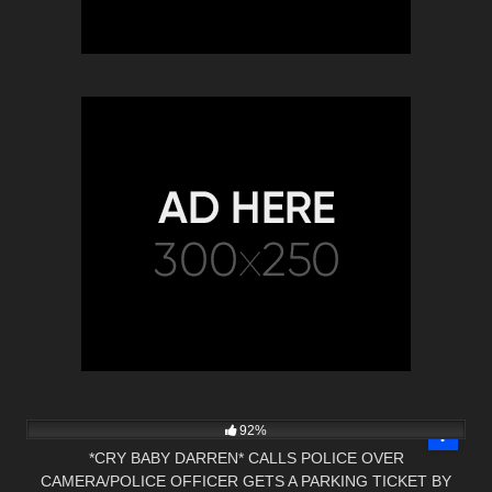
9K
30:30
92%
*CRY BABY DARREN* CALLS POLICE OVER
CAMERA/POLICE OFFICER GETS A PARKING TICKET BY