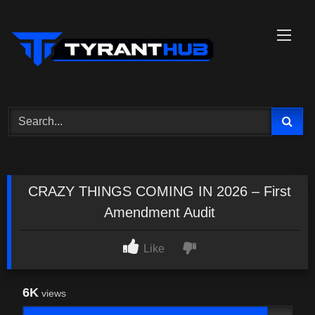
Skip
to
content
CRAZY THINGS COMING IN 2026 – First
Amendment Audit
Like
6K
views