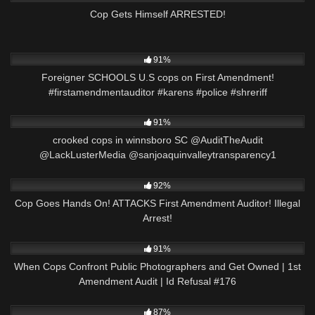
Cop Gets Himself ARRESTED!
8K
00:58
91%
Foreigner SCHOOLS U.S cops on First Amendment!
#firstamendmentauditor #karens #police #shreriff
7K
09:38
91%
crooked cops in winnsboro SC @AuditTheAudit
@LackLusterMedia @sanjoaquinvalleytransparency1
4K
00:18
92%
Cop Goes Hands On! ATTACKS First Amendment Auditor! Illegal
Arrest!
4K
01:03:39
91%
When Cops Confront Public Photographers and Get Owned | 1st
Amendment Audit | Id Refusal #176
8K
01:00
87%