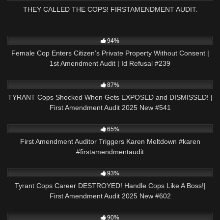
THEY CALLED THE COPS! FIRSTAMENDMENT AUDIT.
9K
01:01:57
94%
Female Cop Enters Citizen’s Private Property Without Consent |
1st Amendment Audit | Id Refusal #239
7K
46:23
87%
TYRANT Cops Shocked When Gets EXPOSED and DISMISSED! |
First Amendment Audit 2025 New #541
2K
00:22
65%
First Amendment Auditor Triggers Karen Meltdown #karen
#firstamendmentaudit
8K
51:06
93%
Tyrant Cops Career DESTROYED! Handle Cops Like A Boss!|
First Amendment Audit 2025 New #602
9K
01:00
90%