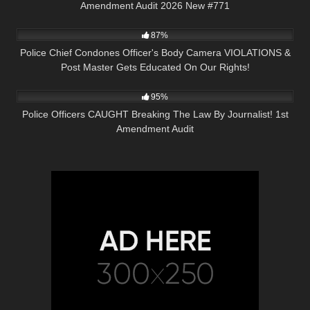
Amendment Audit 2026 New #771
5K
31:57
87%
Police Chief Condones Officer's Body Camera VIOLATIONS &
Post Master Gets Educated On Our Rights!
5K
13:05
95%
Police Officers CAUGHT Breaking The Law By Journalist! 1st
Amendment Audit