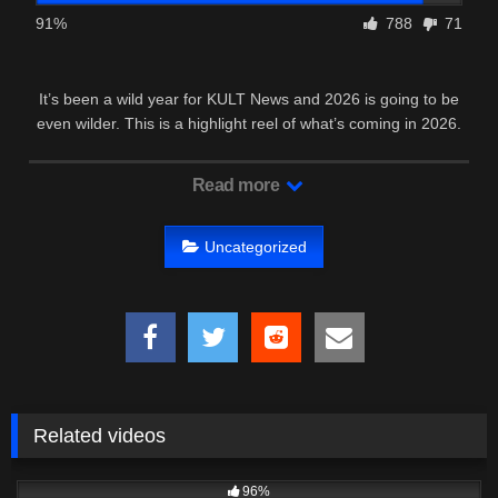
91%
788
71
It’s been a wild year for KULT News and 2026 is going to be
even wilder. This is a highlight reel of what’s coming in 2026.
We’ve …
Read more
Uncategorized
Related videos
4K
19:25
96%