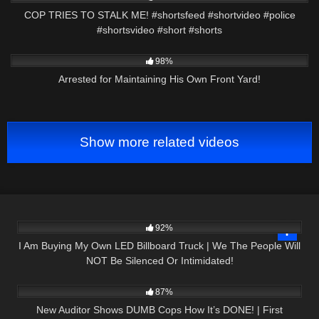
COP TRIES TO STALK ME! #shortsfeed #shortvideo #police
#shortsvideo #short #shorts
4K
25:24
98%
Arrested for Maintaining His Own Front Yard!
Show more related videos
5K
10:38
92%
I Am Buying My Own LED Billboard Truck | We The People Will
NOT Be Silenced Or Intimidated!
7K
47:12
87%
New Auditor Shows DUMB Cops How It’s DONE! | First