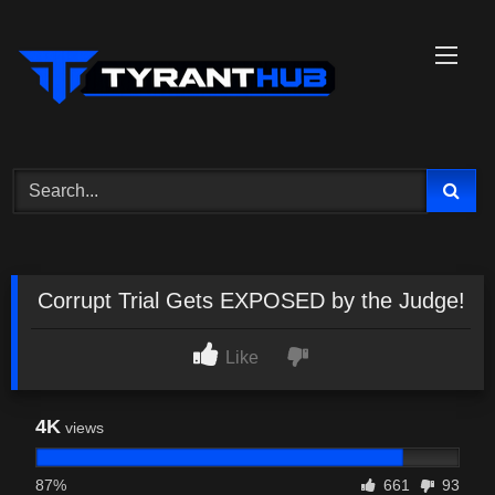
Skip
to
content
Corrupt Trial Gets EXPOSED by the Judge!
Like
4K
views
87%
661
93