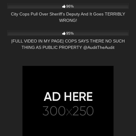
96%
City Cops Pull Over Sheriff's Deputy And It Goes TERRIBLY
WRONG!
7K
00:46
95%
|FULL VIDEO IN MY PAGE| COPS SAYS THERE NO SUCH
THING AS PUBLIC PROPERTY ​⁠​⁠@AuditTheAudit