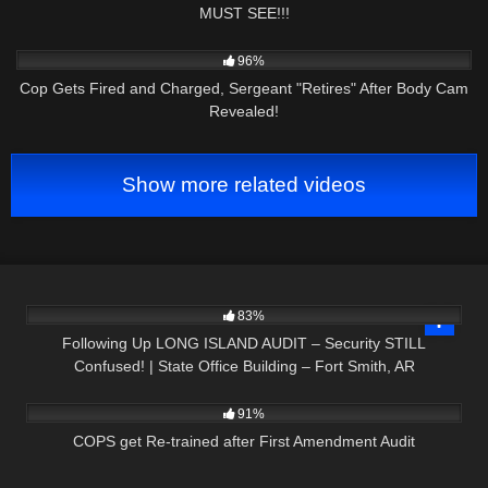
MUST SEE!!!
6K
25:27
96%
Cop Gets Fired and Charged, Sergeant "Retires" After Body Cam
Revealed!
Show more related videos
3K
09:23
83%
Following Up LONG ISLAND AUDIT – Security STILL
Confused! | State Office Building – Fort Smith, AR
6K
39:59
91%
COPS get Re-trained after First Amendment Audit
6K
27:13