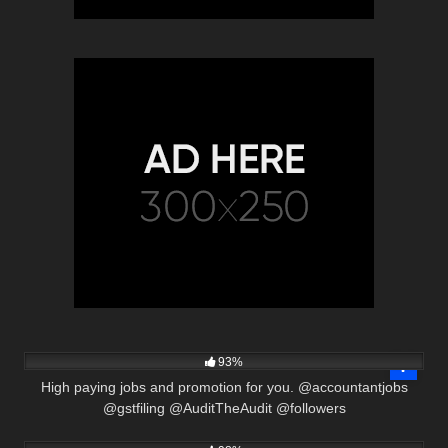
3K
00:33
93%
High paying jobs and promotion for you. @accountantjobs
@gstfiling @AuditTheAudit @followers
3K
22:38