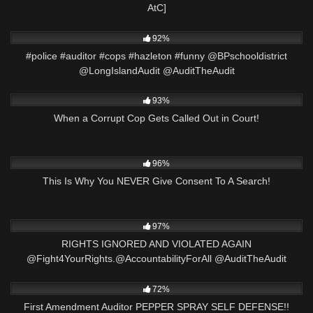
AtC]
2K
01:01
92%
#police #auditor #cops #hazleton #funny @BPschooldistrict
@LongIslandAudit @AuditTheAudit
8K
39:51
93%
When a Corrupt Cop Gets Called Out in Court!
9K
28:00
96%
This Is Why You NEVER Give Consent To A Search!
2K
15:57
97%
RIGHTS IGNORED AND VIOLATED AGAIN
@Fight4YourRights.@AccountabilityForAll @AuditTheAudit
7K
22:44
72%
First Amendment Auditor PEPPER SPRAY SELF DEFENSE!!