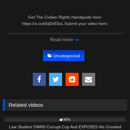
Get The Civilian Rights Handguide here:
https://a.co/d/aDvE0xL Submit your video here:
auditthecourtroom@gmail.com Second …
Read more
Uncategorized
Related videos
8K
23:59
95%
Law Student OWNS Corrupt Cop And EXPOSES His Crooked