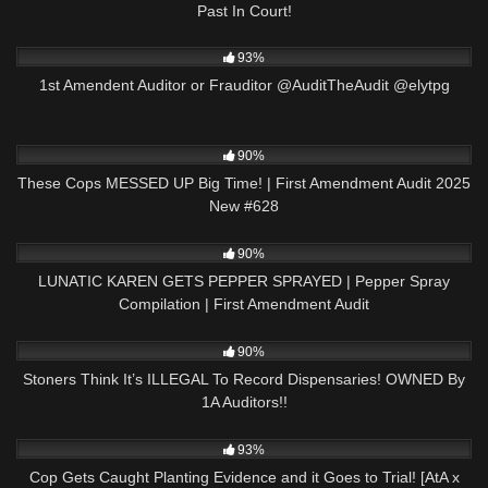
Past In Court!
9K
04:07:33
93%
1st Amendent Auditor or Frauditor @AuditTheAudit @elytpg
2K
48:10
90%
These Cops MESSED UP Big Time! | First Amendment Audit 2025
New #628
2K
08:01
90%
LUNATIC KAREN GETS PEPPER SPRAYED | Pepper Spray
Compilation | First Amendment Audit
4K
20:02
90%
Stoners Think It’s ILLEGAL To Record Dispensaries! OWNED By
1A Auditors!!
5K
20:54
93%
Cop Gets Caught Planting Evidence and it Goes to Trial! [AtA x