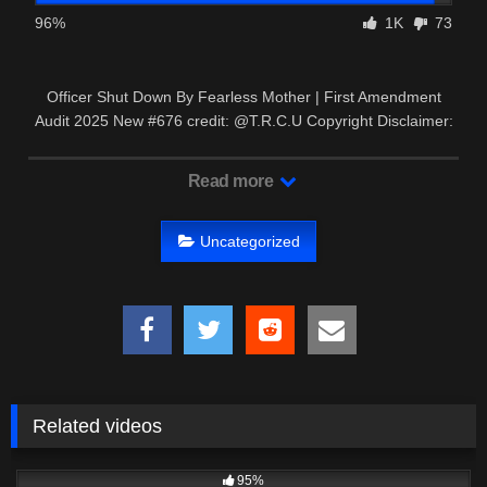
96%
1K
73
Officer Shut Down By Fearless Mother | First Amendment
Audit 2025 New #676 credit: @T.R.C.U Copyright Disclaimer:
– This …
Read more
Uncategorized
Related videos
6K
18:53
95%