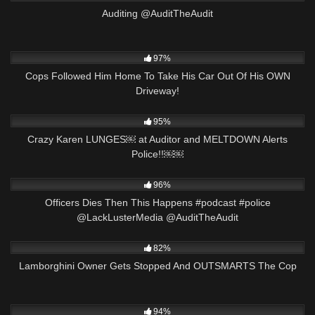
Auditing @AuditTheAudit
6K
37:14
97%
Cops Followed Him Home To Take His Car Out Of His OWN
Driveway!
7K
25:19
95%
Crazy Karen LUNGES￼ at Auditor and MELTDOWN Alerts
Police!!￼￼
5K
01:01
96%
Officers Dies Then This Happens #podcast #police
@LackLusterMedia @AuditTheAudit
6K
21:35
82%
Lamborghini Owner Gets Stopped And OUTSMARTS The Cop
7K
00:59
94%