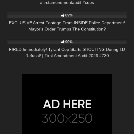
#firstamendmentaudit #cops
4K
33:56
89%
EXCLUSIVE Arrest Footage From INSIDE Police Department!
Mayor's Order Trumps The Constitution?
9K
51:19
90%
FIRED Immediately! Tyrant Cop Starts SHOUTING During I.D
Refusal! | First Amendment Audit 2026 #730