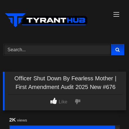
Skip
to
content
Officer Shut Down By Fearless Mother |
First Amendment Audit 2025 New #676
Like
2K
views