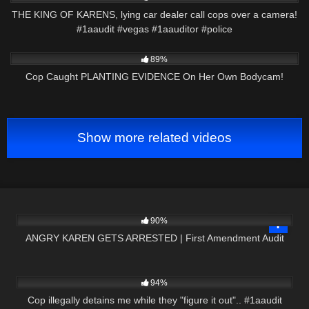
THE KING OF KARENS, lying car dealer call cops over a camera!
#1aaudit #vegas #1aauditor #police
2K
27:39
89%
Cop Caught PLANTING EVIDENCE On Her Own Bodycam!
Show more related videos
3K
15:01
90%
ANGRY KAREN GETS ARRESTED | First Amendment Audit
7K
00:59
94%
Cop illegally detains me while they "figure it out".. #1aaudit