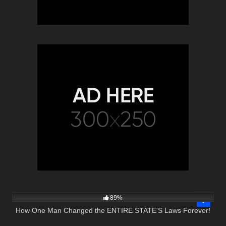
9K
27:01
89%
How One Man Changed the ENTIRE STATE'S Laws Forever!