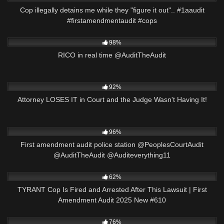
Cop illegally detains me while they "figure it out".. #1aaudit
#firstamendmentaudit #cops
4K
00:16
98%
RICO in real time @AuditTheAudit
7K
31:21
92%
Attorney LOSES IT in Court and the Judge Wasn't Having It!
2K
09:59
96%
First amendment audit police station @PeoplesCourtAudit
@AuditTheAudit @Auditeverything11
8K
52:55
62%
TYRANT Cop Is Fired and Arrested After This Lawsuit | First
Amendment Audit 2025 New #610
4K
01:00
76%