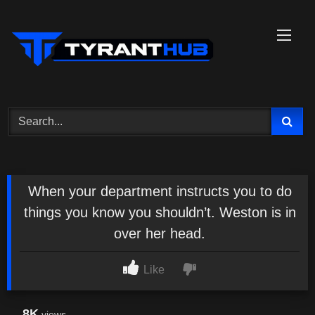
Skip
to
content
When your department instructs you to do
things you know you shouldn’t. Weston is in
over her head.
Like
8K
views