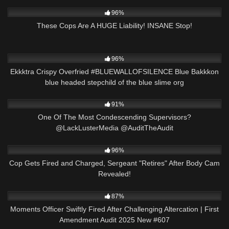
7K
17:04
96%
These Cops Are A HUGE Liability! INSANE Stop!
6K
00:53
96%
Ekkktra Crispy Overfried #BLUEWALLOFSILENCE Blue Bakkkon
blue headed stepchild of the blue slime org
3K
14:42
91%
One Of The Most Condescending Supervisors?
@LackLusterMedia @AuditTheAudit
6K
25:27
96%
Cop Gets Fired and Charged, Sergeant "Retires" After Body Cam
Revealed!
6K
41:26
87%
Moments Officer Swiftly Fired After Challenging Altercation | First
Amendment Audit 2025 New #607