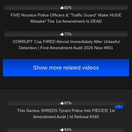
6K
28:01
82%
FIVE Houston Police Officers & “Traffic Guard” Make HUGE
Mistake! The 1st Amendment Is DEAD
8K
44:03
77%
CORRUPT Cop FIRED Almost Immediately After Unlawful
Detention | First Amendment Audit 2026 New #801
Show more related videos
5K
01:05:41
97%
This Genius SHREDS Tyrant Police Into PIECES! 1st
Amendment Audit | Id Refusal #160
6K
00:51
94%