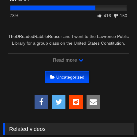
73%
416
150
TheDReadedRabbleRouser and I went to the Lawrence Public
Library for a group class on the United States Constitution.
Read more
Uncategorized
Related videos