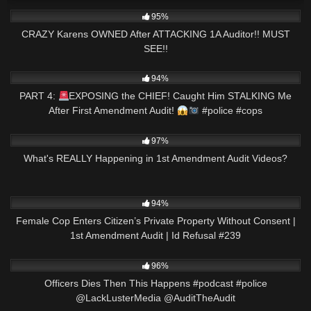
4K
21:11
95%
CRAZY Karens OWNED After ATTACKING 1A Auditor!! MUST
SEE!!
9K
02:34
94%
PART 4:
EXPOSING the CHIEF! Caught Him STALKING Me
After First Amendment Audit!
#police #cops
8K
11:04
97%
What's REALLY Happening in 1st Amendment Audit Videos?
9K
01:01:57
94%
Female Cop Enters Citizen’s Private Property Without Consent |
1st Amendment Audit | Id Refusal #239
5K
01:01
96%
Officers Dies Then This Happens #podcast #police
@LackLusterMedia @AuditTheAudit