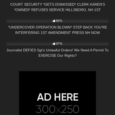
COURT SECURITY *GETS DISMISSED* CLERK KAREN'S
*OWNED* REFUSES SERVICE HILLSBORO, NH 1ST
3K
24:59
AMENDMENT
86%
*UNDERCOVER OPERATION BLOWN* STEP BACK YOU'RE
INTERFERING 1ST AMENDMENT PRESS NH NOW
6K
36:34
CLAREMONT, NH
97%
Journalist DEFIES Sgt's Unlawful Orders! We Need A Permit To
EXERCISE Our Rights?