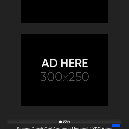
5K
11:17
96%
Second Circuit Oral Argument Updates! NYPD Hates