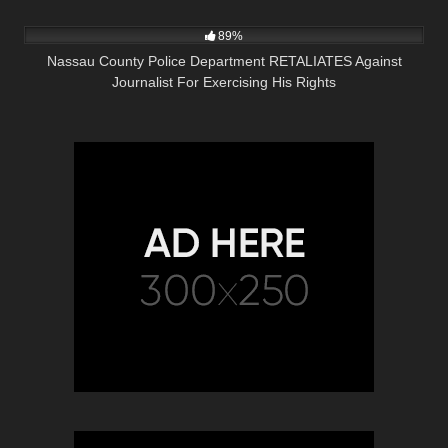
4K
43:48
89%
Nassau County Police Department RETALIATES Against
Journalist For Exercising His Rights