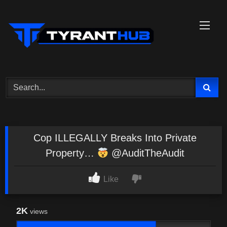
Skip
to
content
Cop ILLEGALLY Breaks Into Private
Property…
@AuditTheAudit
Like
2K
views