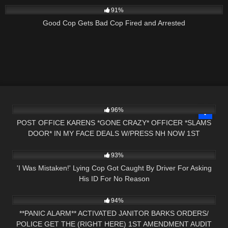
91%
Good Cop Gets Bad Cop Fired and Arrested
2K
26:50
96%
POST OFFICE KARENS *GONE CRAZY* OFFICER *SLAMS
DOOR* IN MY FACE DEALS W/PRESS NH NOW 1ST
7K
00:48
AMENDMENT
93%
'I Was Mistaken!' Lying Cop Got Caught By Driver For Asking
His ID For No Reason
8K
22:09
94%
**PANIC ALARM** ACTIVATED JANITOR BARKS ORDERS/
POLICE GET THE (RIGHT HERE) 1ST AMENDMENT AUDIT