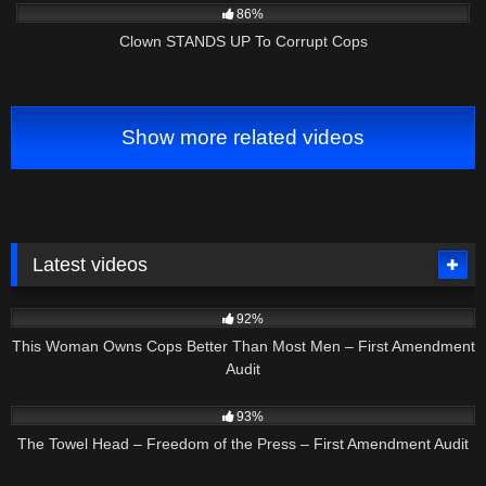
86%
Clown STANDS UP To Corrupt Cops
Show more related videos
Latest videos
8K
12:47
92%
This Woman Owns Cops Better Than Most Men – First Amendment
Audit
9K
58:34
93%
The Towel Head – Freedom of the Press – First Amendment Audit