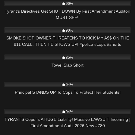
96%
Tyrant’s Directives Get SHUT DOWN By First Amendment Auditor!
MUST SEE!!
8K
03:00
90%
SMOKE SHOP OWNER THREATENS TO KICK MY A$$ ON THE
911 CALL, THEN HE SHOWS UP! #police #cops #shorts
4K
00:47
85%
Towel Slap Short
7K
24:55
94%
Principal STANDS UP To Cops To Protect Her Students!
3K
45:03
94%
TYRANTS Cops Is A HUGE Liability! Massive LAWSUIT Incoming |
First Amendment Audit 2026 New #780
3K
31:40