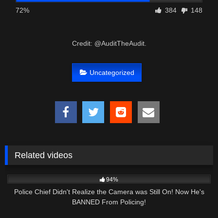
72%
384
148
Credit: @AuditTheAudit.
Uncategorized
Related videos
4K
25:21
94%
Police Chief Didn't Realize the Camera was Still On! Now He's
BANNED From Policing!
4K
01:01