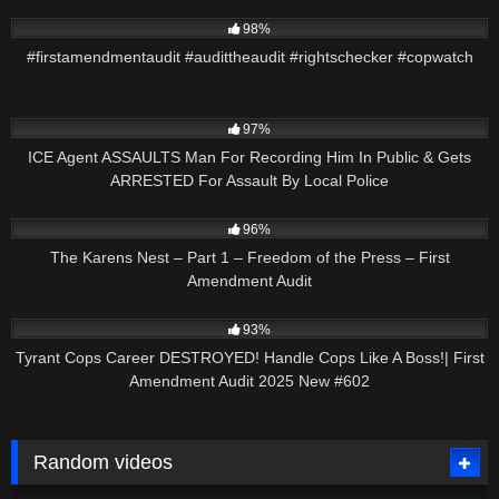
2K
01:49
98%
#firstamendmentaudit #audittheaudit #rightschecker #copwatch
2K
12:55
97%
ICE Agent ASSAULTS Man For Recording Him In Public & Gets
ARRESTED For Assault By Local Police
7K
43:29
96%
The Karens Nest – Part 1 – Freedom of the Press – First
Amendment Audit
8K
51:06
93%
Tyrant Cops Career DESTROYED! Handle Cops Like A Boss!| First
Amendment Audit 2025 New #602
Random videos
5K
43:31