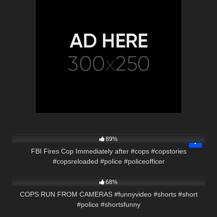
9K
02:05
89%
FBI Fires Cop Immediately after #cops #copstories
#copsreloaded #police #policeofficer
2K
00:58
68%
COPS RUN FROM CAMERAS #funnyvideo #shorts #short
#police #shortsfunny
9K
24:20