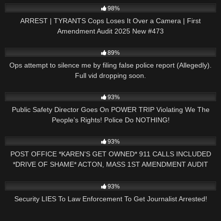
98%
ARREST | TYRANTS Cops Loses It Over a Camera | First
Amendment Audit 2025 New #473
6K
03:01
89%
Ops attempt to silence me by filing false police report (Allegedly).
Full vid dropping soon.
6K
24:05
93%
Public Safety Director Goes On POWER TRIP Violating We The
People’s Rights! Police Do NOTHING!
10K
30:48
93%
POST OFFICE *KAREN'S GET OWNED* 911 CALLS INCLUDED
*DRIVE OF SHAME* ACTON, MASS 1ST AMENDMENT AUDIT
8K
15:27
93%
Security LIES To Law Enforcement To Get Journalist Arrested!
3K
16:34