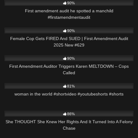
90%
First amendment audit he spotted a manchild
#firstamendmentaudit
8K
44:04
90%
Female Cop Gets FIRED And SUED | First Amendment Audit
2025 New #629
7K
13:01
90%
First Amendment Auditor Triggers Karen MELTDOWN – Cops
Called
8K
00:21
81%
woman in the world #shortvideo #youtubeshorts #shorts
8K
23:26
86%
She THOUGHT She Knew Her Rights And It Turned Into A Felony
Chase
8K
21:21