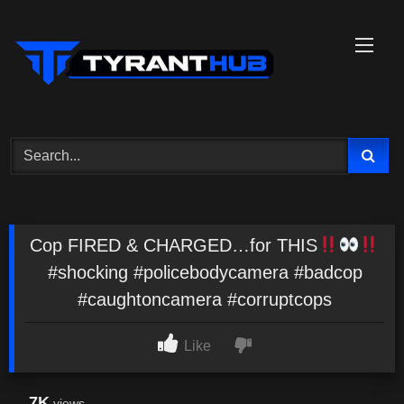
Skip
to
content
Cop FIRED & CHARGED…for THIS
#shocking #policebodycamera #badcop
#caughtoncamera #corruptcops
Like
7K
views