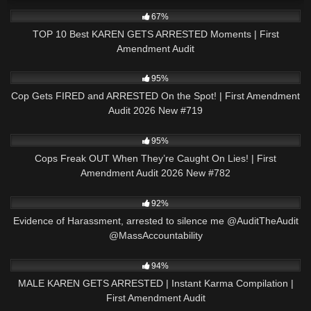
8K
15:38
67%
TOP 10 Best KAREN GETS ARRESTED Moments | First
Amendment Audit
5K
44:03
95%
Cop Gets FIRED and ARRESTED On the Spot! | First Amendment
Audit 2026 New #719
8K
47:20
95%
Cops Freak OUT When They’re Caught On Lies! | First
Amendment Audit 2026 New #782
8K
02:33
92%
Evidence of Harassment, arrested to silence me @AuditTheAudit
@MassAccountability
2K
08:47
94%
MALE KAREN GETS ARRESTED | Instant Karma Compilation |
First Amendment Audit