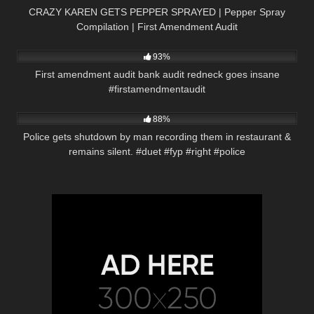
CRAZY KAREN GETS PEPPER SPRAYED | Pepper Spray
Compilation | First Amendment Audit
9K
00:56
93%
First amendment audit bank audit redneck goes insane
#firstamendmentaudit
9K
03:01
88%
Police gets shutdown by man recording them in restaurant &
remains silent. #duet #fyp #right #police