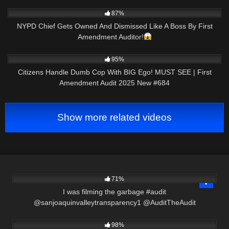
9K
01:01
87%
NYPD Chief Gets Owned And Dismissed Like A Boss By First
Amendment Auditor!
6K
50:01
95%
Citizens Handle Dumb Cop With BIG Ego! MUST SEE | First
Amendment Audit 2025 New #684
Show more related videos
4K
00:37
71%
I was filming the garbage #audit
@sanjoaquinvalleytransparency1 @AuditTheAudit
2K
08:25
98%