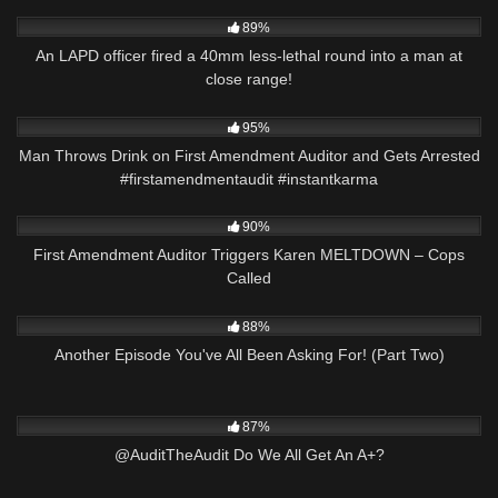
4K
00:59
89%
An LAPD officer fired a 40mm less-lethal round into a man at
close range!
3K
00:23
95%
Man Throws Drink on First Amendment Auditor and Gets Arrested
#firstamendmentaudit #instantkarma
7K
13:01
90%
First Amendment Auditor Triggers Karen MELTDOWN – Cops
Called
8K
23:07
88%
Another Episode You've All Been Asking For! (Part Two)
6K
03:34
87%
@AuditTheAudit Do We All Get An A+?