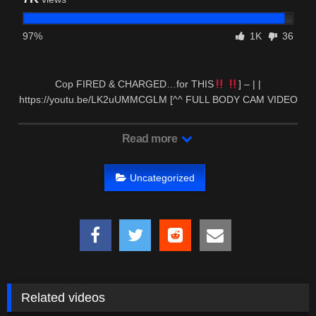
97%
1K
36
Cop FIRED & CHARGED…for THIS
] – | |
https://youtu.be/LK2uUMMCGLM [^^ FULL BODY CAM VIDEO
OF …
Read more
Uncategorized
Related videos