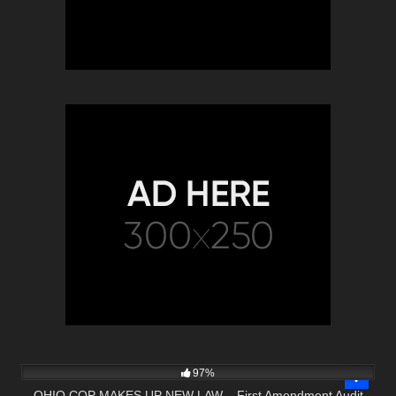
4K
01:02:10
97%
OHIO COP MAKES UP NEW LAW – First Amendment Audit