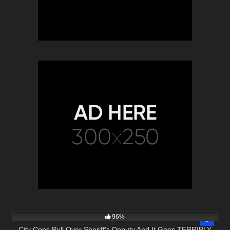
6K
27:13
96%
City Cops Pull Over Sheriff's Deputy And It Goes TERRIBLY