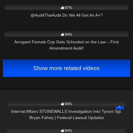
6K
03:34
87%
@AuditTheAudit Do We All Get An A+?
6K
17:37
94%
Arrogant Female Cop Gets Schooled on the Law – First
Amendment Audit!
Show more related videos
3K
15:04
94%
Internal Affairs STONEWALLS Investigation Into Tyrant Sgt.
Bryan Fahey | Federal Lawsuit Updates
9K
02:07
94%