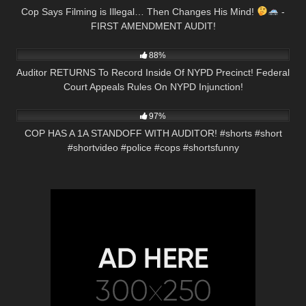
Cop Says Filming is Illegal… Then Changes His Mind!
-
FIRST AMENDMENT AUDIT!
8K
18:38
88%
Auditor RETURNS To Record Inside Of NYPD Precinct! Federal
Court Appeals Rules On NYPD Injunction!
5K
00:57
97%
COP HAS A 1A STANDOFF WITH AUDITOR! #shorts #short
#shortvideo #police #cops #shortsfunny