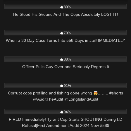
5K
31:48
80%
He Stood His Ground And The Cops Absolutely LOST IT!
6K
27:09
70%
When a 30 Day Case Turns Into 558 Days in Jail! IMMEDIATELY
8K
16:30
88%
Officer Pulls Guy Over and Seriously Regrets It
5K
00:15
91%
Corrupt cops profiling and fishing gone wrong
…….. #shorts
@AuditTheAudit @LongIslandAudit
7K
46:46
94%
FIRED Immediately! Tyrant Cop Starts SHOUTING During I.D
Refusal|First Amendment Audit 2024 New #589