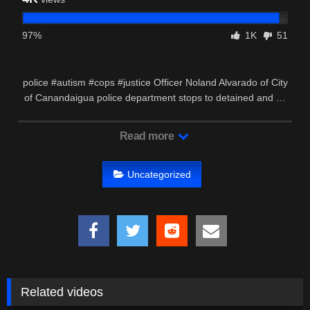
97%
1K
51
police #autism #cops #justice Officer Noland Alvarado of City
of Canandaigua police department stops to detained and …
Read more
Uncategorized
Related videos