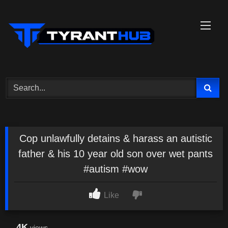
Skip
to
content
Cop unlawfully detains & harass an autistic
father & his 10 year old son over wet pants
#autism #wow
Like
4K
views