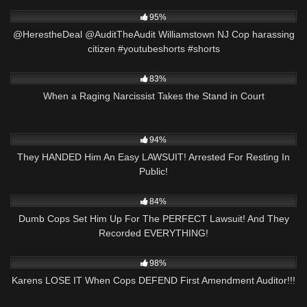
8K
06:54
95%
@HerestheDeal @AuditTheAudit Williamstown NJ Cop harassing
citizen #youtubeshorts #shorts
3K
26:05
83%
When a Raging Narcissist Takes the Stand in Court
4K
24:12
94%
They HANDED Him An Easy LAWSUIT! Arrested For Resting In
Public!
3K
29:42
84%
Dumb Cops Set Him Up For The PERFECT Lawsuit! And They
Recorded EVERYTHING!
4K
33:40
98%
Karens LOSE IT When Cops DEFEND First Amendment Auditor!!!