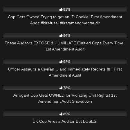
9K
01:00
91%
Cop Gets Owned Trying to get an ID Cookie! First Amendment
Audit #idrefusal #firstamendmentaudit
4K
14:22
96%
These Auditors EXPOSE & HUMILIATE Entitled Cops Every Time |
1st Amendment Audit
2K
14:58
92%
Officer Assaults a Civilian… and Immediately Regrets It! | First
Amendment Audit
2K
16:47
78%
Arrogant Cop Gets OWNED for Violating Civil Rights! 1st
Amendment Audit Showdown
5K
00:56
89%
UK Cop Arrests Auditor But LOSES!