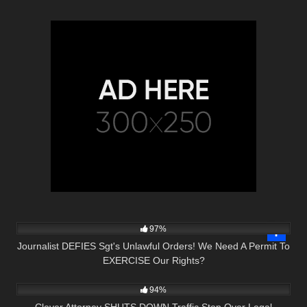
6K
36:34
97%
Journalist DEFIES Sgt's Unlawful Orders! We Need A Permit To
EXERCISE Our Rights?
5K
28:16
94%