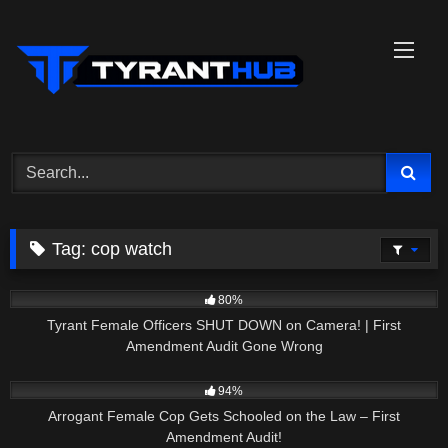
Skip
to
content
Tag:
cop watch
8K
19:13
80%
Tyrant Female Officers SHUT DOWN on Camera! | First
Amendment Audit Gone Wrong
6K
17:37
94%
Arrogant Female Cop Gets Schooled on the Law – First
Amendment Audit!