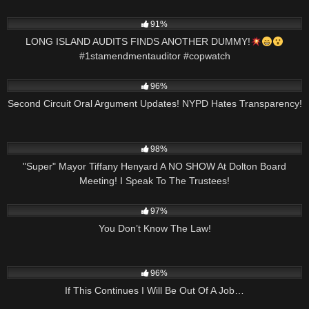
9K
00:59
91%
LONG ISLAND AUDITS FINDS ANOTHER DUMMY!
#1stamendmentauditor #copwatch
5K
11:17
96%
Second Circuit Oral Argument Updates! NYPD Hates Transparency!
5K
01:22:40
98%
"Super" Mayor Tiffany Henyard A NO SHOW At Dolton Board
Meeting! I Speak To The Trustees!
2K
00:57
97%
You Don’t Know The Law!
4K
51:27
96%
If This Continues I Will Be Out Of A Job…