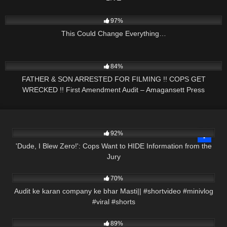
9K
01:16:22
97%
This Could Change Everything…
9K
31:54
84%
FATHER & SON ARRESTED FOR FILMING !! COPS GET
WRECKED !! First Amendment Audit – Amagansett Press
8K
09:59
92%
'Dude, I Blew Zero!': Cops Want to HIDE Information from the
Jury
2K
00:58
70%
Audit ke karan company ke bhar Masti|| #shortvideo #minivlog
#viral #shorts
7K
34:05
89%