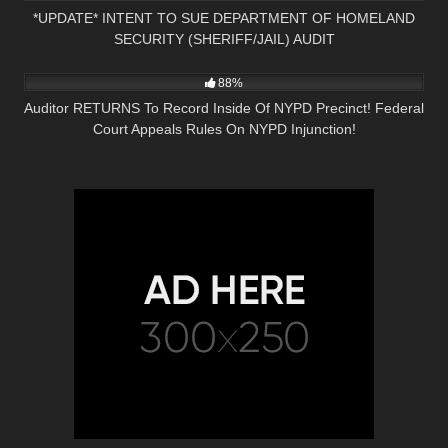
*UPDATE* INTENT TO SUE DEPARTMENT OF HOMELAND
SECURITY (SHERIFF/JAIL) AUDIT
8K
18:38
88%
Auditor RETURNS To Record Inside Of NYPD Precinct! Federal
Court Appeals Rules On NYPD Injunction!