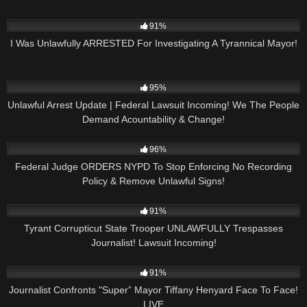
5K
38:25
91%
I Was Unlawfully ARRESTED For Investigating A Tyrannical Mayor!
6K
24:05
95%
Unlawful Arrest Update | Federal Lawsuit Incoming! We The People
Demand Acountability & Change!
3K
36:35
96%
Federal Judge ORDERS NYPD To Stop Enforcing No Recording
Policy & Remove Unlawful Signs!
4
22:56
91%
Tyrant Corrupticut State Trooper UNLAWFULLY Trespasses
Journalist! Lawsuit Incoming!
5K
01:57:21
91%
Journalist Confronts "Super” Mayor Tiffany Henyard Face To Face!
LIVE