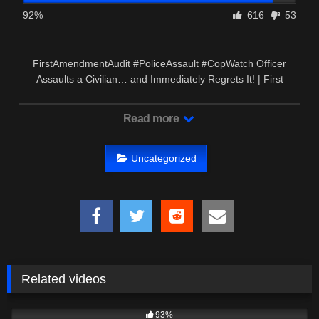
92%
616
53
FirstAmendmentAudit #PoliceAssault #CopWatch Officer
Assaults a Civilian… and Immediately Regrets It! | First
Amendment …
Read more
Uncategorized
Related videos
2K
00:54
93%