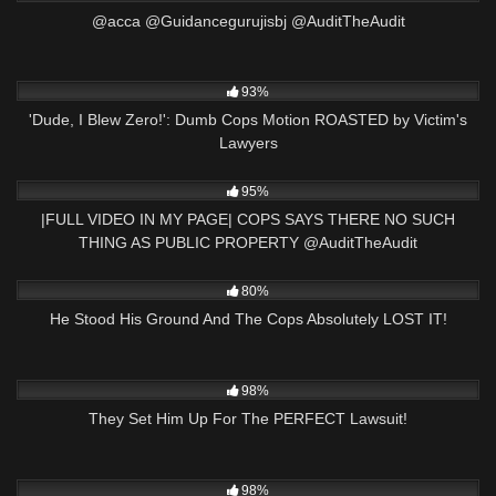
@acca @Guidancegurujisbj @AuditTheAudit
7K
10:29
93%
'Dude, I Blew Zero!': Dumb Cops Motion ROASTED by Victim's
Lawyers
7K
00:46
95%
|FULL VIDEO IN MY PAGE| COPS SAYS THERE NO SUCH
THING AS PUBLIC PROPERTY ​⁠​⁠@AuditTheAudit
5K
31:48
80%
He Stood His Ground And The Cops Absolutely LOST IT!
8K
28:45
98%
They Set Him Up For The PERFECT Lawsuit!
7K
00:49
98%