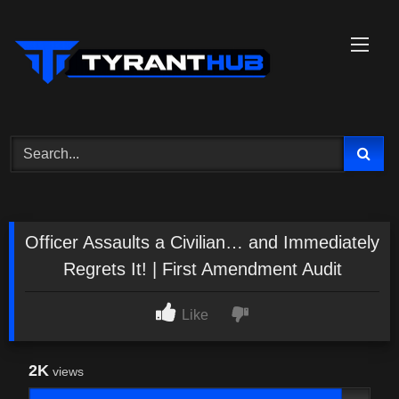
Skip
to
content
Officer Assaults a Civilian… and Immediately
Regrets It! | First Amendment Audit
Like
2K
views