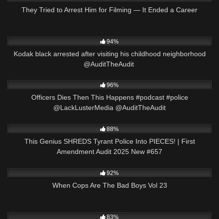
They Tried to Arrest Him for Filming — It Ended a Career
5K
22:49
94%
Kodak black arrested after visiting his childhood neighborhood
@AuditTheAudit ​⁠
5K
01:01
96%
Officers Dies Then This Happens #podcast #police
@LackLusterMedia @AuditTheAudit
8K
45:26
88%
This Genius SHREDS Tyrant Police Into PIECES! | First
Amendment Audit 2025 New #657
8K
00:16
92%
When Cops Are The Bad Boys Vol 23
7K
35:30
83%