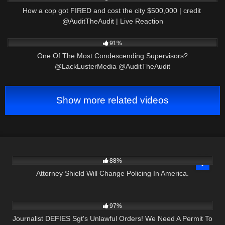
How a cop got FIRED and cost the city $500,000 | credit ​
⁠@AuditTheAudit | Live Reaction
3K
14:42
91%
One Of The Most Condescending Supervisors?
@LackLusterMedia @AuditTheAudit
Show more related videos
3K
01:00:24
88%
Attorney Shield Will Change Policing In America.
6K
36:34
97%
Journalist DEFIES Sgt's Unlawful Orders! We Need A Permit To