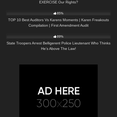
EXERCISE Our Rights?
4K
12:19
85%
TOP 10 Best Auditors Vs Karens Moments | Karen Freakouts
Compilation | First Amendment Audit
4K
14:51
89%
State Troopers Arrest Belligerent Police Lieutenant Who Thinks
He’s Above The Law!