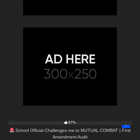
8K
15:35
97%
School Official Challenges me to MUTUAL COMBAT | First
Amendment Audit