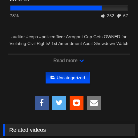
78%
252
67
auditor #cops #policeofficer Arrogant Cop Gets OWNED for
Violating Civil Rights! 1st Amendment Audit Showdown Watch
as a …
Read more
Uncategorized
Related videos