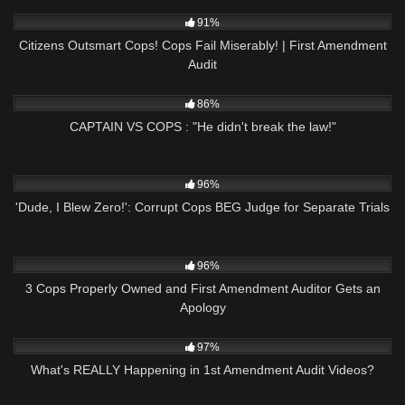
5K
32:35
91%
Citizens Outsmart Cops! Cops Fail Miserably! | First Amendment
Audit
3K
00:53
86%
CAPTAIN VS COPS : "He didn't break the law!"
2K
09:54
96%
'Dude, I Blew Zero!': Corrupt Cops BEG Judge for Separate Trials
4K
34:52
96%
3 Cops Properly Owned and First Amendment Auditor Gets an
Apology
8K
11:04
97%
What's REALLY Happening in 1st Amendment Audit Videos?