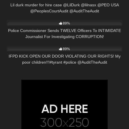
Lil durk murder for hire case @LilDurk @lilnasx @PEO USA
@PeoplesCourtAudit @AuditTheAudit
6K
16:22
89%
Police Commissioner Sends TWELVE Officers To INTIMIDATE
Journalist For Investigating CORRUPTION!
6K
01:01
89%
IFPD KICK OPEN OUR DOOR VIOLATING OUR RIGHTS! My
poor children!!!#tyrant #police @AuditTheAudit