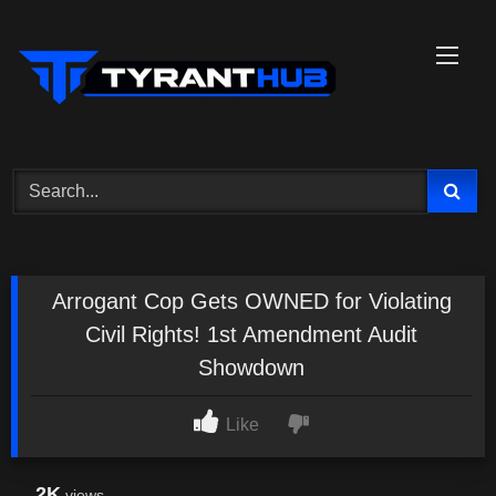
Skip
to
content
Arrogant Cop Gets OWNED for Violating
Civil Rights! 1st Amendment Audit
Showdown
Like
2K
views