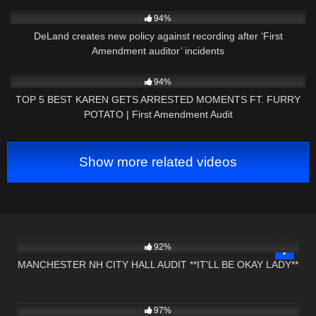
6K
02:55
94%
DeLand creates new policy against recording after ‘First
Amendment auditor’ incidents
3K
10:31
94%
TOP 5 BEST KAREN GETS ARRESTED MOMENTS FT. FURRY
POTATO | First Amendment Audit
Show more related videos
7K
25:15
92%
MANCHESTER NH CITY HALL AUDIT **IT'LL BE OKAY LADY**
8K
17:33
97%