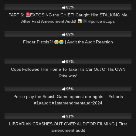
3K
02:59
83%
PART 6:
EXPOSING the CHIEF! Caught Him STALKING Me
After First Amendment Audit!
#police #cops
7K
27:32
89%
Finger Pistols?!
| Audit the Audit Reaction
6K
37:14
97%
Cops Followed Him Home To Take His Car Out Of His OWN
Driveway!
5K
01:00
95%
Police play the Squish Game against our rights… #shorts
#1aaudit #1stamendmentaudit2024
5K
17:00
91%
LIBRARIAN CRASHES OUT OVER AUDITOR FILMING | First
amendment audit