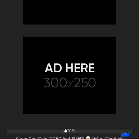
5K
00:49
91%
Karen Cop Gets FIRED And SUED!
@AuditTheAudit