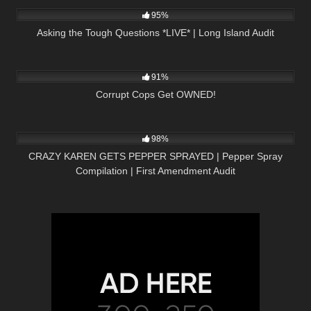
95%
Asking the Tough Questions *LIVE* | Long Island Audit
8K
01:00
91%
Corrupt Cops Get OWNED!
2K
08:25
98%
CRAZY KAREN GETS PEPPER SPRAYED | Pepper Spray
Compilation | First Amendment Audit