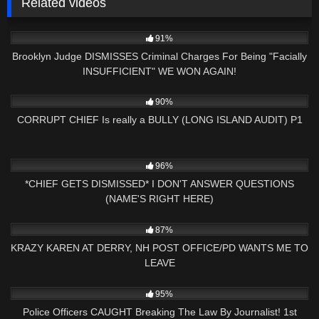
Related videos
2K
20:21
91%
Brooklyn Judge DISMISSES Criminal Charges For Being "Facially
INSUFFICIENT" WE WON AGAIN!
2K
01:00
90%
CORRUPT CHIEF Is really a BULLY (LONG ISLAND AUDIT) P1
4K
15:53
96%
*CHIEF GETS DISMISSED* I DON'T ANSWER QUESTIONS
(NAME'S RIGHT HERE)
2K
27:51
87%
KRAZY KAREN AT DERRY, NH POST OFFICE/PD WANTS ME TO
LEAVE
5K
13:05
95%
Police Officers CAUGHT Breaking The Law By Journalist! 1st