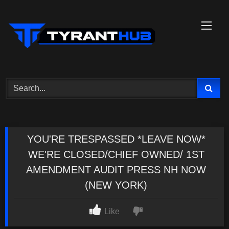
Skip
to
content
YOU'RE TRESPASSED *LEAVE NOW*
WE'RE CLOSED/CHIEF OWNED/ 1ST
AMENDMENT AUDIT PRESS NH NOW
(NEW YORK)
Like