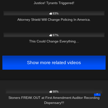
Justice! Tyrants Triggered!
9K
01:00:24
93%
Attorney Shield Will Change Policing In America.
9K
01:16:22
97%
This Could Change Everything…
Show more related videos
7K
18:10
98%
Stoners FREAK OUT at First Amendment Auditor Recording
Dispensary!!!
2K
01:08:35