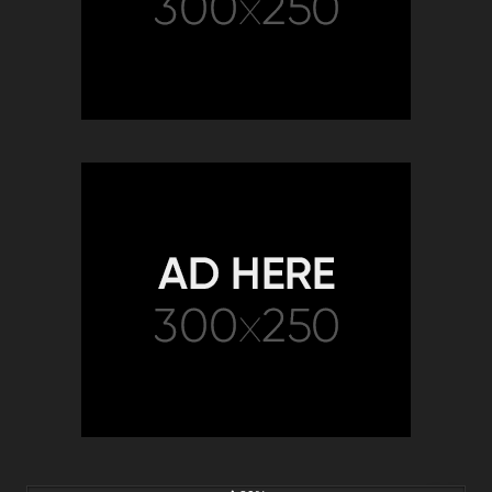
9K
02:05