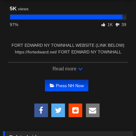
5K
views
97%
1K
39
FORT EDWARD NY TOWNHALL WEBSITE (LINK BELOW)
https://fortedward.net/ FORT EDWARD NY TOWNHALL
FACEBOOK …
Read more
Press NH Now