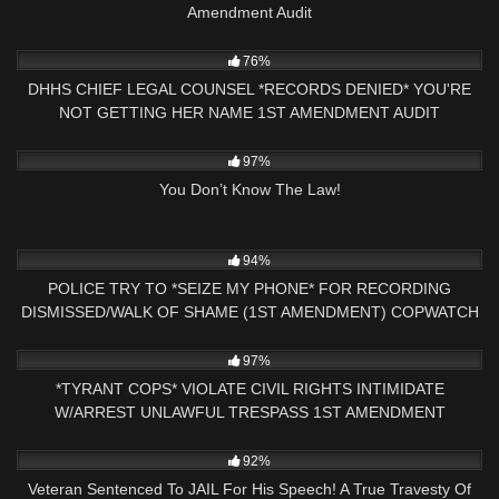
Amendment Audit
5K
18:32
76%
DHHS CHIEF LEGAL COUNSEL *RECORDS DENIED* YOU'RE
NOT GETTING HER NAME 1ST AMENDMENT AUDIT
CONCORD,NH
2K
00:57
97%
You Don’t Know The Law!
9K
21:32
94%
POLICE TRY TO *SEIZE MY PHONE* FOR RECORDING
DISMISSED/WALK OF SHAME (1ST AMENDMENT) COPWATCH
4K
26:55
97%
*TYRANT COPS* VIOLATE CIVIL RIGHTS INTIMIDATE
W/ARREST UNLAWFUL TRESPASS 1ST AMENDMENT
AUDIT(PART 2)
2K
14:05
92%
Veteran Sentenced To JAIL For His Speech! A True Travesty Of