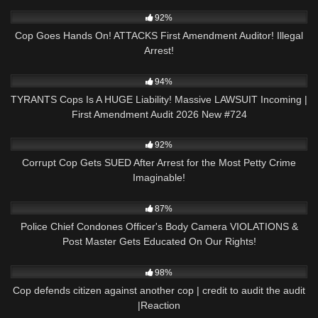
4K
00:18
92%
Cop Goes Hands On! ATTACKS First Amendment Auditor! Illegal
Arrest!
5K
46:27
94%
TYRANTS Cops Is A HUGE Liability! Massive LAWSUIT Incoming |
First Amendment Audit 2026 New #724
9K
27:53
92%
Corrupt Cop Gets SUED After Arrest for the Most Petty Crime
Imaginable!
5K
31:57
87%
Police Chief Condones Officer's Body Camera VIOLATIONS &
Post Master Gets Educated On Our Rights!
3K
32:03
98%
Cop defends citizen against another cop | credit to audit the audit
|Reaction