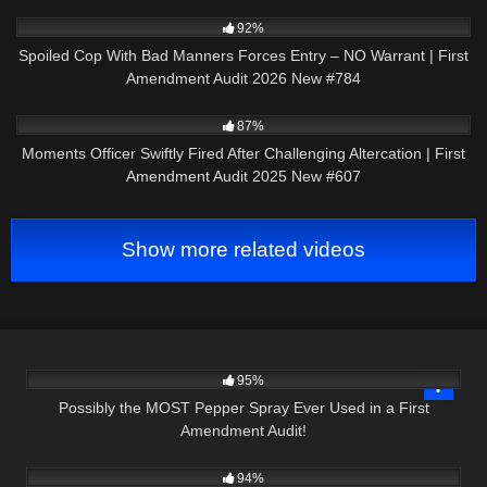
6K
48:41
92%
Spoiled Cop With Bad Manners Forces Entry – NO Warrant | First
Amendment Audit 2026 New #784
6K
41:26
87%
Moments Officer Swiftly Fired After Challenging Altercation | First
Amendment Audit 2025 New #607
Show more related videos
8K
08:43
95%
Possibly the MOST Pepper Spray Ever Used in a First
Amendment Audit!
3K
10:31
94%