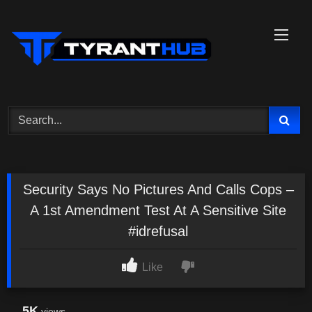
Skip
to
content
Security Says No Pictures And Calls Cops –
A 1st Amendment Test At A Sensitive Site
#idrefusal
Like
5K
views