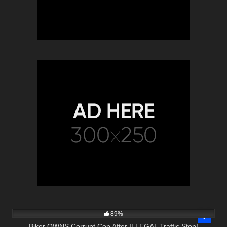
9K
26:40
89%
Biker OWNS Corrupt Cop After ILLEGAL Traffic Stop!