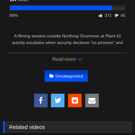
89%
371
45
A filming session outside Northrop Grumman at Plant 42
quickly escalates when security declares “no pictures” and
calls the cops.
Read more
Uncategorized
Related videos