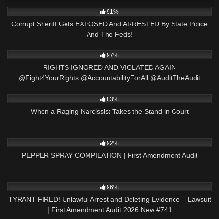
9K
21:47
91%
Corrupt Sheriff Gets EXPOSED And ARRESTED By State Police
And The Feds!
2K
15:57
97%
RIGHTS IGNORED AND VIOLATED AGAIN
@Fight4YourRights.@AccountabilityForAll @AuditTheAudit
3K
26:05
83%
When a Raging Narcissist Takes the Stand in Court
9K
09:44
92%
PEPPER SPRAY COMPILATION | First Amendment Audit
5K
02:24:22
96%
TYRANT FIRED! Unlawful Arrest and Deleting Evidence – Lawsuit
| First Amendment Audit 2026 New #741