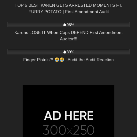
TOP 5 BEST KAREN GETS ARRESTED MOMENTS FT.
FURRY POTATO | First Amendment Audit
4K
33:40
98%
Karens LOSE IT When Cops DEFEND First Amendment
Auditor!!!
7K
27:32
89%
Finger Pistols?!
| Audit the Audit Reaction