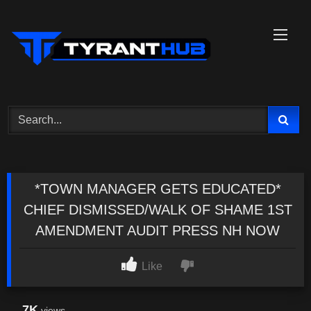
Skip
to
content
*TOWN MANAGER GETS EDUCATED*
CHIEF DISMISSED/WALK OF SHAME 1ST
AMENDMENT AUDIT PRESS NH NOW
Like
7K
views