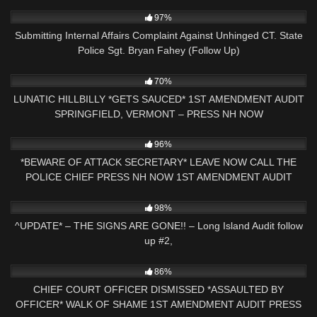
3K
34:08
97%
Submitting Internal Affairs Complaint Against Unhinged CT. State
Police Sgt. Bryan Fahey (Follow Up)
4K
41:28
70%
LUNATIC HILLBILLY *GETS SAUCED* 1ST AMENDMENT AUDIT
SPRINGFIELD, VERMONT – PRESS NH NOW
6K
00:43
96%
*BEWARE OF ATTACK SECRETARY* LEAVE NOW CALL THE
POLICE CHIEF PRESS NH NOW 1ST AMENDMENT AUDIT
2K
05:14
98%
^UPDATE* – THE SIGNS ARE GONE!! – Long Island Audit follow
up #2,
6K
16:47
86%
CHIEF COURT OFFICER DISMISSED *ASSAULTED BY
OFFICER* WALK OF SHAME 1ST AMENDMENT AUDIT PRESS