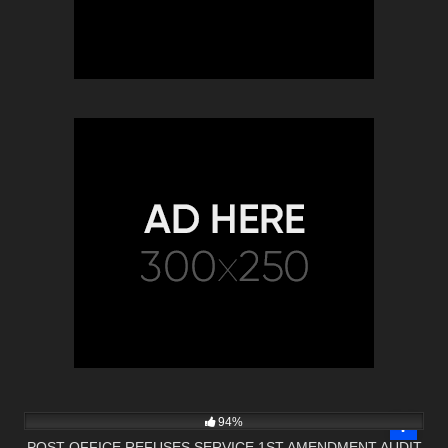
7K
00:38
94%
POST OFFICE REFUSES SERVICE 1ST AMENDMENT AUDIT