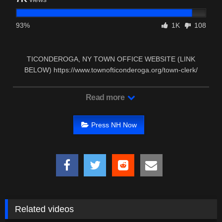
93%
1K
108
TICONDEROGA, NY TOWN OFFICE WEBSITE (LINK
BELOW) https://www.townofticonderoga.org/town-clerk/
TICONDEROGA, …
Read more
Press NH Now
Related videos