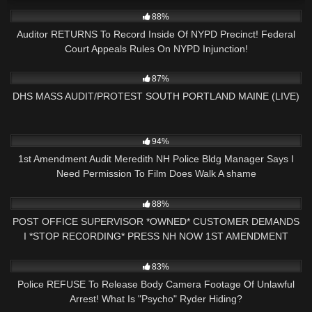
8K
18:38
88%
Auditor RETURNS To Record Inside Of NYPD Precinct! Federal
Court Appeals Rules On NYPD Injunction!
3K
01:34:25
87%
DHS MASS AUDIT/PROTEST SOUTH PORTLAND MAINE (LIVE)
7K
29:00
94%
1st Amendment Audit Meredith NH Police Bldg Manager Says I
Need Permission To Film Does Walk A shame
13
13:21
88%
POST OFFICE SUPERVISOR *OWNED* CUSTOMER DEMANDS
I *STOP RECORDING* PRESS NH NOW 1ST AMENDMENT
AUDIT
8K
15:49
83%
Police REFUSE To Release Body Camera Footage Of Unlawful
Arrest! What Is "Psycho" Ryder Hiding?