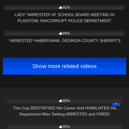
NH NOW
5K
09:01
91%
LADY *ARRESTED* AT SCHOOL BOARD MEETING IN
PLAISTOW, NH/CORRUPT POLICE DEPARTMENT
3K
01:13:09
89%
*ARRESTED* HABERSHAM, GEORGIA COUNTY SHERIFF'S
Show more related videos
4K
29:41
85%
This Cop DESTROYED His Career And HUMILIATED His
Department After Getting ARRESTED and FIRED!
5K
00:53
95%