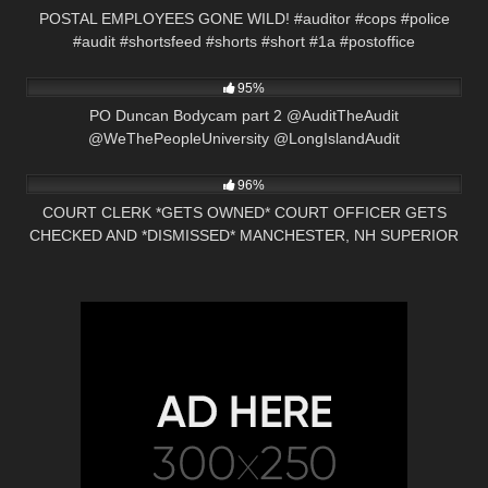
POSTAL EMPLOYEES GONE WILD! #auditor #cops #police
#audit #shortsfeed #shorts #short #1a #postoffice
7K
13:34
95%
PO Duncan Bodycam part 2 @AuditTheAudit
@WeThePeopleUniversity @LongIslandAudit
2K
00:57
96%
COURT CLERK *GETS OWNED* COURT OFFICER GETS
CHECKED AND *DISMISSED* MANCHESTER, NH SUPERIOR
COURT