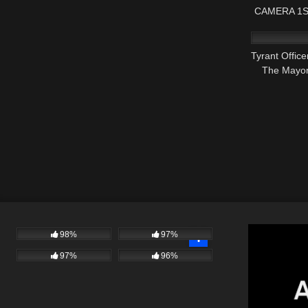
CAMERA 1S
3K
Tyrant Offic
The Mayor 
98%
97%
97%
96%