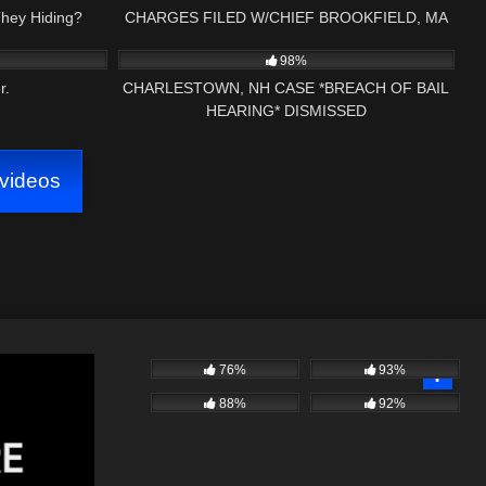
They Hiding?
CHARGES FILED W/CHIEF BROOKFIELD, MA
39:38
8K
15:26
PART (1) FIRST AMENDMENT
98%
r.
CHARLESTOWN, NH CASE *BREACH OF BAIL
HEARING* DISMISSED
videos
76%
93%
88%
92%