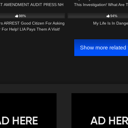
T AMENDMENT AUDIT PRESS NH
This Investigation! What Are 
24:45
9K
NOW
98%
94%
ers ARREST Good Citizen For Asking
My Life Is In Dange
For Help! LIA Pays Them A Visit!
Show more related 