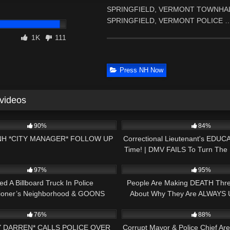
SPRINGFIELD, VERMONT TOWNHALL WE
SPRINGFIELD, VERMONT POLICE 
1K
111
Press NH Now
 videos
01:02:51
8K
90%
84%
NH *CITY MANAGER* FOLLOW UP
Correctional Lieutenant's EDUC
Time! | DMV FAILS To Turn The 
18:37
7K
Auditor!
97%
95%
ed A Billboard Truck In Police
People Are Making DEATH Threa
ioner’s Neighborhood & GOONS
About Why They Are ALWAYS 
00:52
9K
scend On Me! EXPOSED!
76%
88%
Y DARREN* CALLS POLICE OVER
Corrupt Mayor & Police Chief A