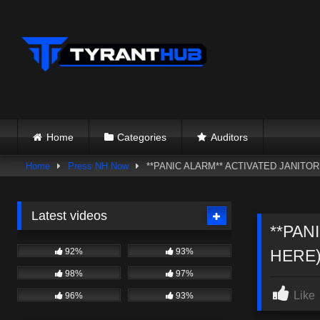
Skip
to
content
Home
Categories
Auditors
Home
Press NH Now
**PANIC ALARM** ACTIVATED JANITO
Latest videos
**PAN
92%
93%
HERE)
98%
97%
Like
96%
93%