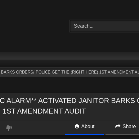
R BARKS ORDERS/ POLICE GET THE (RIGHT HERE) 1ST AMENDMENT A
IC ALARM** ACTIVATED JANITOR BARKS
 1ST AMENDMENT AUDIT
About
Share