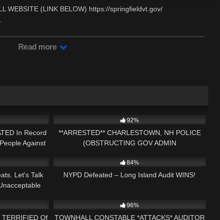
BSITE (LINK BELOW) https://springfieldvt.gov/
…
Read more
16:04
3K
29:50
92%
ATED In Record
**ARRESTED** CHARLESTOWN, NH POLICE
People Against
(OBSTRUCTING GOV ADMIN
15:53
5K
25:41
84%
ts. Let's Talk
NYPD Defeated – Long Island Audit WINS!
Unacceptable
22:00
6K
33:23
96%
re TERRIFIED Of
TOWNHALL CONSTABLE *ATTACKS* AUDITOR