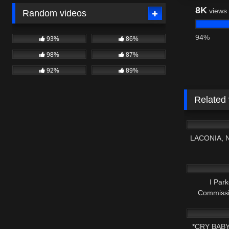
8K
views
Random videos
94%
93%
86%
98%
87%
92%
89%
Related
9K
LACONIA, 
2K
I Park
Commiss
3K
De
*CRY BAB