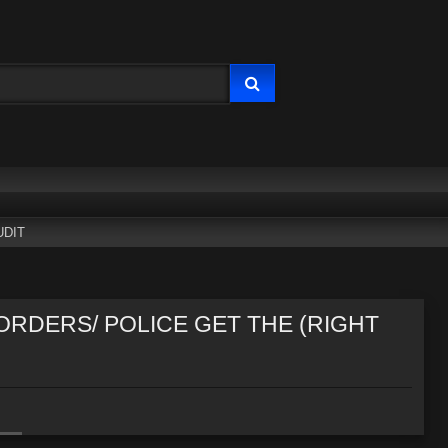
UDIT
 ORDERS/ POLICE GET THE (RIGHT