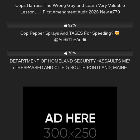
Cops Harrass The Wrong Guy and Learn Very Valuable
Lesson… | First Amendment Audit 2026 New #770
6K
00:53
92%
Cop Pepper Sprays And TASES For Speeding?
@AuditTheAudit
4K
47:04
70%
DEPARTMENT OF HOMELAND SECURITY *ASSAULTS ME*
(TRESPASSED AND CITED) SOUTH PORTLAND, MAINE