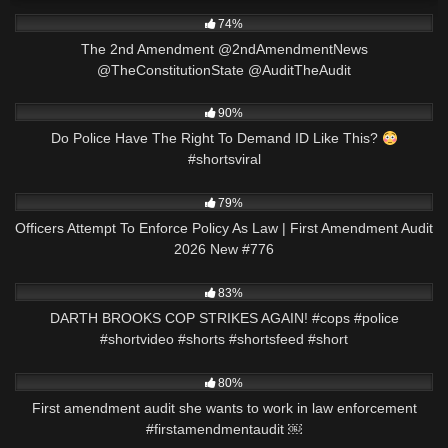
4K
01:00
74%
The 2nd Amendment @2ndAmendmentNews
@TheConstitutionState @AuditTheAudit
7K
01:02
90%
Do Police Have The Right To Demand ID Like This?
#shortsviral
6K
45:27
79%
Officers Attempt To Enforce Policy As Law | First Amendment Audit
2026 New #776
7K
01:01
83%
DARTH BROOKS COP STRIKES AGAIN! #cops #police
#shortvideo #shorts #shortsfeed #short
4K
00:52
80%
First amendment audit she wants to work in law enforcement
#firstamendmentaudit ￼