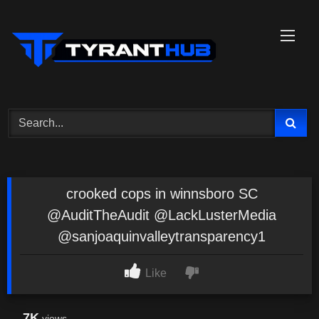
Skip
to
content
crooked cops in winnsboro SC
@AuditTheAudit @LackLusterMedia
@sanjoaquinvalleytransparency1
Like
7K
views