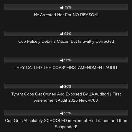
6K
00:59
79%
He Arrested Her For NO REASON!
5K
16:39
94%
Cop Falsely Detains Citizen But Is Swiftly Corrected
4K
19:25
96%
THEY CALLED THE COPS! FIRSTAMENDMENT AUDIT.
9K
45:43
86%
Tyrant Cops Get Owned And Exposed By 1A Auditor! | First
Amendment Audit 2026 New #783
4K
01:07
95%
Cop Gets Absolutely SCHOOLED in Front of His Trainee and then
Suspended!