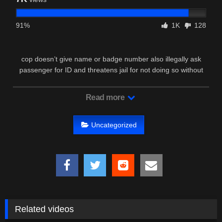
91%
1K
128
cop doesn’t give name or badge number also illegally ask
passenger for ID and threatens jail for not doing so without
reasonable …
Read more
Uncategorized
Related videos