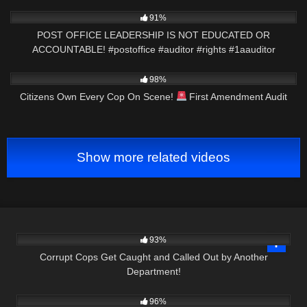
8K
01:01
91%
POST OFFICE LEADERSHIP IS NOT EDUCATED OR
ACCOUNTABLE! #postoffice #auditor #rights #1aauditor
3K
35:19
98%
Citizens Own Every Cop On Scene!
First Amendment Audit
Show more related videos
6K
20:50
93%
Corrupt Cops Get Caught and Called Out by Another
Department!
9K
45:28
96%