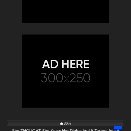
8K
23:26
86%
She THOUGHT She Knew Her Rights And It Turned Into A