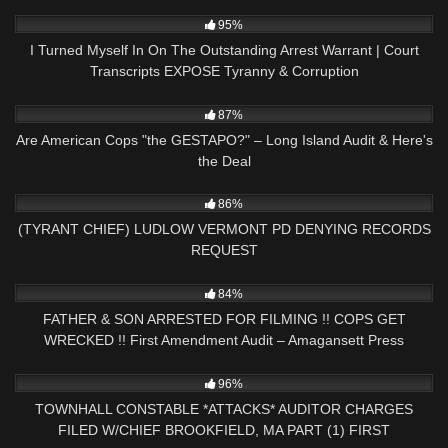
2K
18:16
95%
I Turned Myself In On The Outstanding Arrest Warrant | Court
Transcripts EXPOSE Tyranny & Corruption
9K
01:25:53
87%
Are American Cops "the GESTAPO?" – Long Island Audit & Here's
the Deal
4K
30:45
86%
(TYRANT CHIEF) LUDLOW VERMONT PD DENYING RECORDS
REQUEST
9K
31:54
84%
FATHER & SON ARRESTED FOR FILMING !! COPS GET
WRECKED !! First Amendment Audit – Amagansett Press
6K
33:23
96%
TOWNHALL CONSTABLE *ATTACKS* AUDITOR CHARGES
FILED W/CHIEF BROOKFIELD, MA PART (1) FIRST