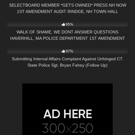
SELECTBOARD MEMBER *GETS OWNED* PRESS NH NOW
1ST AMENDMENT AUDIT RINDGE, NH TOWN HALL
7K
18:32
95%
WALK OF SHAME, WE DONT ANSWER QUESTIONS
HAVERHILL, MA POLICE DEPARTMENT 1ST AMENDMENT
3K
34:08
AUDIT
97%
Submitting Internal Affairs Complaint Against Unhinged CT.
State Police Sgt. Bryan Fahey (Follow Up)