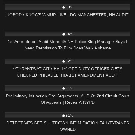
7K
31:47
80%
NOBODY KNOWS WMUR LIKE I DO MANCHESTER, NH AUDIT
7K
29:00
94%
1st Amendment Audit Meredith NH Police Bldg Manager Says I
Need Permission To Film Does Walk A shame
2K
26:24
92%
**TYRANTS AT CITY HALL** OFF DUTY OFFICER GETS
CHECKED PHILADELPHIA 1ST AMENDMENT AUDIT
5K
19:11
81%
Preliminary Injunction Oral Arguments *AUDIO* 2nd Circuit Court
Of Appeals | Reyes V. NYPD
9K
25:20
91%
DETECTIVES GET SHUTDOWN INTIMIDATION FAIL/TYRANTS
OWNED