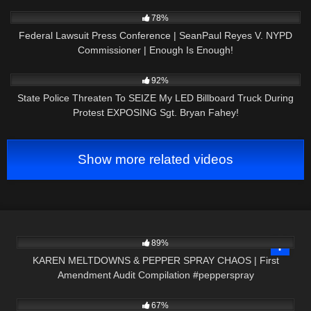
AMENDMENT
3K
11:38
78%
Federal Lawsuit Press Conference | SeanPaul Reyes V. NYPD
Commissioner | Enough Is Enough!
5K
20:17
92%
State Police Threaten To SEIZE My LED Billboard Truck During
Protest EXPOSING Sgt. Bryan Fahey!
Show more related videos
9K
09:00
89%
KAREN MELTDOWNS & PEPPER SPRAY CHAOS | First
Amendment Audit Compilation #pepperspray
7K
01:00
67%