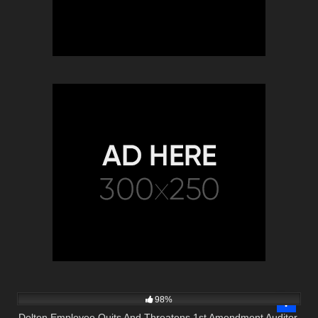
8K
08:57
98%
Dolton Employee Quits And Threatens 1st Amendment Auditor.