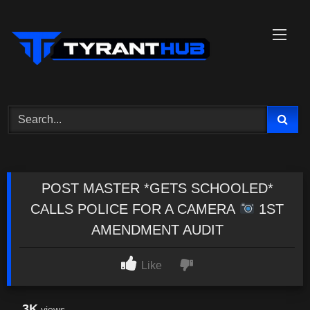
Skip
to
content
POST MASTER *GETS SCHOOLED*
CALLS POLICE FOR A CAMERA
1ST
AMENDMENT AUDIT
Like
3K
views