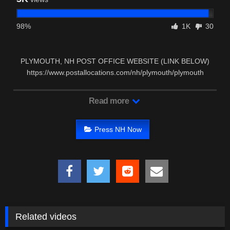
98%
1K
30
PLYMOUTH, NH POST OFFICE WEBSITE (LINK BELOW)
https://www.postallocations.com/nh/plymouth/plymouth
PLYMOUTH, …
Read more
Press NH Now
Related videos