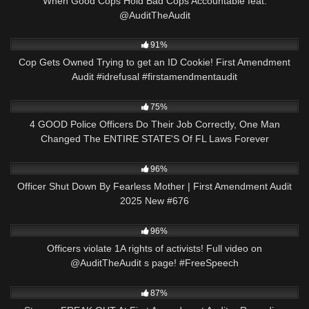
When Good Cops Hold Bad Cops Accountable feat.
@AuditTheAudit
9K
01:00
91%
Cop Gets Owned Trying to get an ID Cookie! First Amendment
Audit #idrefusal #firstamendmentaudit
3K
31:25
75%
4 GOOD Police Officers Do Their Job Correctly, One Man
Changed The ENTIRE STATE'S Of FL Laws Forever
2K
01:59:27
96%
Officer Shut Down By Fearless Mother | First Amendment Audit
2025 New #676
4K
00:56
96%
Officers violate 1A rights of activists! Full video on
@AuditTheAudit s page! #FreeSpeech
8K
22:30
87%