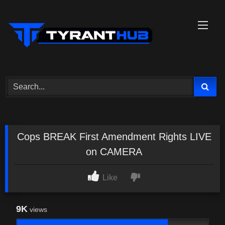
Skip
to
content
Cops BREAK First Amendment Rights LIVE
on CAMERA
Like
9K
views