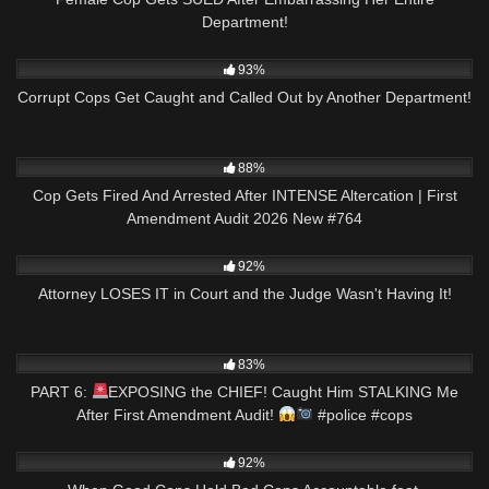
Department!
6K
20:50
93%
Corrupt Cops Get Caught and Called Out by Another Department!
5K
47:24
88%
Cop Gets Fired And Arrested After INTENSE Altercation | First
Amendment Audit 2026 New #764
7K
31:21
92%
Attorney LOSES IT in Court and the Judge Wasn't Having It!
3K
02:59
83%
PART 6:
EXPOSING the CHIEF! Caught Him STALKING Me
After First Amendment Audit!
#police #cops
5K
10:26
92%