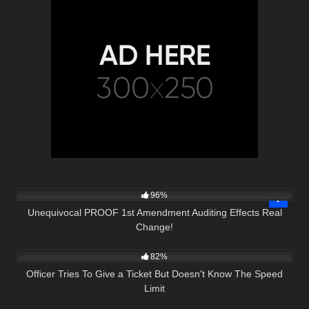
7K
14:55
96%
Unequivocal PROOF 1st Amendment Auditing Effects Real
Change!
6K
15:05
82%
Officer Tries To Give a Ticket But Doesn't Know The Speed
Limit
9K
00:59