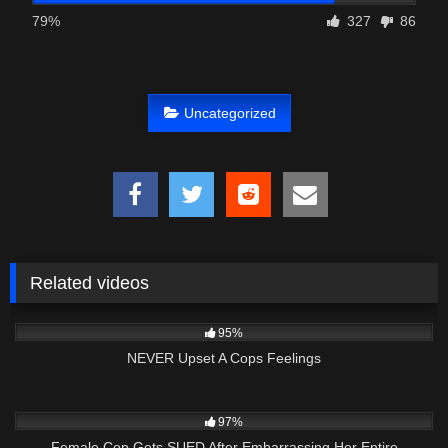
79%
327
86
Uncategorized
Related videos
4K
27:22
95%
NEVER Upset A Cops Feelings
6K
28:36
97%
Female Cop Gets SUED After Embarrassing Her Entire