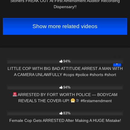
Stoners FREAK OUT At First Amendment Auditor Recording
Dispensary!!
Show more related videos
6K
02:54
94%
LITTLE COP WITH BIG BAD ATTITUDE ARREST A MAN WITH
A CAMERA UNLAWFULLY #cops #police #shorts #short
5K
01:37
94%
ARRESTED BY FORT WORTH POLICE — BODYCAM
REVEALS THE COVER-UP!
#firstamendment
7K
21:17
#cops#shorts
83%
Female Cop Gets ARRESTED After Making A HUGE Mistake!