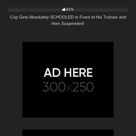
6K
28:02
91%
Cop Gets Absolutely SCHOOLED in Front of His Trainee and
then Suspended!