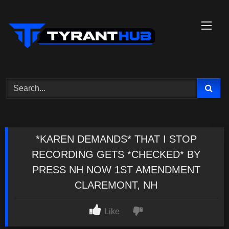
Skip
to
content
*KAREN DEMANDS* THAT I STOP
RECORDING GETS *CHECKED* BY
PRESS NH NOW 1ST AMENDMENT
CLAREMONT, NH
Like