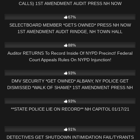
CALLS) 1ST AMENDMENT AUDIT PRESS NH NOW
7K
01:00
67%
SELECTBOARD MEMBER *GETS OWNED* PRESS NH NOW
1ST AMENDMENT AUDIT RINDGE, NH TOWN HALL
8K
18:38
88%
Auditor RETURNS To Record Inside Of NYPD Precinct! Federal
Court Appeals Rules On NYPD Injunction!
7K
33:21
93%
DMV SECURITY *GET OWNED* ALBANY, NY POLICE GET
DISMISSED *WALK OF SHAME* 1ST AMENDMENT PRESS NH
NOW
6K
01:06:14
93%
**STATE POLICE LIE ON RECORD** NH CAPITOL 01/17/21
9K
25:20
91%
DETECTIVES GET SHUTDOWN INTIMIDATION FAIL/TYRANTS