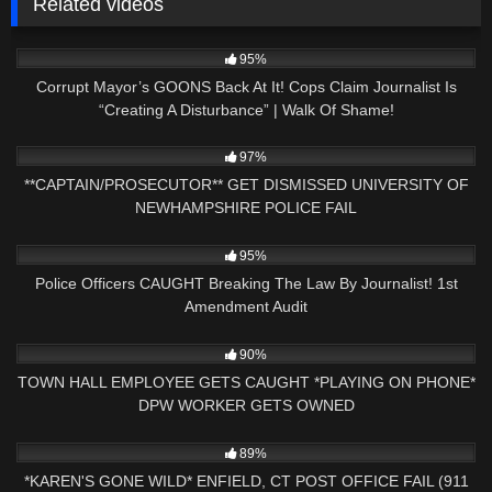
Related videos
9K
31:13
95%
Corrupt Mayor’s GOONS Back At It! Cops Claim Journalist Is
“Creating A Disturbance” | Walk Of Shame!
6K
22:56
97%
**CAPTAIN/PROSECUTOR** GET DISMISSED UNIVERSITY OF
NEWHAMPSHIRE POLICE FAIL
5K
13:05
95%
Police Officers CAUGHT Breaking The Law By Journalist! 1st
Amendment Audit
6K
36:05
90%
TOWN HALL EMPLOYEE GETS CAUGHT *PLAYING ON PHONE*
DPW WORKER GETS OWNED
9K
26:35
89%
*KAREN'S GONE WILD* ENFIELD, CT POST OFFICE FAIL (911