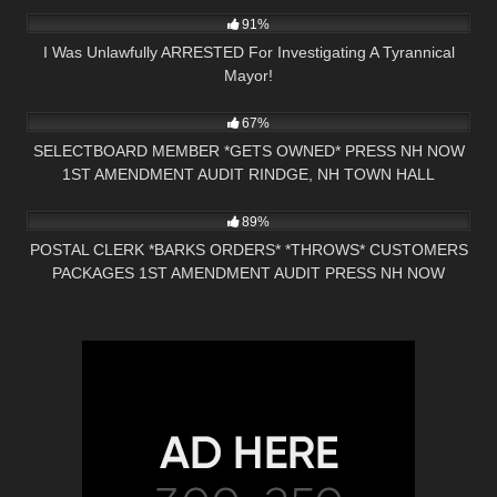
91%
I Was Unlawfully ARRESTED For Investigating A Tyrannical
Mayor!
7K
01:00
67%
SELECTBOARD MEMBER *GETS OWNED* PRESS NH NOW
1ST AMENDMENT AUDIT RINDGE, NH TOWN HALL
9K
01:01
89%
POSTAL CLERK *BARKS ORDERS* *THROWS* CUSTOMERS
PACKAGES 1ST AMENDMENT AUDIT PRESS NH NOW
NASHUA, NH