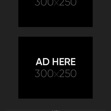
2K
00:22