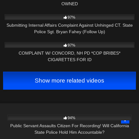
OWNED
3K
34:08
97%
Submitting Internal Affairs Complaint Against Unhinged CT. State
Police Sgt. Bryan Fahey (Follow Up)
4K
01:41:35
97%
COMPLAINT W/ CONCORD, NH PD *COP BRIBES*
CIGARETTES FOR ID
Show more related videos
9K
39:16
94%
Public Servant Assaults Citizen For Recording! Will California
State Police Hold Him Accountable?
5K
38:25