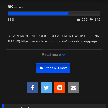
8K
views
66%
279
142
CLAREMONT, NH POLICE DEPARTMENT WEBSITE (LINK
BELOW) https://www.claremontnh.com/police-landing-page …
Read more
Press NH Now