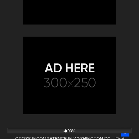
3K
49:43
93%
GROSS INCOMPETENCE IN WASHINGTON DC – First