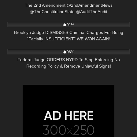
The 2nd Amendment @2ndAmendmentNews
@TheConstitutionState @AuditTheAudit
2K
20:21
91%
Brooklyn Judge DISMISSES Criminal Charges For Being
"Facially INSUFFICIENT" WE WON AGAIN!
3K
36:35
96%
Federal Judge ORDERS NYPD To Stop Enforcing No
Recording Policy & Remove Unlawful Signs!