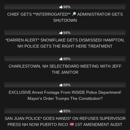
3K
33:52
98%
CHIEF GETS **INTERROGATED**
ADMINISTRATOR GETS
SHUTDOWN
7K
17:15
94%
*DARREN ALERT* SNOWFLAKE GETS DISMISSED/ HAMPTON,
NH POLICE GETS THE RIGHT HERE TREATMENT
2K
01:32:06
98%
CHARLESTOWN, NH SELECTBOARD MEETING WITH JEFF
THE JANITOR
4K
33:56
89%
EXCLUSIVE Arrest Footage From INSIDE Police Department!
Mayor's Order Trumps The Constitution?
7K
37:13
95%
SAN JUAN POLICE* GOES HANDS* ON REFUSES SUPERVISOR
PRESS NH NOW PUERTO RICO
1ST AMENDMENT AUDIT