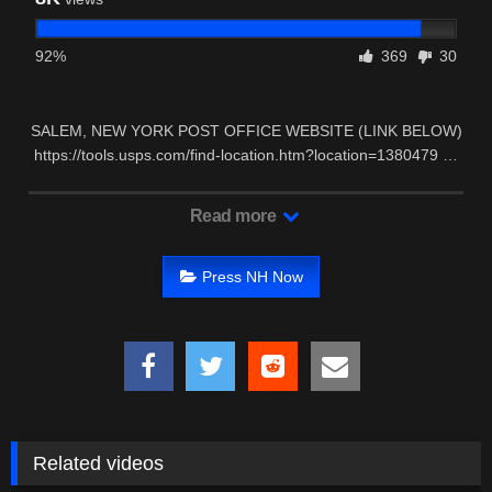
92%
369
30
SALEM, NEW YORK POST OFFICE WEBSITE (LINK BELOW)
https://tools.usps.com/find-location.htm?location=1380479 …
Read more
Press NH Now
Related videos