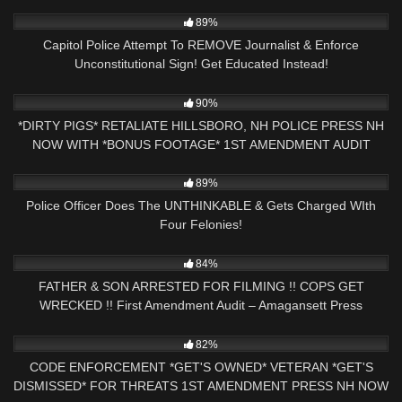
5K
17:36
89%
Capitol Police Attempt To REMOVE Journalist & Enforce
Unconstitutional Sign! Get Educated Instead!
7K
12:00
90%
*DIRTY PIGS* RETALIATE HILLSBORO, NH POLICE PRESS NH
NOW WITH *BONUS FOOTAGE* 1ST AMENDMENT AUDIT
7K
20:31
89%
Police Officer Does The UNTHINKABLE & Gets Charged WIth
Four Felonies!
9K
31:54
84%
FATHER & SON ARRESTED FOR FILMING !! COPS GET
WRECKED !! First Amendment Audit – Amagansett Press
2K
18:21
82%
CODE ENFORCEMENT *GET'S OWNED* VETERAN *GET'S
DISMISSED* FOR THREATS 1ST AMENDMENT PRESS NH NOW