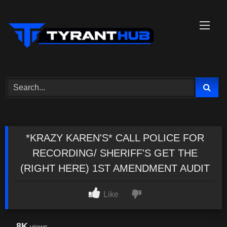
Skip
to
content
*KRAZY KAREN'S* CALL POLICE FOR
RECORDING/ SHERIFF'S GET THE
(RIGHT HERE) 1ST AMENDMENT AUDIT
Like
8K
views