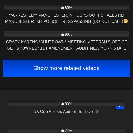
9K
13:59
85%
**ARRESTED** MANCHESTER, NH USPS GOFFS FALLS RD
MANCHESTER, NH POLICE TRESSPASSING (DO NOT CALL)
2K
31:43
96%
CRAZY KARENS *SHUTDOWN* MEETING VETERAN'S OFFICE
GET'S *OWNED* 1ST AMENDMENT AUDIT NEW YORK STATE
Show more related videos
5K
00:56
89%
UK Cop Arrests Auditor But LOSES!
4K
01:00
74%