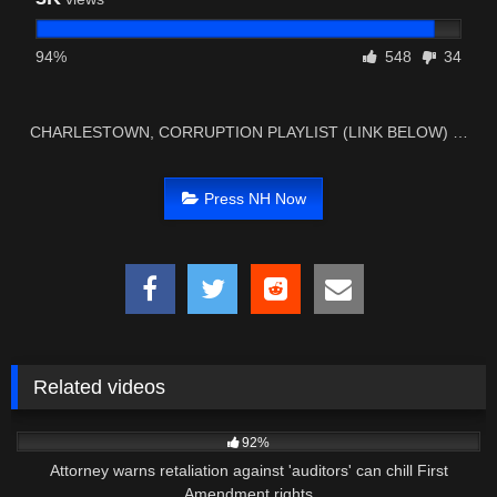
94%
548
34
CHARLESTOWN, CORRUPTION PLAYLIST (LINK BELOW) …
Press NH Now
Related videos
2K
04:55
92%
Attorney warns retaliation against 'auditors' can chill First
Amendment rights