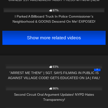
YORK)
2K
18:37
97%
I Parked A Billboard Truck In Police Commissioner’s
Neighborhood & GOONS Descend On Me! EXPOSED!
Show more related videos
6K
36:50
93%
"ARREST ME THEN!" | SGT. SAYS FILMING IN PUBLIC IS
AGAINST VILLAGE CODE! GETS EDUCATED ON 1A | FAIL!
5K
11:17
96%
Second Circuit Oral Argument Updates! NYPD Hates
Transparency!
9K
29:05