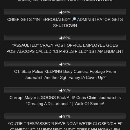
3K
33:52
98%
CHIEF GETS **INTERROGATED**
ADMINISTRATOR GETS
SHUTDOWN
5K
23:43
89%
*ASSAULTED* CRAZY POST OFFICE EMPLOYEE GOES
POSTAL/COPS CALLED *CHARGES FILED* 1ST AMENDMENT
AUDIT
8K
26:01
96%
CT. State Police KEEPING Body Camera Footage From
Journalist! Another Sgt. Fahey IA Cover Up?
9K
31:13
95%
Corrupt Mayor’s GOONS Back At It! Cops Claim Journalist Is
“Creating A Disturbance” | Walk Of Shame!
5K
40:35
97%
YOU'RE TRESPASSED *LEAVE NOW* WE'RE CLOSED/CHIEF
OWNED/ 1ST AMENDMENT AUDIT PRESS NH NOW (NEW