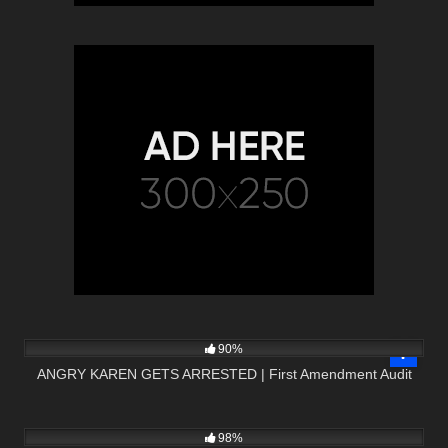
3K
15:01
90%
ANGRY KAREN GETS ARRESTED | First Amendment Audit
8K
19:03
98%