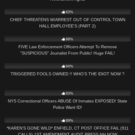
4K
27:54
83%
CHIEF THREATENS W/ARREST OUT OF CONTROL TOWN
HALL EMPLOYEE'S (PART 2)
2K
26:34
98%
FIVE Law Enforcement Officers Attempt To Remove
"SUSPICIOUS" Jounalist From Public! Huge FAIL!
6K
25:46
94%
TRIGGERED FOOLS OWNED !! WHO'S THE IDIOT NOW ?
6K
22:17
93%
NYS Correctional Officers ABUSE Of Inmates EXPOSED! State
Police Want ID!
9K
26:35
89%
*KAREN'S GONE WILD* ENFIELD, CT POST OFFICE FAIL (911
CALLS) 1ST AMENDMENT AUDIT PRESS NH NOW