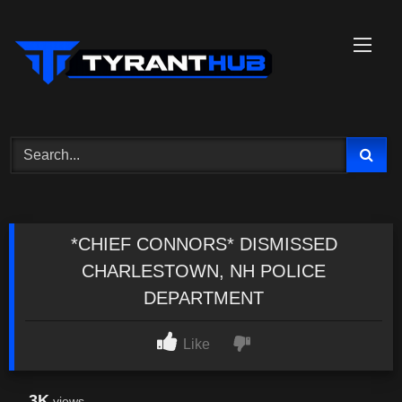
Skip
to
content
*CHIEF CONNORS* DISMISSED
CHARLESTOWN, NH POLICE
DEPARTMENT
Like
3K
views