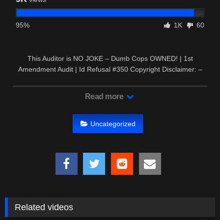
95%
1K
60
This Auditor is NO JOKE – Dumb Cops OWNED! | 1st
Amendment Audit | Id Refusal #350 Copyright Disclaimer: –
This video may …
Read more
Uncategorized
Related videos