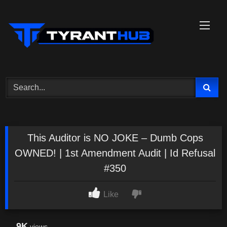
Skip
to
content
This Auditor is NO JOKE – Dumb Cops
OWNED! | 1st Amendment Audit | Id Refusal
#350
Like
9K
views