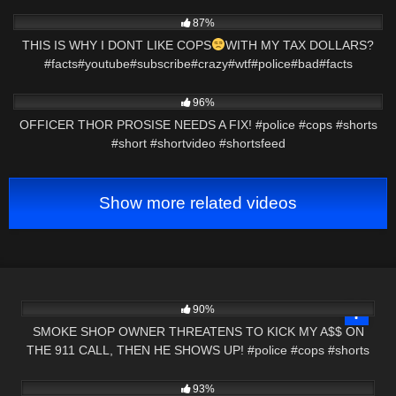
5K
00:39
87%
THIS IS WHY I DONT LIKE COPS
WITH MY TAX DOLLARS?
#facts#youtube#subscribe#crazy#wtf#police#bad#facts
6K
00:15
96%
OFFICER THOR PROSISE NEEDS A FIX! #police #cops #shorts
#short #shortvideo #shortsfeed
Show more related videos
8K
03:00
90%
SMOKE SHOP OWNER THREATENS TO KICK MY A$$ ON
THE 911 CALL, THEN HE SHOWS UP! #police #cops #shorts
6K
44:00
93%