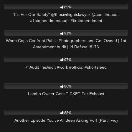
2K
00:42
89%
"It's For Our Safety" @thecivilrightslawyer @audittheaudit
#1stamendmentaudit #firstamendment
4K
01:03:39
91%
When Cops Confront Public Photographers and Get Owned | 1st
Amendment Audit | Id Refusal #176
5K
00:26
97%
@AuditTheAudit #work #official #shortsfeed
5K
00:59
86%
Lambo Owner Gets TICKET For Exhaust
8K
23:07
88%
Another Episode You've All Been Asking For! (Part Two)