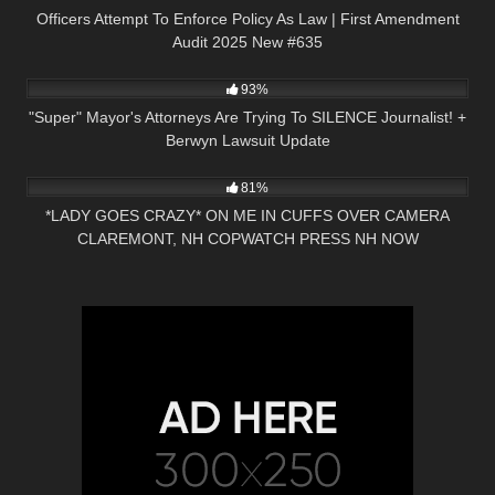
Officers Attempt To Enforce Policy As Law | First Amendment
Audit 2025 New #635
7K
01:00:08
93%
"Super" Mayor's Attorneys Are Trying To SILENCE Journalist! +
Berwyn Lawsuit Update
7K
11:03
81%
*LADY GOES CRAZY* ON ME IN CUFFS OVER CAMERA
CLAREMONT, NH COPWATCH PRESS NH NOW