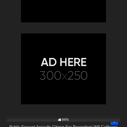
9K
39:16
94%
Public Servant Assaults Citizen For Recording! Will California