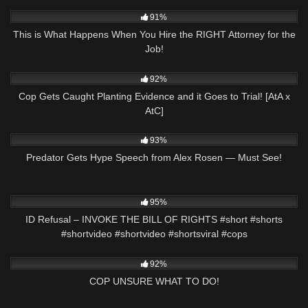
5K
16:54
91%
This is What Happens When You Hire the RIGHT Attorney for the
Job!
4K
34:50
92%
Cop Gets Caught Planting Evidence and it Goes to Trial! [AtA x
AtC]
2K
00:13
93%
Predator Gets Hype Speech from Alex Rosen — Must See!
2K
00:58
95%
ID Refusal – INVOKE THE BILL OF RIGHTS #short #shorts
#shortvideo #shortvideo #shortsviral #cops
2K
19:49
92%
COP UNSURE WHAT TO DO!