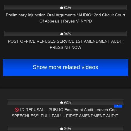
5K
19:11
81%
Preliminary Injunction Oral Arguments *AUDIO* 2nd Circuit Court
Of Appeals | Reyes V. NYPD
7K
00:38
94%
POST OFFICE REFUSES SERVICE 1ST AMENDMENT AUDIT
PRESS NH NOW
Show more related videos
4K
02:01
92%
ID REFUSAL – PUBLIC Easement Audit Leaves Cop
SPEECHLESS! FULL FAIL! – FIRST AMENDMENT AUDIT!
7K
42:55
94%