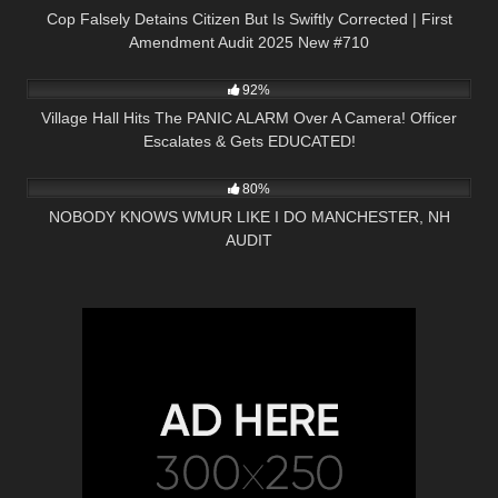
Cop Falsely Detains Citizen But Is Swiftly Corrected | First
Amendment Audit 2025 New #710
2K
19:15
92%
Village Hall Hits The PANIC ALARM Over A Camera! Officer
Escalates & Gets EDUCATED!
7K
31:47
80%
NOBODY KNOWS WMUR LIKE I DO MANCHESTER, NH
AUDIT