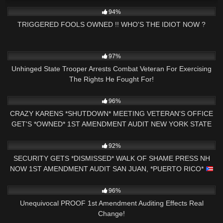
6K
25:46
94%
TRIGGERED FOOLS OWNED !! WHO'S THE IDIOT NOW ?
8K
15:40
97%
Unhinged State Trooper Arrests Combat Veteran For Exercising
The Rights He Fought For!
2K
31:43
96%
CRAZY KARENS *SHUTDOWN* MEETING VETERAN'S OFFICE
GET'S *OWNED* 1ST AMENDMENT AUDIT NEW YORK STATE
4K
00:40
92%
SECURITY GETS *DISMISSED* WALK OF SHAME PRESS NH
NOW 1ST AMENDMENT AUDIT SAN JUAN, *PUERTO RICO*
7K
14:55
96%
Unequivocal PROOF 1st Amendment Auditing Effects Real
Change!