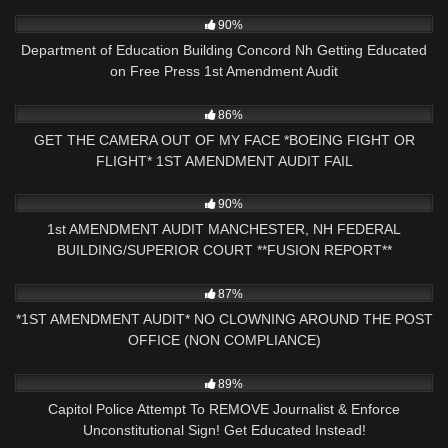
5K
29:51
90%
Department of Education Building Concord Nh Getting Educated
on Free Press 1st Amendment Audit
9K
16:56
86%
GET THE CAMERA OUT OF MY FACE *BOEING FIGHT OR
FLIGHT* 1ST AMENDMENT AUDIT FAIL
2K
33:46
90%
1st AMENDMENT AUDIT MANCHESTER, NH FEDERAL
BUILDING/SUPERIOR COURT **FUSION REPORT**
9K
17:30
87%
*1ST AMENDMENT AUDIT* NO CLOWNING AROUND THE POST
OFFICE (NON COMPLIANCE)
5K
17:36
89%
Capitol Police Attempt To REMOVE Journalist & Enforce
Unconstitutional Sign! Get Educated Instead!