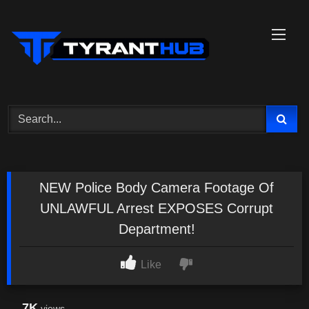
Skip
to
content
NEW Police Body Camera Footage Of
UNLAWFUL Arrest EXPOSES Corrupt
Department!
Like
7K
views