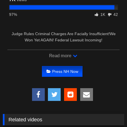
97%
1K
42
Judge Rules Criminal Charges Are Facially Insufficient!We
Won Yet AGAIN! Federal Lawsuit Incoming!
Read more
Press NH Now
Related videos