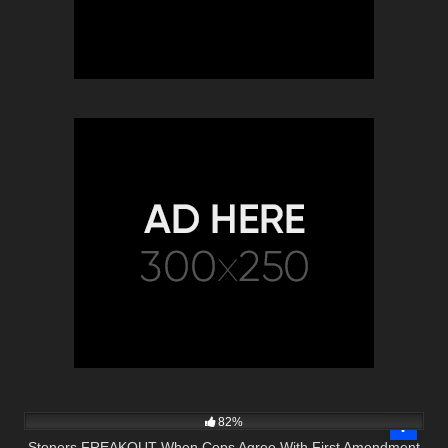
6K
17:45
82%
Stoners FREAKOUT When Cops Agree With First Amendment