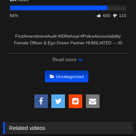
84%
600
110
FirstAmendmentAudit #IDRefusal #PoliceAccountability
Female Officer & Ego-Driven Partner HUMILIATED — ID
Refusal …
Read more
Uncategorized
Related videos