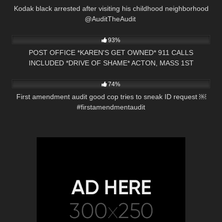
Kodak black arrested after visiting his childhood neighborhood
@AuditTheAudit ​⁠
10K
30:48
93%
POST OFFICE *KAREN'S GET OWNED* 911 CALLS
INCLUDED *DRIVE OF SHAME* ACTON, MASS 1ST
7K
00:56
AMENDMENT AUDIT
74%
First amendment audit good cop tries to sneak ID request ￼
#firstamendmentaudit