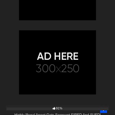
6K
25:44
91%
Highly Illegal Arrest Gets Sergeant FIRED And SUED!