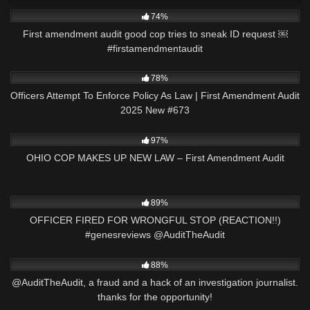
7K
00:56
74%
First amendment audit good cop tries to sneak ID request ￼
#firstamendmentaudit
5K
44:44
78%
Officers Attempt To Enforce Policy As Law | First Amendment Audit
2025 New #673
4K
01:02:10
97%
OHIO COP MAKES UP NEW LAW – First Amendment Audit
5K
20:15
89%
OFFICER FIRED FOR WRONGFUL STOP (REACTION!!)
#genesreviews @AuditTheAudit
4K
02:40
88%
@AuditTheAudit, a fraud and a hack of an investigation journalist.
thanks for the opportunity!