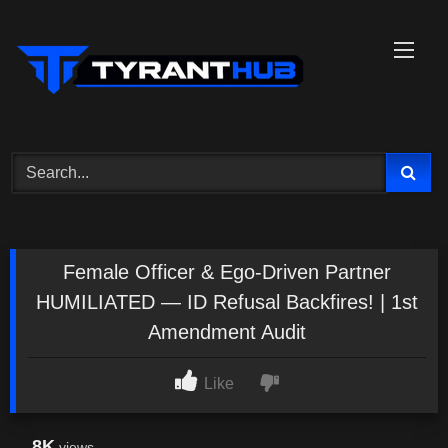
Skip
to
content
Female Officer & Ego-Driven Partner
HUMILIATED — ID Refusal Backfires! | 1st
Amendment Audit
Like
8K
views