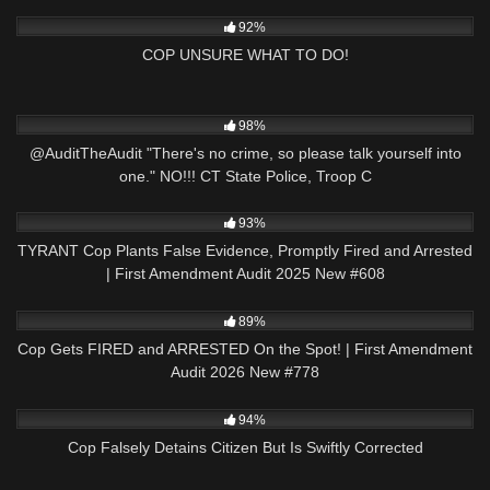
2K
19:49
92%
COP UNSURE WHAT TO DO!
9K
05:13
98%
@AuditTheAudit "There's no crime, so please talk yourself into
one." NO!!! CT State Police, Troop C
2K
50:23
93%
TYRANT Cop Plants False Evidence, Promptly Fired and Arrested
| First Amendment Audit 2025 New #608
2K
51:57
89%
Cop Gets FIRED and ARRESTED On the Spot! | First Amendment
Audit 2026 New #778
5K
16:39
94%
Cop Falsely Detains Citizen But Is Swiftly Corrected