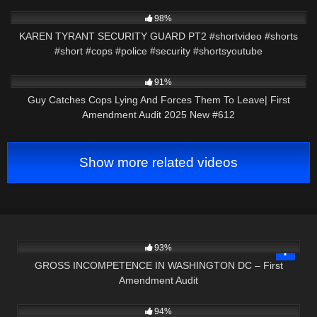
8K
01:01
98%
KAREN TYRANT SECURITY GUARD PT2 #shortvideo #shorts
#short #cops #police #security #shortsyoutube
9K
47:08
91%
Guy Catches Cops Lying And Forces Them To Leave| First
Amendment Audit 2025 New #612
Show more related videos
3K
49:43
93%
GROSS INCOMPETENCE IN WASHINGTON DC – First
Amendment Audit
5K
22:49
94%