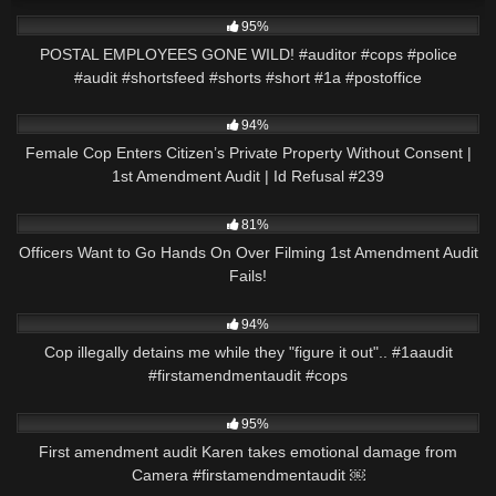
5K
00:53
95%
POSTAL EMPLOYEES GONE WILD! #auditor #cops #police
#audit #shortsfeed #shorts #short #1a #postoffice
9K
01:01:57
94%
Female Cop Enters Citizen’s Private Property Without Consent |
1st Amendment Audit | Id Refusal #239
6K
18:40
81%
Officers Want to Go Hands On Over Filming 1st Amendment Audit
Fails!
7K
00:59
94%
Cop illegally detains me while they "figure it out".. #1aaudit
#firstamendmentaudit #cops
7K
00:57
95%
First amendment audit Karen takes emotional damage from
Camera #firstamendmentaudit ￼