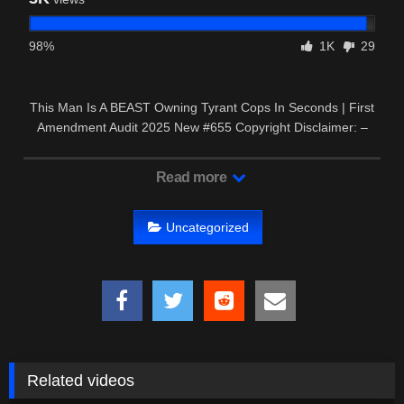
98%
1K
29
This Man Is A BEAST Owning Tyrant Cops In Seconds | First
Amendment Audit 2025 New #655 Copyright Disclaimer: –
This video …
Read more
Uncategorized
Related videos