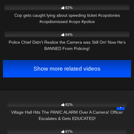
6K
01:11
92%
Cop gets caught lying about speeding ticket #copstories
#copdismissed #cops #police
4K
25:21
94%
Police Chief Didn't Realize the Camera was Still On! Now He's
BANNED From Policing!
Show more related videos
2K
19:15
92%
Village Hall Hits The PANIC ALARM Over A Camera! Officer
Escalates & Gets EDUCATED!
7K
34:52
97%