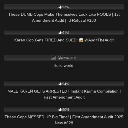
7K
01:05:15
93%
These DUMB Cops Make Themselves Look Like FOOLS | 1st
Amendment Audit | Id Refusal #180
5K
00:49
91%
Karen Cop Gets FIRED And SUED!
@AuditTheAudit
9K
No image
89%
Hello world!
2K
08:47
94%
MALE KAREN GETS ARRESTED | Instant Karma Compilation |
First Amendment Audit
2K
48:10
90%
These Cops MESSED UP Big Time! | First Amendment Audit 2025
New #628