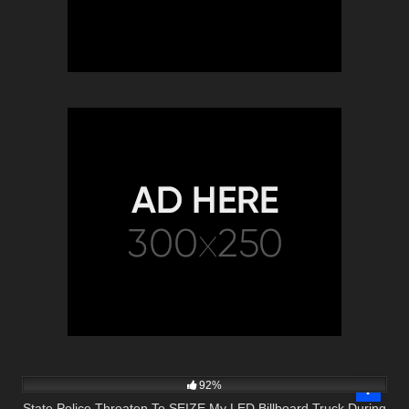
5K
20:17
92%
State Police Threaten To SEIZE My LED Billboard Truck During