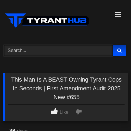
Skip
to
content
This Man Is A BEAST Owning Tyrant Cops
In Seconds | First Amendment Audit 2025
New #655
Like
3K
views