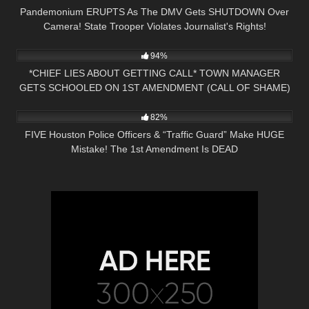
Pandemonium ERUPTS As The DMV Gets SHUTDOWN Over
Camera! State Trooper Violates Journalist's Rights!
8K
32:08
94%
*CHIEF LIES ABOUT GETTING CALL* TOWN MANAGER
GETS SCHOOLED ON 1ST AMENDMENT (CALL OF SHAME)
6K
28:01
82%
FIVE Houston Police Officers & “Traffic Guard” Make HUGE
Mistake! The 1st Amendment Is DEAD