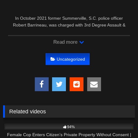
In October 2021 former Summerville, S.C. police officer
Robert Barrineau, was charged with 3rd Degree Assault &
Battery after the …
Read more
Uncategorized
Related videos
9K
01:01:57
94%
Female Cop Enters Citizen’s Private Property Without Consent |