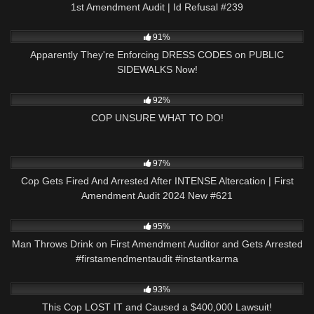
1st Amendment Audit | Id Refusal #239
9K
24:59
91%
Apparently They're Enforcing DRESS CODES on PUBLIC
SIDEWALKS Now!
2K
19:49
92%
COP UNSURE WHAT TO DO!
3K
51:21
97%
Cop Gets Fired And Arrested After INTENSE Altercation | First
Amendment Audit 2024 New #621
3K
00:23
95%
Man Throws Drink on First Amendment Auditor and Gets Arrested
#firstamendmentaudit #instantkarma
7K
18:34
93%
This Cop LOST IT and Caused a $400,000 Lawsuit!