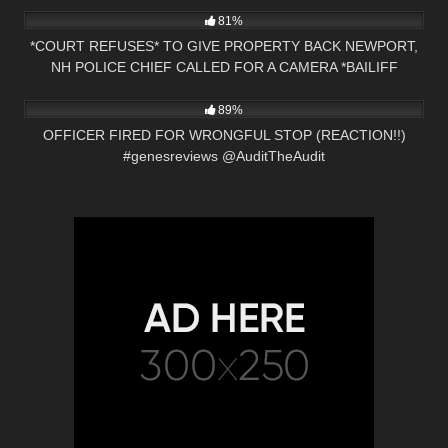
81%
*COURT REFUSES* TO GIVE PROPERTY BACK NEWPORT,
NH POLICE CHIEF CALLED FOR A CAMERA *BAILIFF
5K
20:15
OWNED*
89%
OFFICER FIRED FOR WRONGFUL STOP (REACTION!!)
#genesreviews @AuditTheAudit