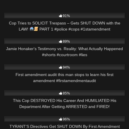
5K
03:00
91%
Cop Tries to SOLICIT Trespass – Gets SHUT DOWN with the
LAW!
PART 1 #police #cops #1stamendment
4K
00:49
89%
Jamie Honaker's Testimony vs. Reality: What Actually Happened
#shorts #courtroom #lies
5K
01:00
94%
First amendment audit this man stops to learn his first
amendment #firstamendmentaudit
4K
29:41
85%
This Cop DESTROYED His Career And HUMILIATED His
Department After Getting ARRESTED and FIRED!
9K
50:27
96%
TYRANT'S Directives Get SHUT DOWN By First Amendment