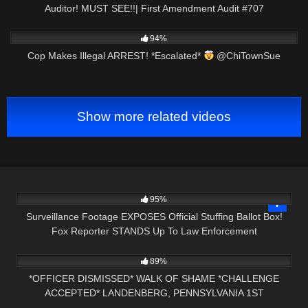
Auditor! MUST SEE!!| First Amendment Audit #707
3K
00:50
94%
Cop Makes Illegal ARREST! *Escalated*
@ChiTownSue
Show more related videos
8K
11:16
95%
Surveillance Footage EXPOSES Official Stuffing Ballot Box!
Fox Reporter STANDS Up To Law Enforcement
4K
25:16
89%
*OFFICER DISMISSED* WALK OF SHAME *CHALLENGE
ACCEPTED* LANDENBERG, PENNSYLVANIA 1ST
3K
27:31
AMENDMENT AUDIT