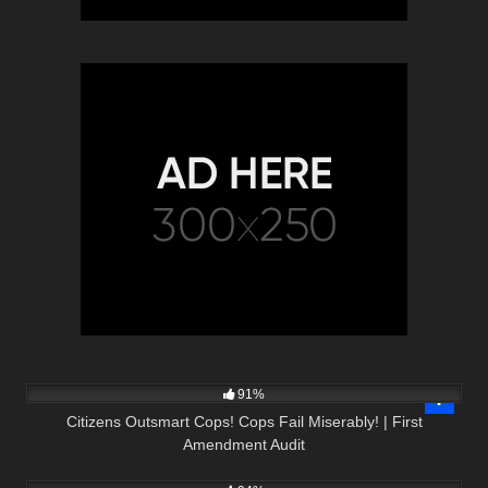
5K
32:35
91%
Citizens Outsmart Cops! Cops Fail Miserably! | First
Amendment Audit
8K
00:57