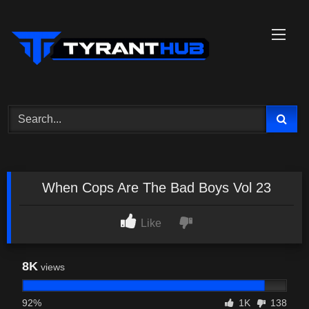
Skip
to
content
When Cops Are The Bad Boys Vol 23
Like
8K
views
92%
1K
138