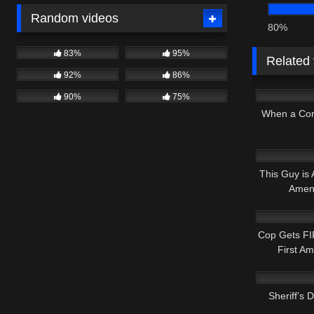
Random videos
80%
83%
95%
Related
92%
86%
7K
90%
75%
When a Co
8K
This Guy is
Amen
2K
Cop Gets FI
First A
9K
Sheriff’s