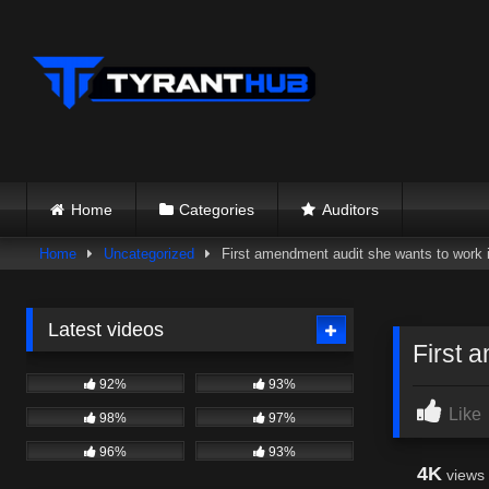
Skip
to
content
Home
Categories
Auditors
Home
Uncategorized
First amendment audit she wants to work
Latest videos
First 
92%
93%
Like
98%
97%
96%
93%
4K
views