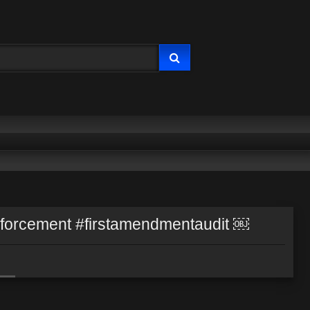
enforcement #firstamendmentaudit ￼