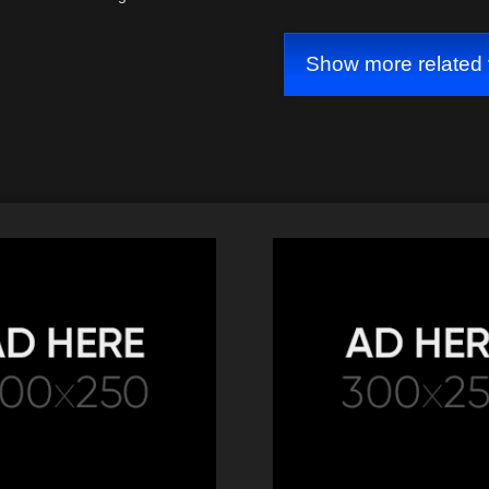
Show more related 