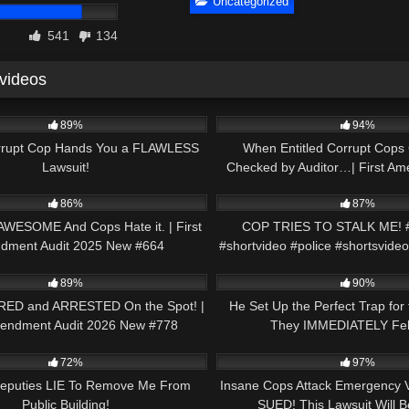
Uncategorized
541
134
 videos
21:59
9K
89%
94%
rrupt Cop Hands You a FLAWLESS
When Entitled Corrupt Cops 
Lawsuit!
Checked by Auditor…| First Am
48:07
8K
2026 New #748
86%
87%
 AWESOME And Cops Hate it. | First
COP TRIES TO STALK ME! #
dment Audit 2025 New #664
#shortvideo #police #shortsvideo
51:57
6K
89%
90%
RED and ARRESTED On the Spot! |
He Set Up the Perfect Trap for
mendment Audit 2026 New #778
They IMMEDIATELY Fell 
12:30
7K
72%
97%
 Deputies LIE To Remove Me From
Insane Cops Attack Emergency 
Public Building!
SUED! This Lawsuit Will 