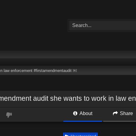
 in law enforcement #firstamendmentaudit ￼
amendment audit she wants to work in law 
About
Share