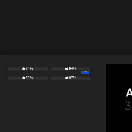
74%
94%
82%
97%