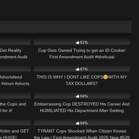
46:08
9K
01:00
91%
Get Reality
Cop Gets Owned Trying to get an ID Cookie!
endment Audit
First Amendment Audit #idrefusal
01:00
5K
00:39
#firstamendmentaudit
87%
shortsfeed
THIS IS WHY I DONT LIKE COPS
WITH MY
 #short #shorts
TAX DOLLARS?
28:21
5K
33:10
#facts#youtube#subscribe#crazy#wtf#police#bad#fac
64%
 the Cops and
Embarrassing Cop DESTROYED His Career And
for it!
HUMILIATED His Department After Getting
29:21
4K
43:12
ARRESTED and FIRED
94%
Victim and GET
TYRANT Cops Shocked When Citizen Knows
Be HUGE!
the Law | First Amendment Audit 2025 New #539