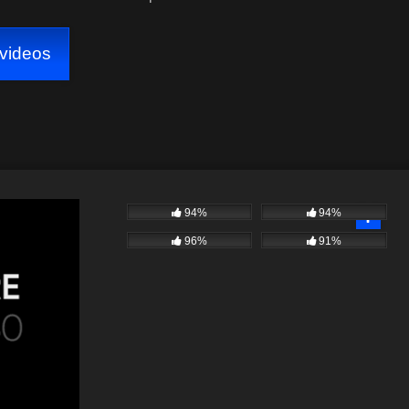
videos
94%
94%
96%
91%