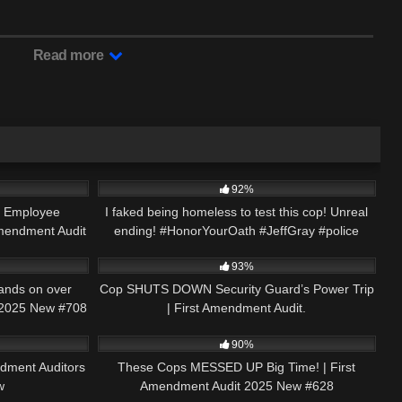
Read more
01:00
6K
00:59
92%
e Employee
I faked being homeless to test this cop! Unreal
mendment Audit
ending! #HonorYourOath #JeffGray #police
49:12
2K
18:33
93%
ands on over
Cop SHUTS DOWN Security Guard’s Power Trip
 2025 New #708
| First Amendment Audit.
17:54
2K
48:10
90%
dment Auditors
These Cops MESSED UP Big Time! | First
w
Amendment Audit 2025 New #628
00:22
5K
01:00