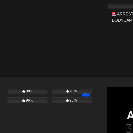
ARREST
BODYCAM 
#fi
98%
70%
96%
98%