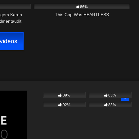
86%
ggers Karen
This Cop Was HEARTLESS
dmentaudit
videos
89%
85%
92%
83%