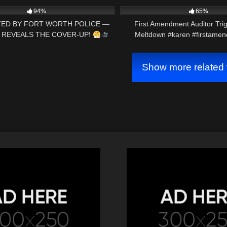
@AuditTheAudit
94%
65%
ED BY FORT WORTH POLICE —
First Amendment Auditor Tri
REVEALS THE COVER-UP!
Meltdown #karen #firstamen
rstamendment #cops#shorts
Show more related 