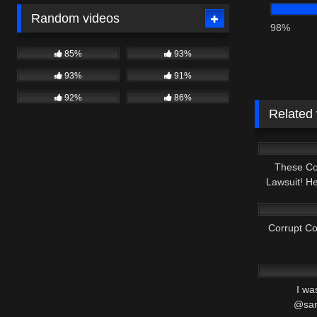
Random videos
98%
85%
93%
93%
91%
92%
86%
Related
4K
These Co
Lawsuit! H
8K
Corrupt C
4K
I wa
@san
5K