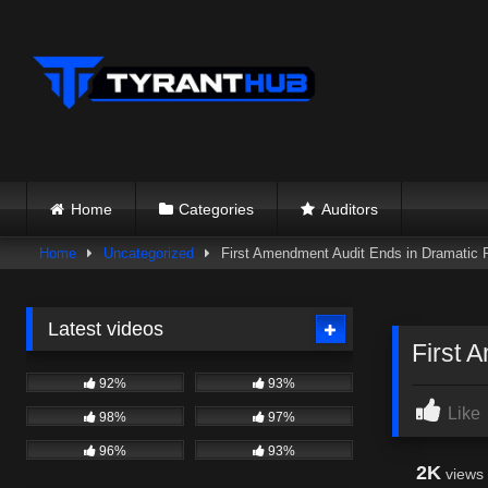
Skip
to
content
Home
Categories
Auditors
Home
Uncategorized
First Amendment Audit Ends in Dramatic P
Latest videos
First 
92%
93%
Like
98%
97%
96%
93%
2K
views