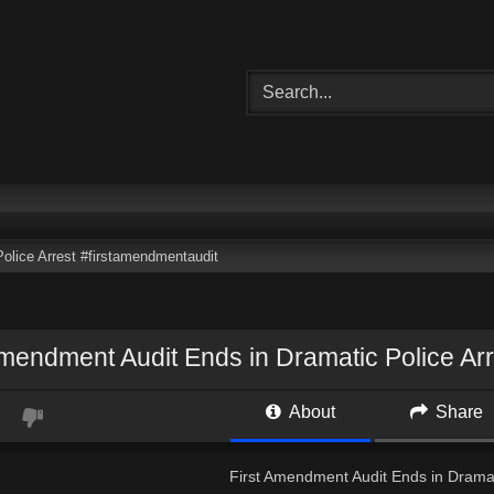
olice Arrest #firstamendmentaudit
Amendment Audit Ends in Dramatic Police Ar
About
Share
First Amendment Audit Ends in Dramat