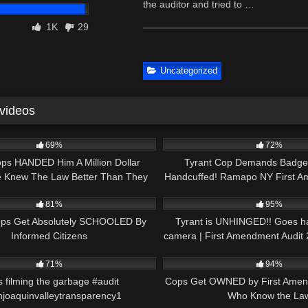
the auditor and tried to …
1K
29
Uncategorized
 videos
30:49
9K
69%
72%
ps HANDED Him A Million Dollar
Tyrant Cop Demands Badg
e Knew The Law Better Than They
Handcuffed! Ramapo NY First A
29:29
5K
Did!
Fail #crime #cops
81%
95%
ops Get Absolutely SCHOOLED By
Tyrant is UNHINGED!! Goes h
Informed Citizens
camera | First Amendment Audit
00:37
6K
71%
94%
s filming the garbage #audit
Cops Get OWNED by First Amen
joaquinvalleytransparency1
Who Know the La
01:37
2K