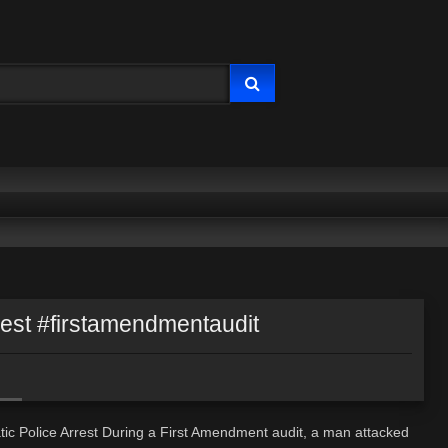
rest #firstamendmentaudit
ic Police Arrest During a First Amendment audit, a man attacked