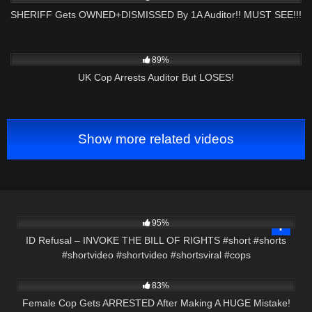
SHERIFF Gets OWNED+DISMISSED By 1A Auditor!! MUST SEE!!!
5K
00:56
89%
UK Cop Arrests Auditor But LOSES!
Show more related videos
2K
00:58
95%
ID Refusal – INVOKE THE BILL OF RIGHTS #short #shorts
#shortvideo #shortvideo #shortsviral #cops
7K
21:17
83%
Female Cop Gets ARRESTED After Making A HUGE Mistake!