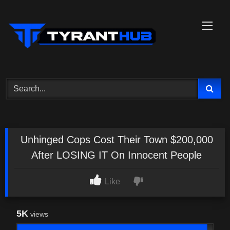
Skip
to
content
Unhinged Cops Cost Their Town $200,000
After LOSING IT On Innocent People
Like
5K
views