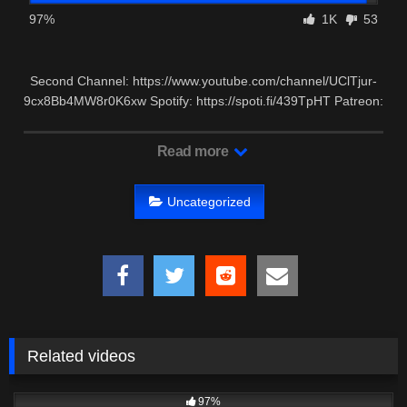
97%
1K
53
Second Channel: https://www.youtube.com/channel/UClTjur-
9cx8Bb4MW8r0K6xw Spotify: https://spoti.fi/439TpHT Patreon:
…
Read more
Uncategorized
Related videos
5K
00:26
97%