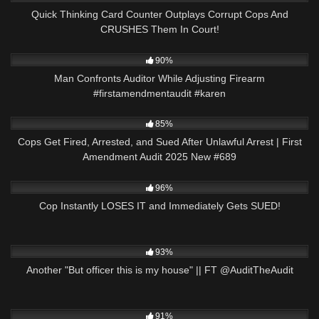
Quick Thinking Card Counter Outplays Corrupt Cops And
CRUSHES Them In Court!
6K
00:33
90%
Man Confronts Auditor While Adjusting Firearm
#firstamendmentaudit #karen
9K
43:35
85%
Cops Get Fired, Arrested, and Sued After Unlawful Arrest | First
Amendment Audit 2025 New #689
2K
23:21
96%
Cop Instantly LOSES IT and Immediately Gets SUED!
5K
20:06
93%
Another "But officer this is my house" || FT @AuditTheAudit
2K
22:50
91%