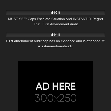
3K
01:10:42
92%
MUST SEE! Cops Escalate Situation And INSTANTLY Regret
That! First Amendment Audit
2K
01:01
94%
First amendment audit cop has no evidence and is offended ￼
#firstamendmentaudit