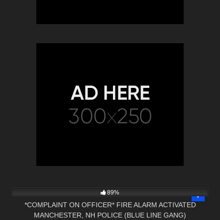
2K
27:03
89%
*COMPLAINT ON OFFICER* FIRE ALARM ACTIVATED
MANCHESTER, NH POLICE (BLUE LINE GANG)