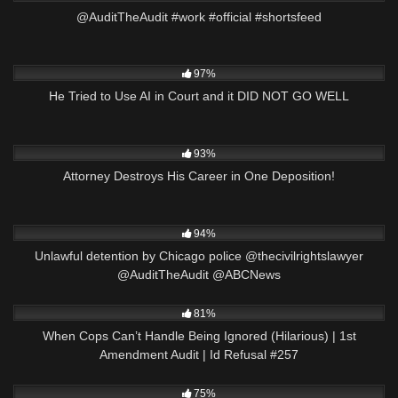
@AuditTheAudit #work #official #shortsfeed
4K
25:51
97%
He Tried to Use AI in Court and it DID NOT GO WELL
7K
23:31
93%
Attorney Destroys His Career in One Deposition!
5K
00:16
94%
Unlawful detention by Chicago police @thecivilrightslawyer
@AuditTheAudit @ABCNews
5K
01:05:04
81%
When Cops Can’t Handle Being Ignored (Hilarious) | 1st
Amendment Audit | Id Refusal #257
9K
35:01
75%