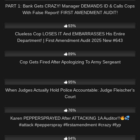
PART 1: Bank Gets CRAZY! Manager DEMANDS ID & Calls Cops
With False Report! FIRST AMENDMENT AUDIT!
3K
44:57
93%
Clueless Cop LOSES IT And EMBARRASSES His Entire
Department! | First Amendment Audit 2025 New #643
8K
16:35
89%
Cop Gets Fired After Apologizing To Army Sergeant
4K
22:45
95%
When Judges Actually Hold Police Accountable: Judge Fleischer's
Court
7K
00:22
76%
Karen PEPPERSPRAYED After ATTACKING 1A Auditor!!
#attack #pepperspray #firstamendment #crazy #fyp
3K
19:49
94%