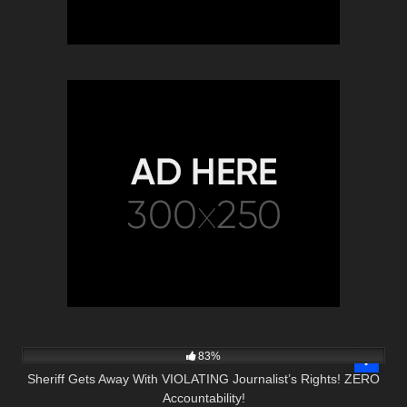
8K
15:13
83%
Sheriff Gets Away With VIOLATING Journalist’s Rights! ZERO
Accountability!