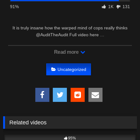
91%
1K
131
It is truly insane how the warped mind of cops really thinks
@AuditTheAudit Full video here …
Read more
Uncategorized
Related videos
8K
02:28
95%