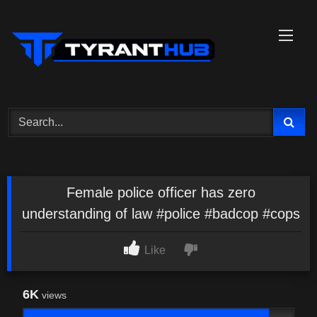
Skip
to
content
Female police officer has zero
understanding of law #police #badcop #cops
Like
6K
views