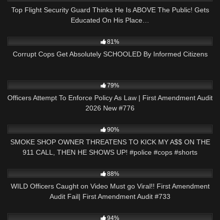
Top Flight Security Guard Thinks He Is ABOVE The Public! Gets
Educated On His Place…
8K
29:29
81%
Corrupt Cops Get Absolutely SCHOOLED By Informed Citizens
6K
45:27
79%
Officers Attempt To Enforce Policy As Law | First Amendment Audit
2026 New #776
8K
03:00
90%
SMOKE SHOP OWNER THREATENS TO KICK MY A$$ ON THE
911 CALL, THEN HE SHOWS UP! #police #cops #shorts
7K
47:19
88%
WILD Officers Caught on Video Must go Viral!! First Amendment
Audit Fail| First Amendment Audit #733
8K
26:25
94%