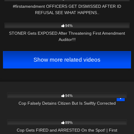
#firstamendment OFFICERS GET DISMISSED AFTER ID
REFUSAL SEE WHAT HAPPENS..
9K
14:11
94%
STONER Gets EXPOSED After Threatening First Amendment
Auditor!!!
Show more related videos
5K
16:39
94%
Cop Falsely Detains Citizen But Is Swiftly Corrected
2K
51:57
89%
Cop Gets FIRED and ARRESTED On the Spot! | First