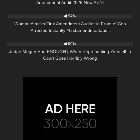
Amendment Audit 2026 New #778
9K
00:22
94%
Woman Attacks First Amendment Auditor in Front of Cop
Arrested Instantly #firstamendmentaudit
8K
22:34
90%
Judge Mogan Had ENOUGH | When Representing Yourself in
Court Goes Horribly Wrong