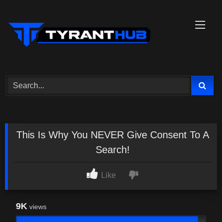
Skip
to
content
This Is Why You NEVER Give Consent To A
Search!
Like
9K
views