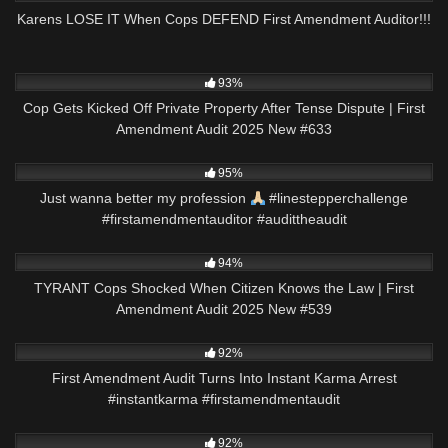
Karens LOSE IT When Cops DEFEND First Amendment Auditor!!!
9K
43:45
93%
Cop Gets Kicked Off Private Property After Tense Dispute | First
Amendment Audit 2025 New #633
6K
00:56
95%
Just wanna better my profession
#linestepperchallenge
#firstamendmentauditor #audittheaudit
4K
43:12
94%
TYRANT Cops Shocked When Citizen Knows the Law | First
Amendment Audit 2025 New #539
6K
00:24
92%
First Amendment Audit Turns Into Instant Karma Arrest
#instantkarma #firstamendmentaudit
8K
09:59
92%