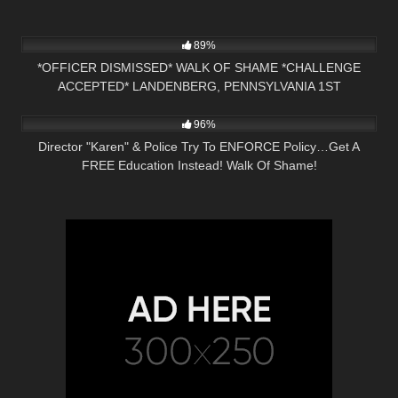
4K
25:16
89%
*OFFICER DISMISSED* WALK OF SHAME *CHALLENGE
ACCEPTED* LANDENBERG, PENNSYLVANIA 1ST
5K
25:16
AMENDMENT AUDIT
96%
Director "Karen" & Police Try To ENFORCE Policy…Get A
FREE Education Instead! Walk Of Shame!