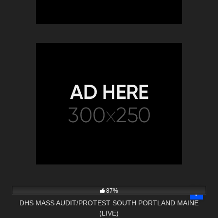
3K
01:34:25
87%
DHS MASS AUDIT/PROTEST SOUTH PORTLAND MAINE
(LIVE)