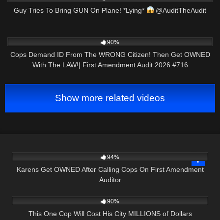
Guy Tries To Bring GUN On Plane! *Lying*
@AuditTheAudit
6K
48:01
90%
Cops Demand ID From The WRONG Citizen! Then Get OWNED
With The LAW!| First Amendment Audit 2026 #716
Show more related videos
7K
17:43
94%
Karens Get OWNED After Calling Cops On First Amendment
Auditor
2K
18:36
90%
This One Cop Will Cost His City MILLIONS of Dollars