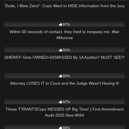
'Dude, I Blew Zero!': Cops Want to HIDE Information from the Jury
6K
00:35
97%
Within 60 seconds of contact, they tried to trespass me. #liar
#Monroe
2K
22:50
91%
SHERIFF Gets OWNED+DISMISSED By 1A Auditor!! MUST SEE!!!
7K
31:21
92%
Attorney LOSES IT in Court and the Judge Wasn't Having It!
6K
43:45
97%
These TYRANTSCops MESSED UP Big Time! | First Amendment
Audit 2025 New #694
8K
00:57
94%