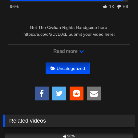
96%
1K
68
Get The Civilian Rights Handguide here:
https://a.co/d/aDvE0xL Submit your video here:
https://forms.gle/FyrRquHvYtgjUDAw7 …
Read more
Uncategorized
Related videos
4K
33:40
98%