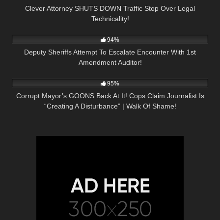
Clever Attorney SHUTS DOWN Traffic Stop Over Legal
Technicality!
7K
12:37
94%
Deputy Sheriffs Attempt To Escalate Encounter With 1st
Amendment Auditor!
9K
31:13
95%
Corrupt Mayor’s GOONS Back At It! Cops Claim Journalist Is
“Creating A Disturbance” | Walk Of Shame!