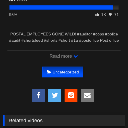
95%
1K
71
POSTAL EMPLOYEES GONE WILD! #auditor #cops #police
#audit #shortsfeed #shorts #short #1a #postoffice Post office
…
Read more
Uncategorized
Related videos