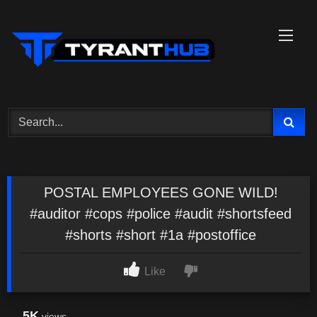
Skip
to
content
POSTAL EMPLOYEES GONE WILD!
#auditor #cops #police #audit #shortsfeed
#shorts #short #1a #postoffice
Like
5K
views