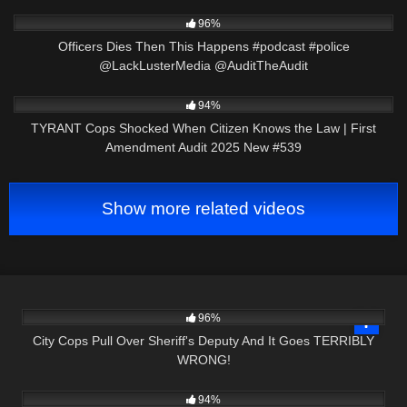
5K
01:01
96%
Officers Dies Then This Happens #podcast #police
@LackLusterMedia @AuditTheAudit
4K
43:12
94%
TYRANT Cops Shocked When Citizen Knows the Law | First
Amendment Audit 2025 New #539
Show more related videos
6K
27:13
96%
City Cops Pull Over Sheriff's Deputy And It Goes TERRIBLY
WRONG!
5K
28:16
94%