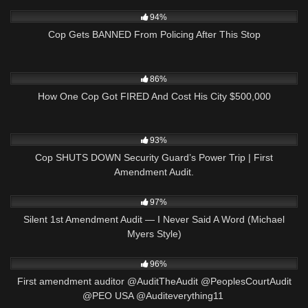
2K
17:37
94%
Cop Gets BANNED From Policing After This Stop
3K
22:09
86%
How One Cop Got FIRED And Cost His City $500,000
2K
18:33
93%
Cop SHUTS DOWN Security Guard’s Power Trip | First
Amendment Audit.
8K
25:47
97%
Silent 1st Amendment Audit — I Never Said A Word (Michael
Myers Style)
8K
00:53
96%
First amendment auditor @AuditTheAudit @PeoplesCourtAudit
@PEO USA @Auditeverything11 ​⁠