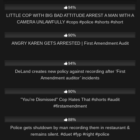
6K
02:54
94%
LITTLE COP WITH BIG BAD ATTITUDE ARREST A MAN WITH A
CAMERA UNLAWFULLY #cops #police #shorts #short
3K
15:01
90%
ANGRY KAREN GETS ARRESTED | First Amendment Audit
6K
02:55
94%
DeLand creates new policy against recording after ‘First
Amendment auditor’ incidents
4K
02:27
90%
"You're Dismissed" Cop Hates That #shorts #audit
#firstamendment
9K
03:01
88%
Police gets shutdown by man recording them in restaurant &
remains silent. #duet #fyp #right #police