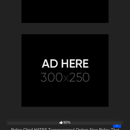
6K
13:30
90%
Police Chief HATES Transparency! Orders New Policy That