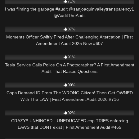
71%
I was filming the garbage #audit @sanjoaquinvalleytransparency1
@AuditTheAudit
6K
41:26
87%
Moments Officer Swiftly Fired After Challenging Altercation | First
Amendment Audit 2025 New #607
6K
01:01
91%
Tesla Service Calls Police On A Photographer? A First Amendment
Audit That Raises Questions
6K
48:01
90%
Cops Demand ID From The WRONG Citizen! Then Get OWNED
With The LAW!| First Amendment Audit 2026 #716
6K
43:42
92%
CRAZY!! UNHINGED…UNEDUCATED cop TRIES enforcing
LAWS that DONT exist | First Amendment Audit #465
9K
28:00