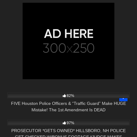
6K
28:01
82%
FIVE Houston Police Officers & “Traffic Guard” Make HUGE
Mistake! The 1st Amendment Is DEAD
5K
00:59
97%
PROSECUTOR *GETS OWNED* HILLSBORO, NH POLICE
GET CHECKED W/BONUS FOOTAGE *JUDGE MAKES