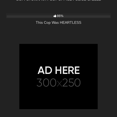
5K
01:00
86%
This Cop Was HEARTLESS