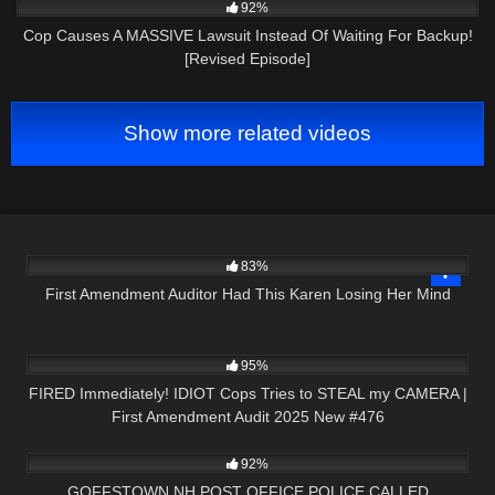
92%
Cop Causes A MASSIVE Lawsuit Instead Of Waiting For Backup!
[Revised Episode]
Show more related videos
9K
00:16
83%
First Amendment Auditor Had This Karen Losing Her Mind
3K
47:53
95%
FIRED Immediately! IDIOT Cops Tries to STEAL my CAMERA |
First Amendment Audit 2025 New #476
7K
32:17
92%
GOFFSTOWN NH POST OFFICE POLICE CALLED