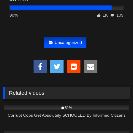
90%
1K
109
Uncategorized
Related videos
8K
29:29
81%
Corrupt Cops Get Absolutely SCHOOLED By Informed Citizens
4K
00:37