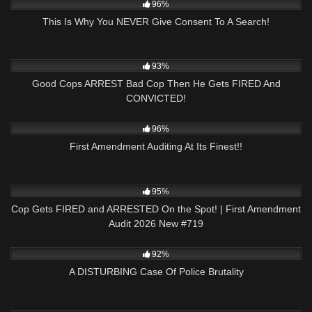
96%
This Is Why You NEVER Give Consent To A Search!
7K
31:33
93%
Good Cops ARREST Bad Cop Then He Gets FIRED And
CONVICTED!
5K
01:01
96%
First Amendment Auditing At Its Finest!!
5K
44:03
95%
Cop Gets FIRED and ARRESTED On the Spot! | First Amendment
Audit 2026 New #719
9K
31:36
92%
A DISTURBING Case Of Police Brutality
8K
24:59