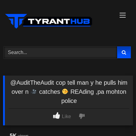
Skip
to
content
@AuditTheAudit cop tell man y he pulls him
over n
catches
REAding ,pa mohton
police
Like
5K
views