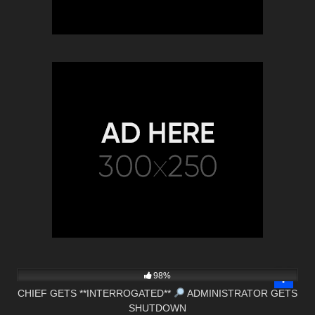
3K
33:52
98%
CHIEF GETS **INTERROGATED**
ADMINISTRATOR GETS
SHUTDOWN