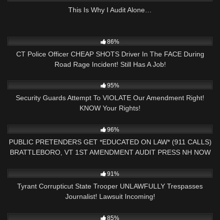
This Is Why I Audit Alone…
6K
10:40
86%
CT Police Officer CHEAP SHOTS Driver In The FACE During
Road Rage Incident! Still Has A Job!
9K
14:18
95%
Security Guards Attempt To VIOLATE Our Amendment Right!
KNOW Your Rights!
9K
31:40
96%
PUBLIC PRETENDERS GET *EDUCATED ON LAW* (911 CALLS)
BRATTLEBORO, VT 1ST AMENDMENT AUDIT PRESS NH NOW
4
22:56
91%
Tyrant Corrupticut State Trooper UNLAWFULLY Trespasses
Journalist! Lawsuit Incoming!
6K
25:57
85%