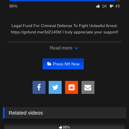
96%
1K
49
Legal Fund For Criminal Defense To Fight Unlawful Arrest:
https://gofund.me/3d2145fd I truly appreciate your support!
Read more
Press NH Now
Related videos
6K
12:42
98%