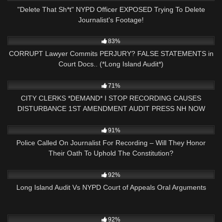
"Delete That Sh*t" NYPD Officer EXPOSED Trying To Delete
Journalist's Footage!
9K
16:20
83%
CORRUPT Lawyer Commits PERJURY? FALSE STATEMENTS in
Court Docs.. (*Long Island Audit*)
2K
25:42
71%
CITY CLERKS *DEMAND* I STOP RECORDING CAUSES
DISTURBANCE 1ST AMENDMENT AUDIT PRESS NH NOW
NASHUA, NH
9K
22:01
91%
Police Called On Journalist For Recording – Will They Honor
Their Oath To Uphold The Constitution?
5K
18:53
92%
Long Island Audit Vs NYPD Court of Appeals Oral Arguments
7K
23:11
92%