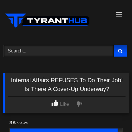
Skip
to
content
Internal Affairs REFUSES To Do Their Job!
Is There A Cover-Up Underway?
Like
3K
views