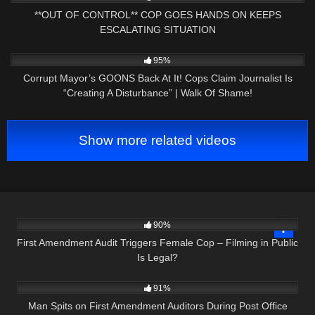
**OUT OF CONTROL** COP GOES HANDS ON KEEPS
ESCALATING SITUATION
9K
31:13
95%
Corrupt Mayor’s GOONS Back At It! Cops Claim Journalist Is
“Creating A Disturbance” | Walk Of Shame!
Show more related videos
3K
22:26
90%
First Amendment Audit Triggers Female Cop – Filming in Public
Is Legal?
9K
00:29
91%
Man Spits on First Amendment Auditors During Post Office