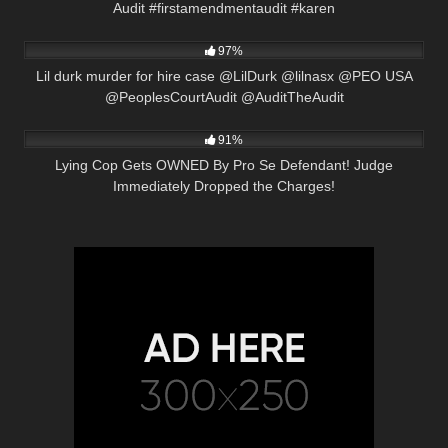
Audit #firstamendmentaudit #karen
8K
17:33
97%
Lil durk murder for hire case @LilDurk @lilnasx @PEO USA
@PeoplesCourtAudit @AuditTheAudit
2K
28:22
91%
Lying Cop Gets OWNED By Pro Se Defendant! Judge
Immediately Dropped the Charges!