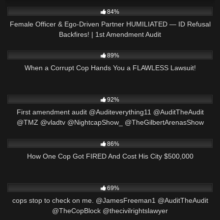
8K
21:24
84%
Female Officer & Ego-Driven Partner HUMILIATED — ID Refusal
Backfires! | 1st Amendment Audit
7K
21:59
89%
When a Corrupt Cop Hands You a FLAWLESS Lawsuit!
8K
13:44
92%
First amendment audit @Auditeverything11 @AuditTheAudit
@TMZ @vladtv @NightcapShow_ @TheGilbertArenasShow
3K
22:09
86%
How One Cop Got FIRED And Cost His City $500,000
8K
02:50
69%
cops stop to check on me. @JamesFreeman1 @AuditTheAudit
@TheCopBlock @thecivilrightslawyer