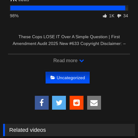
98%
1K
34
These Cops LOSE IT Over A Simple Question | First
Amendment Audit 2025 New #633 Copyright Disclaimer: –
This video may …
Read more
Uncategorized
Related videos