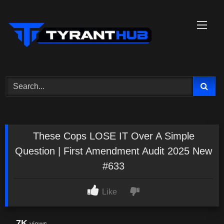
Skip
to
content
These Cops LOSE IT Over A Simple
Question | First Amendment Audit 2025 New
#633
Like
7K
views