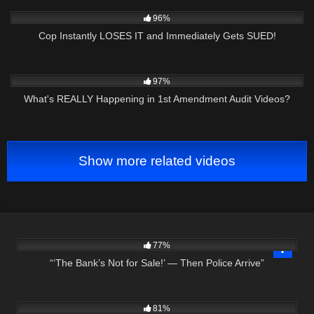
2K
23:21
96%
Cop Instantly LOSES IT and Immediately Gets SUED!
8K
11:04
97%
What's REALLY Happening in 1st Amendment Audit Videos?
Show more related videos
2K
12:07
77%
“‘The Bank’s Not for Sale!’ — Then Police Arrive”
3K
27:31
81%