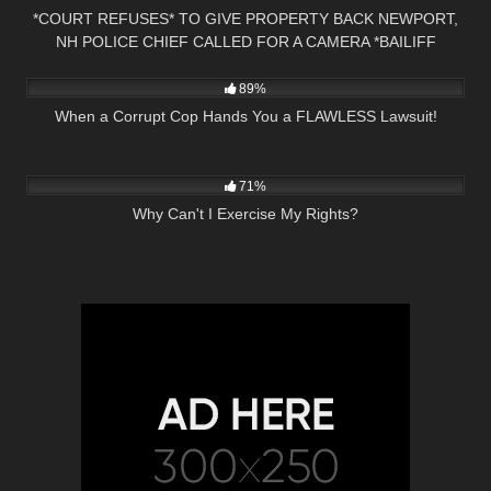
*COURT REFUSES* TO GIVE PROPERTY BACK NEWPORT,
NH POLICE CHIEF CALLED FOR A CAMERA *BAILIFF
7K
21:59
OWNED*
89%
When a Corrupt Cop Hands You a FLAWLESS Lawsuit!
9K
00:55
71%
Why Can't I Exercise My Rights?