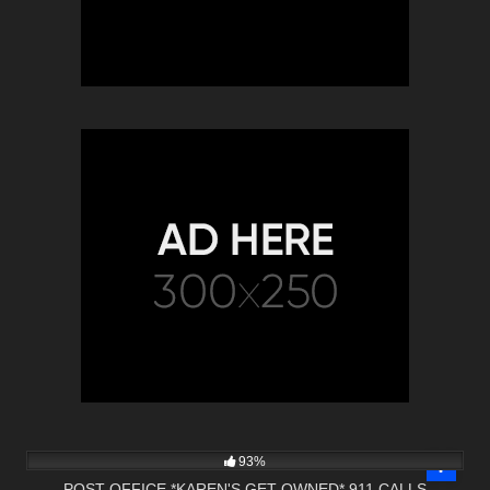
10K
30:48
93%
POST OFFICE *KAREN'S GET OWNED* 911 CALLS