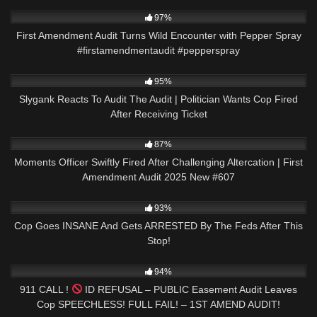
9K
00:20
97%
First Amendment Audit Turns Wild Encounter with Pepper Spray
#firstamendmentaudit #pepperspray
5K
22:43
95%
Slygank Reacts To Audit The Audit | Politician Wants Cop Fired
After Receiving Ticket
6K
41:26
87%
Moments Officer Swiftly Fired After Challenging Altercation | First
Amendment Audit 2025 New #607
2K
26:44
93%
Cop Goes INSANE And Gets ARRESTED By The Feds After This
Stop!
8K
00:58
94%
911 CALL !
ID REFUSAL – PUBLIC Easement Audit Leaves
Cop SPEECHLESS! FULL FAIL! – 1ST AMEND AUDIT!