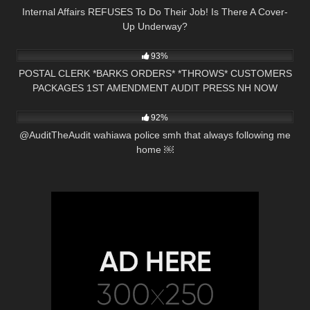
Internal Affairs REFUSES To Do Their Job! Is There A Cover-
Up Underway?
5K
28:14
93%
POSTAL CLERK *BARKS ORDERS* *THROWS* CUSTOMERS
PACKAGES 1ST AMENDMENT AUDIT PRESS NH NOW
4K
01:01
NASHUA, NH
92%
@AuditTheAudit wahiawa police smh that always following me
home ￼