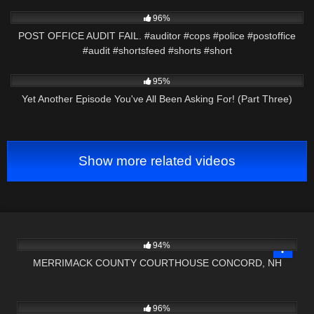
3K
00:46
96%
POST OFFICE AUDIT FAIL. #auditor #cops #police #postoffice
#audit #shortsfeed #shorts #short
5K
29:55
95%
Yet Another Episode You've All Been Asking For! (Part Three)
Show more related videos
9K
02:59:16
94%
MERRIMACK COUNTY COURTHOUSE CONCORD, NH
3K
18:40
96%