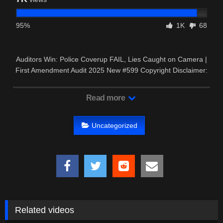
95%
1K
68
Auditors Win: Police Coverup FAIL, Lies Caught on Camera |
First Amendment Audit 2025 New #599 Copyright Disclaimer:
– This …
Read more
Uncategorized
Related videos