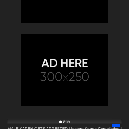
2K
08:47
94%
MALE KAREN GETS ARRESTED | Instant Karma Compilation |