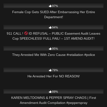
6K
28:36
97%
Female Cop Gets SUED After Embarrassing Her Entire
Department!
8K
00:58
94%
911 CALL !
ID REFUSAL – PUBLIC Easement Audit Leaves
Cop SPEECHLESS! FULL FAIL! – 1ST AMEND AUDIT!
2K
01:00
95%
They Arrested Me With Zero Cause #retaliation #police
6K
00:59
79%
He Arrested Her For NO REASON!
9K
09:00
89%
KAREN MELTDOWNS & PEPPER SPRAY CHAOS | First
Amendment Audit Compilation #pepperspray