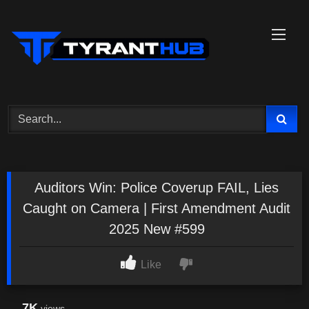
Skip
to
content
Auditors Win: Police Coverup FAIL, Lies
Caught on Camera | First Amendment Audit
2025 New #599
Like
7K
views