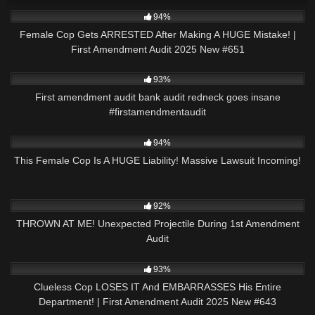
2K
42:43
94%
Female Cop Gets ARRESTED After Making A HUGE Mistake! |
First Amendment Audit 2025 New #651
9K
00:56
93%
First amendment audit bank audit redneck goes insane
#firstamendmentaudit
9K
34:24
94%
This Female Cop Is A HUGE Liability! Massive Lawsuit Incoming!
7K
12:55
92%
THROWN AT ME! Unexpected Projectile During 1st Amendment
Audit
3K
44:57
93%
Clueless Cop LOSES IT And EMBARRASSES His Entire
Department! | First Amendment Audit 2025 New #643