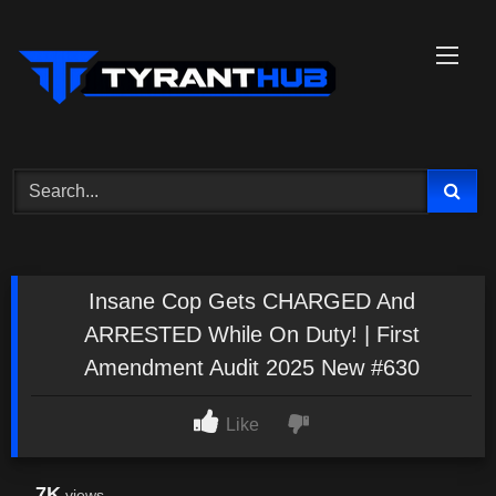
Skip
to
content
Insane Cop Gets CHARGED And
ARRESTED While On Duty! | First
Amendment Audit 2025 New #630
Like
7K
views