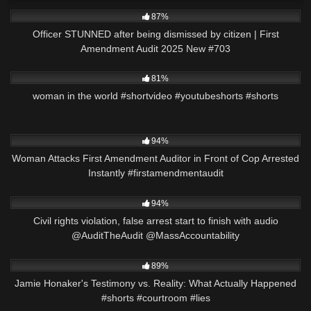
6K
44:49
87%
Officer STUNNED after being dismissed by citizen | First
Amendment Audit 2025 New #703
8K
00:21
81%
woman in the world #shortvideo #youtubeshorts #shorts
9K
00:22
94%
Woman Attacks First Amendment Auditor in Front of Cop Arrested
Instantly #firstamendmentaudit
6K
30:03
94%
Civil rights violation, false arrest start to finish with audio
@AuditTheAudit @MassAccountability
4K
00:49
89%
Jamie Honaker's Testimony vs. Reality: What Actually Happened
#shorts #courtroom #lies