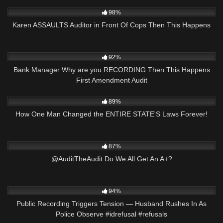
6K
29:44
98%
Karen ASSAULTS Auditor in Front Of Cops Then This Happens
5K
16:16
92%
Bank Manager Why are you RECORDING Then This Happens
First Amendment Audit
9K
27:01
89%
How One Man Changed the ENTIRE STATE'S Laws Forever!
6K
03:34
87%
@AuditTheAudit Do We All Get An A+?
9K
01:01
94%
Public Recording Triggers Tension — Husband Rushes In As
Police Observe #idrefusal #refusals