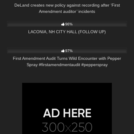
DeLand creates new policy against recording after ‘First
Amendment auditor’ incidents
6K
38:08
96%
LACONIA, NH CITY HALL (FOLLOW UP)
9K
00:20
97%
First Amendment Audit Turns Wild Encounter with Pepper
Spray #firstamendmentaudit #pepperspray