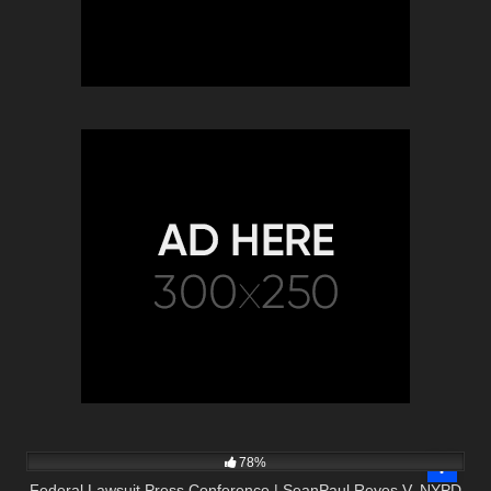
3K
11:38
78%
Federal Lawsuit Press Conference | SeanPaul Reyes V. NYPD