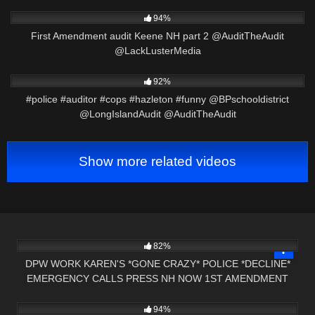
7K
00:33
94%
First Amendment audit Keene NH part 2 @AuditTheAudit
@LackLusterMedia
2K
01:01
92%
#police #auditor #cops #hazleton #funny @BPschooldistrict
@LongIslandAudit @AuditTheAudit
Show more related videos
2K
00:59
82%
DPW WORK KAREN'S *GONE CRAZY* POLICE *DECLINE*
EMERGENCY CALLS PRESS NH NOW 1ST AMENDMENT
6K
02:55
AUDIT VT
94%