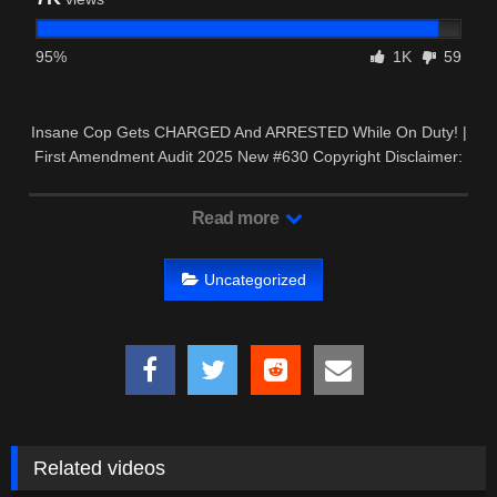
95%
1K
59
Insane Cop Gets CHARGED And ARRESTED While On Duty! |
First Amendment Audit 2025 New #630 Copyright Disclaimer:
…
Read more
Uncategorized
Related videos