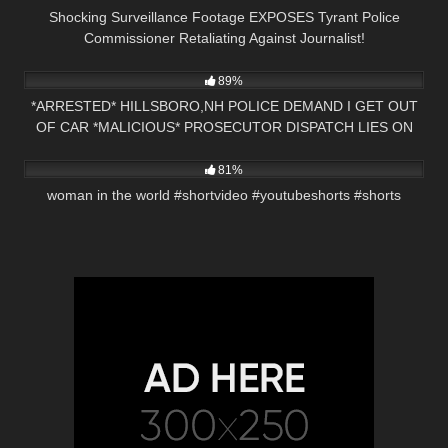
Shocking Surveillance Footage EXPOSES Tyrant Police
Commissioner Retaliating Against Journalist!
9K
19:56
89%
*ARRESTED* HILLSBORO,NH POLICE DEMAND I GET OUT
OF CAR *MALICIOUS* PROSECUTOR DISPATCH LIES ON
8K
00:21
RADIO
81%
woman in the world #shortvideo #youtubeshorts #shorts