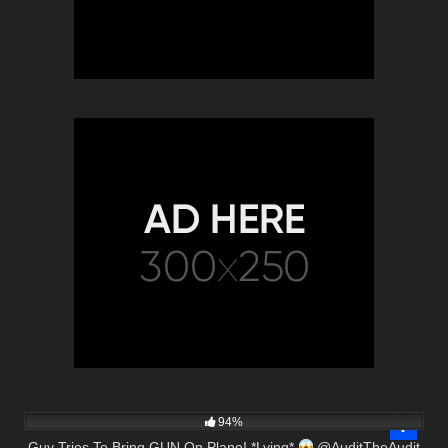
8K
00:57
94%
Guy Tries To Bring GUN On Plane! *Lying*
@AuditTheAudit