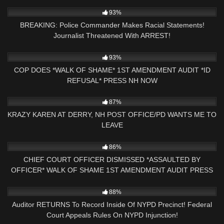
NOW
5K
30:24
93%
BREAKING: Police Commander Makes Racial Statements!
Journalist Threatened With ARREST!
3K
00:46
93%
COP DOES *WALK OF SHAME* 1ST AMENDMENT AUDIT *ID
REFUSAL* PRESS NH NOW
2K
27:51
87%
KRAZY KAREN AT DERRY, NH POST OFFICE/PD WANTS ME TO
LEAVE
6K
16:47
86%
CHIEF COURT OFFICER DISMISSED *ASSAULTED BY
OFFICER* WALK OF SHAME 1ST AMENDMENT AUDIT PRESS
NH NOW
8K
18:38
88%
Auditor RETURNS To Record Inside Of NYPD Precinct! Federal
Court Appeals Rules On NYPD Injunction!