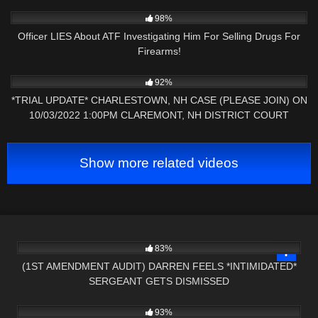
8K
12:29
98%
Officer LIES About ATF Investigating Him For Selling Drugs For
Firearms!
8K
09:32
92%
*TRIAL UPDATE* CHARLESTOWN, NH CASE (PLEASE JOIN) ON
10/03/2022 1:00PM CLAREMONT, NH DISTRICT COURT
Show more related videos
9K
26:19
83%
(1ST AMENDMENT AUDIT) DARREN FEELS *INTIMIDATED*
SERGEANT GETS DISMISSED
5K
10:54
93%