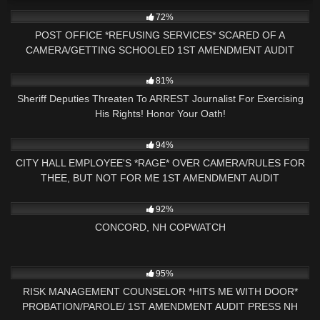
3K
16:02
72%
POST OFFICE *REFUSING SERVICES* SCARED OF A
CAMERA/GETTING SCHOOLED 1ST AMENDMENT AUDIT
5K
19:35
81%
Sheriff Deputies Threaten To ARREST Journalist For Exercising
His Rights! Honor Your Oath!
2K
24:56
94%
CITY HALL EMPLOYEE'S *RAGE* OVER CAMERA/RULES FOR
THEE, BUT NOT FOR ME 1ST AMENDMENT AUDIT
6K
03:40:20
92%
CONCORD, NH COPWATCH
9K
12:43
95%
RISK MANAGEMENT COUNSELOR *HITS ME WITH DOOR*
PROBATION/PAROLE/ 1ST AMENDMENT AUDIT PRESS NH