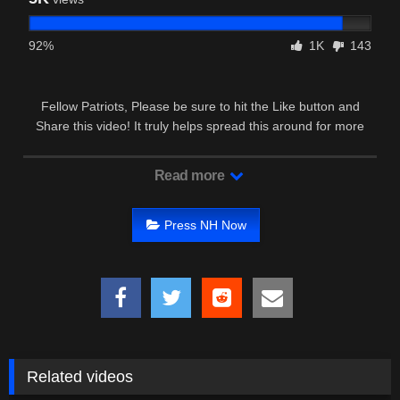
92%
1K
143
Fellow Patriots, Please be sure to hit the Like button and
Share this video! It truly helps spread this around for more
Patriots to see …
Read more
Press NH Now
Related videos