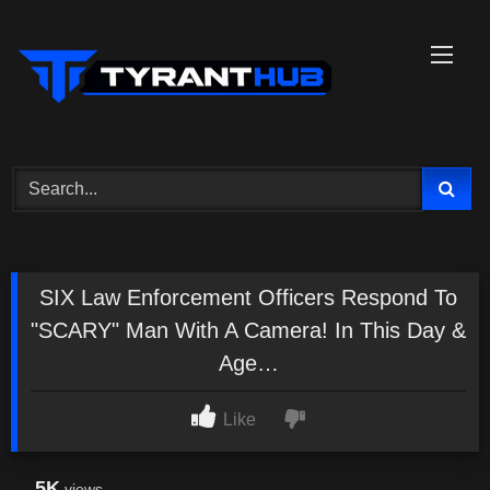
Skip
to
content
SIX Law Enforcement Officers Respond To
"SCARY" Man With A Camera! In This Day &
Age…
Like
5K
views