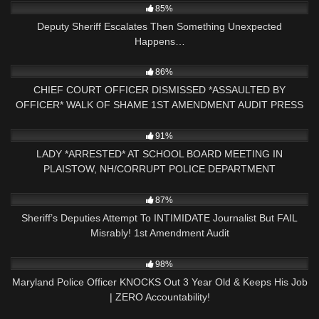
85%
Deputy Sheriff Escalates Then Something Unexpected
Happens…
6K
16:47
86%
CHIEF COURT OFFICER DISMISSED *ASSAULTED BY
OFFICER* WALK OF SHAME 1ST AMENDMENT AUDIT PRESS
NH NOW
5K
09:01
91%
LADY *ARRESTED* AT SCHOOL BOARD MEETING IN
PLAISTOW, NH/CORRUPT POLICE DEPARTMENT
5K
11:14
87%
Sheriff’s Deputies Attempt To INTIMIDATE Journalist But FAIL
Misrably! 1st Amendment Audit
10K
17:29
98%
Maryland Police Officer KNOCKS Out 3 Year Old & Keeps His Job
| ZERO Accountability!
9K
19:56