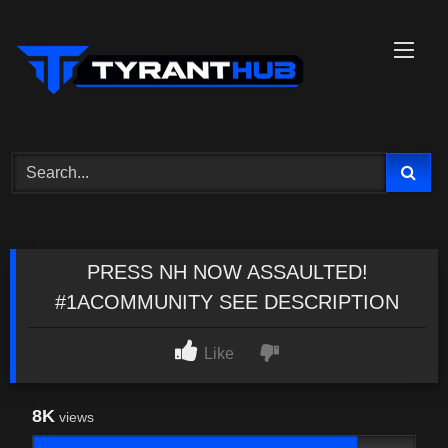
Skip
to
content
PRESS NH NOW ASSAULTED!
#1ACOMMUNITY SEE DESCRIPTION
Like
8K
views