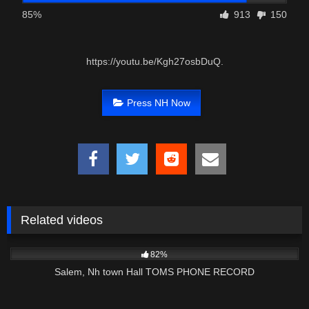
85%
913
150
https://youtu.be/Kgh27osbDuQ.
Press NH Now
Related videos
7K
32:15
82%
Salem, Nh town Hall TOMS PHONE RECORD
2K
00:57