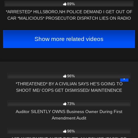
89%
*ARRESTED* HILLSBORO,NH POLICE DEMAND I GET OUT OF
CAR *MALICIOUS* PROSECUTOR DISPATCH LIES ON RADIO
Show more related videos
3K
21:47
96%
*THREATENED* BY A CIVILIAN SAYS HE'S GOING TO
SHOOT ME/ COPS GET DISMISSED/ MAINTENENCE
7K
09:46
SCHOOLED
73%
Auditor SILENTLY OWNS Business Owner During First
Amendment Audit
5K
16:58
96%