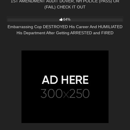
1ST AMENDMENT AUDIT DOVER, NH POLICE (PASS) OR
(FAIL) CHECK IT OUT
5K
33:10
64%
Embarrassing Cop DESTROYED His Career And HUMILIATED
His Department After Getting ARRESTED and FIRED