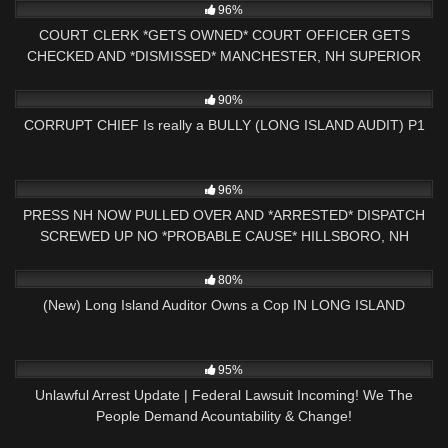
96%
COURT CLERK *GETS OWNED* COURT OFFICER GETS
CHECKED AND *DISMISSED* MANCHESTER, NH SUPERIOR
COURT
2K
01:00
90%
CORRUPT CHIEF Is really a BULLY (LONG ISLAND AUDIT) P1
4K
01:42:59
96%
PRESS NH NOW PULLED OVER AND *ARRESTED* DISPATCH
SCREWED UP NO *PROBABLE CAUSE* HILLSBORO, NH
POLICE
7K
21:38
80%
(New) Long Island Auditor Owns a Cop IN LONG ISLAND
6K
24:05
95%
Unlawful Arrest Update | Federal Lawsuit Incoming! We The
People Demand Acountability & Change!
3K
16:00