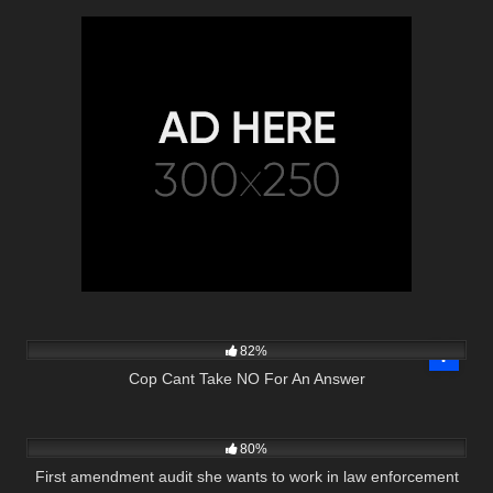
4K
27:23
82%
Cop Cant Take NO For An Answer
4K
00:52
80%
First amendment audit she wants to work in law enforcement