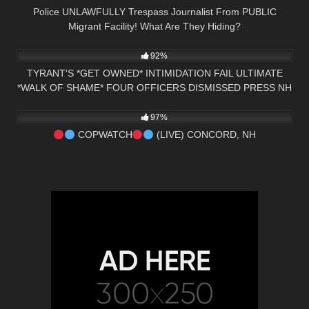
Police UNLAWFULLY Trespass Journalist From PUBLIC
Migrant Facility! What Are They Hiding?
5K
25:00
92%
TYRANT'S *GET OWNED* INTIMIDATION FAIL ULTIMATE
*WALK OF SHAME* FOUR OFFICERS DISMISSED PRESS NH
6K
03:42:37
NOW
97%
COPWATCH
(LIVE) CONCORD, NH