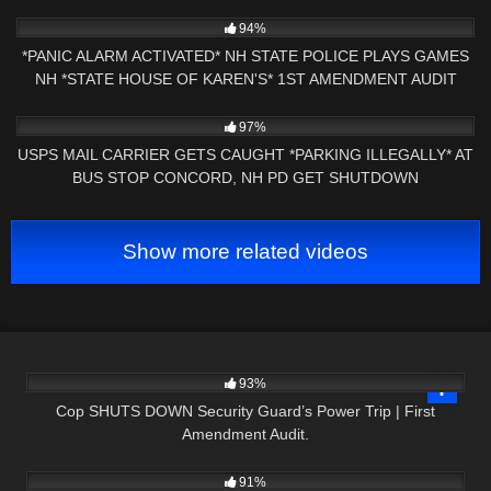
9K
43:38
94%
*PANIC ALARM ACTIVATED* NH STATE POLICE PLAYS GAMES
NH *STATE HOUSE OF KAREN'S* 1ST AMENDMENT AUDIT
3K
19:57
97%
USPS MAIL CARRIER GETS CAUGHT *PARKING ILLEGALLY* AT
BUS STOP CONCORD, NH PD GET SHUTDOWN
Show more related videos
2K
18:33
93%
Cop SHUTS DOWN Security Guard’s Power Trip | First
Amendment Audit.
4K
21:23
91%