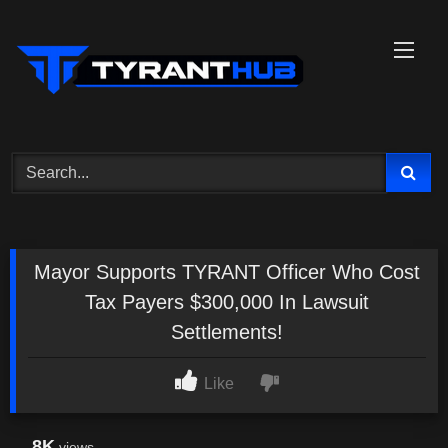
Skip
to
content
Mayor Supports TYRANT Officer Who Cost
Tax Payers $300,000 In Lawsuit
Settlements!
Like
8K
views