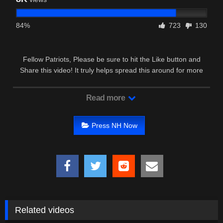
84%
723
130
Fellow Patriots, Please be sure to hit the Like button and
Share this video! It truly helps spread this around for more
Patriots to see …
Read more
Press NH Now
Related videos