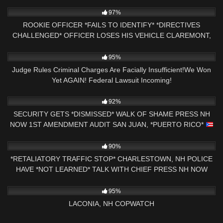
AUDIT
6K
15:38
97%
ROOKIE OFFICER *FAILS TO IDENTIFY* *DIRECTIVES
CHALLENGED* OFFICER LOSES HIS VEHICLE CLAREMONT,
NH
7K
22:06
95%
Judge Rules Criminal Charges Are Facially Insufficient!We Won
Yet AGAIN! Federal Lawsuit Incoming!
4K
00:40
92%
SECURITY GETS *DISMISSED* WALK OF SHAME PRESS NH
NOW 1ST AMENDMENT AUDIT SAN JUAN, *PUERTO RICO*
9K
24:31
90%
*RETALIATORY TRAFFIC STOP* CHARLESTOWN, NH POLICE
HAVE *NOT LEARNED* TALK WITH CHIEF PRESS NH NOW
7K
03:34:38
95%
LACONIA, NH COPWATCH