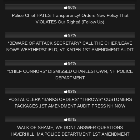
6K
13:30
90%
Police Chief HATES Transparency! Orders New Policy That
VIOLATES Our Rights! (Follow Up)
2K
25:05
97%
*BEWARE OF ATTACK SECRETARY* CALL THE CHIEF/LEAVE
NOW!! WEATHERSFIELD, VT KAREN 1ST AMENDMENT AUDIT
3K
01:40:55
94%
*CHIEF CONNORS* DISMISSED CHARLESTOWN, NH POLICE
DEPARTMENT
5K
28:14
93%
POSTAL CLERK *BARKS ORDERS* *THROWS* CUSTOMERS
PACKAGES 1ST AMENDMENT AUDIT PRESS NH NOW
NASHUA, NH
7K
18:32
95%
WALK OF SHAME, WE DONT ANSWER QUESTIONS
HAVERHILL, MA POLICE DEPARTMENT 1ST AMENDMENT