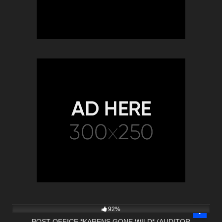
9K
22:22
92%
POST OFFICE *KARENS GONE WILD* (AUDITOR